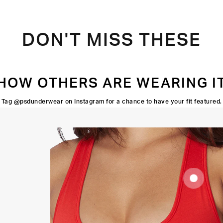
DON'T MISS THESE
HOW OTHERS ARE WEARING I
Tag @psdunderwear on Instagram for a chance to have your fit featured.
SUPOORTIVE
FIT
FLATLOCK
SEAMS
HIGH-
QUALITY
FABRIC