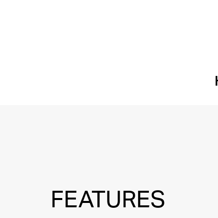
FEATURES