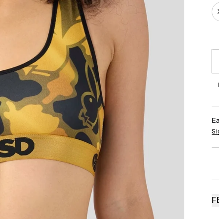
E
Si
F