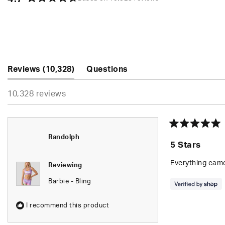
Rated
4.7
out
of
5
stars
(tab
Reviews
10,328
Questions
expanded)
(tab
10,328 reviews
collapsed)
Rated
Randolph
5
5 Stars
out
of
5
Everything came
Reviewing
stars
Barbie - Bling
I recommend this product