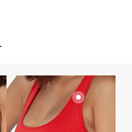
T
SIGNATURE
BRA BAND