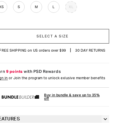
reviews
XS
S
M
L
XL
SELECT A SIZE
|
FREE SHIPPING on US orders over $99
30 DAY RETURNS
arn
9 points
with PSD Rewards
gn in
or Join the program to unlock exlusive member benefits
Buy in bundle & save up to 35%
off
EATURES
Racerback silhouette