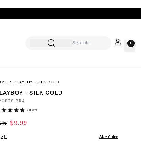
0
OME
/
PLAYBOY - SILK GOLD
Sign In
LAYBOY - SILK GOLD
Rewards
PORTS BRA
Wishlist
Click
10,328
ated
to
7
25
$9.99
ut
scroll
to
OLOR
IZE
Size Guide
ars