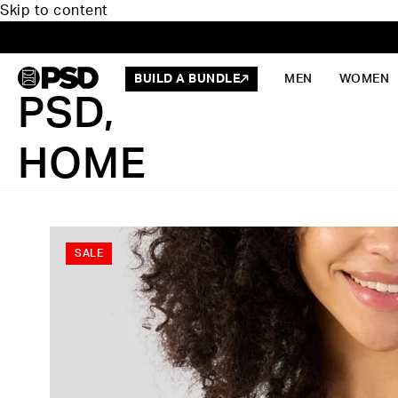
Skip to content
BUILD A BUNDLE
MEN
WOMEN
PSD,
HOME
SALE