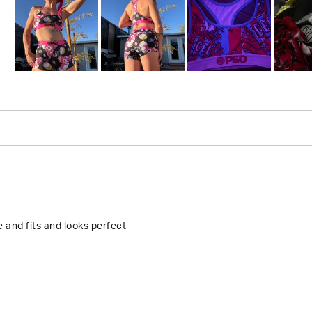
Slide
1
selected
Loading...
 and fits and looks perfect