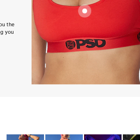
ou the
ng you