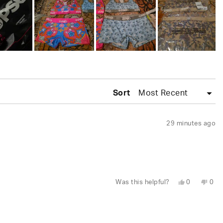
Sort
29 minutes ago
Yes,
No,
Was this helpful?
0
0
this
people
this
peo
review
voted
revi
vot
from
yes
fro
no
Randolph
Ran
was
was
helpful.
not