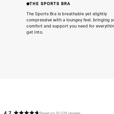
THE SPORTS BRA
The Sports Bra is breathable yet slightly
compressive with a loungey feel, bringing y
comfort and support you need for everythi
get into.
4.7
Based on 10,328 reviews