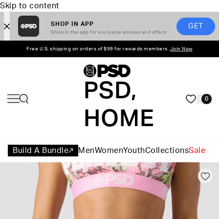
Skip to content
SHOP IN APP
GET
Shop in the app for exclusive access and offers
Free U.S. shipping on orders of $99 for rewards members.
Join Now
PSD,
0
HOME
Build A Bundle
Men
Women
Youth
Collections
Sale