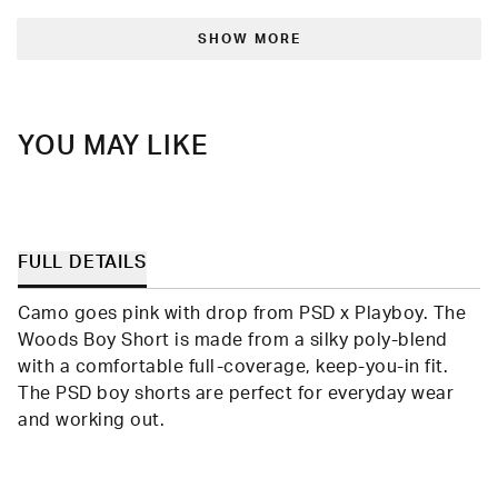
from
yes
from
no
Loading...
Randolph
Rand
was
was
SHOW MORE
helpful.
not
helpfu
YOU MAY LIKE
FULL DETAILS
Camo goes pink with drop from PSD x Playboy. The
Woods Boy Short is made from a silky poly-blend
with a comfortable full-coverage, keep-you-in fit.
The PSD boy shorts are perfect for everyday wear
and working out.