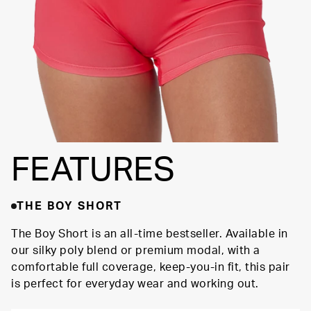
FEATURES
THE BOY SHORT
The Boy Short is an all-time bestseller. Available in
our silky poly blend or premium modal, with a
comfortable full coverage, keep-you-in fit, this pair
is perfect for everyday wear and working out.