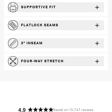
SUPPORTIVE FIT
Comfortably form-hugging for a secure fit
FLATLOCK SEAMS
For a strong, more durable hold that lays flat and won’t chafe
3" INSEAM
For more coverage and comfort
FOUR-WAY STRETCH
The resilient poly blend will recover wear after wear
4.9
Based on 15,747 reviews