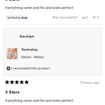
out
of
5
Everything came and fits and looks perfect
stars
Yes,
No,
Was this helpful?
0
0
this
people
this
peop
review
voted
revie
vote
from
yes
from
no
Randolph
Rand
was
was
helpful.
not
Randolph
helpfu
Reviewing
Barbie - Malibu
I recommend this product
19 hours ago
Rated
5
5 Stars
out
of
5
Everything came and fits and looks perfect
stars