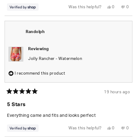
Yes,
No,
Was this helpful?
0
0
this
people
this
peop
review
voted
revie
vote
from
yes
from
no
Randolph
Rand
was
was
helpful.
not
Randolph
helpfu
Reviewing
Jolly Rancher - Watermelon
I recommend this product
19 hours ago
Rated
5
5 Stars
out
of
5
Everything came and fits and looks perfect
stars
Yes,
No,
Was this helpful?
0
0
this
people
this
peop
review
voted
revie
vote