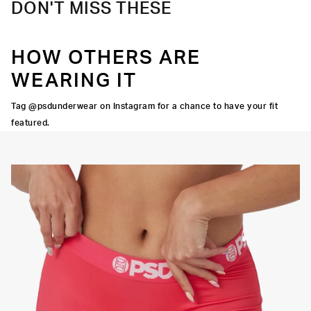
DON'T MISS THESE
HOW OTHERS ARE
WEARING IT
Tag @psdunderwear on Instagram for a chance to have your fit
featured.
Y STRETCH
FLATLOCK
SEAMS
3" INSEAM
SUPPORTIVE
FIT