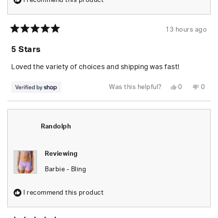
I recommend this product
13 hours ago
Rated
5
5 Stars
out
of
5
Loved the variety of choices and shipping was fast!
stars
Yes,
No,
Was this helpful?
0
0
this
people
this
peop
review
voted
revie
vote
from
yes
from
no
Jayson
Jays
was
was
helpful.
not
Randolph
helpfu
Reviewing
Barbie - Bling
I recommend this product