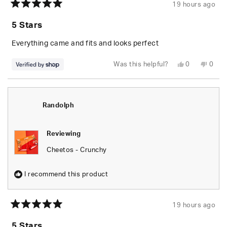
19 hours ago
Rated
5
5 Stars
out
of
5
Everything came and fits and looks perfect
stars
Yes,
No,
Was this helpful?
0
0
this
people
this
peop
review
voted
revie
vote
from
yes
from
no
Randolph
Rand
was
was
helpful.
not
Randolph
helpfu
Reviewing
Cheetos - Crunchy
I recommend this product
19 hours ago
Rated
5
5 Stars