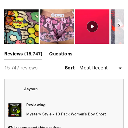
Rated
4.9
out
of
5
stars
Slide
(tab
1
Reviews
15,747
Questions
expanded)
(tab
selected
Loading...
15,747 reviews
collapsed)
Sort
Jayson
Reviewing
Mystery Style - 10 Pack Women's Boy Short