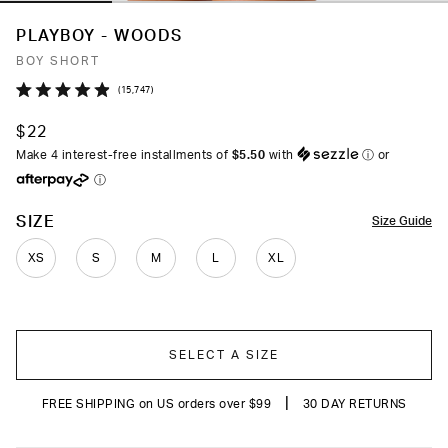
PLAYBOY - WOODS
BOY SHORT
Click
15,747
Rated
to
4.9
$22
out
scroll
of
Make 4 interest-free installments of
$5.50
with
ⓘ
or
to
5
ⓘ
stars
reviews
COLOR
SIZE
Size Guide
XS
S
M
L
XL
SELECT A SIZE
|
FREE SHIPPING on US orders over $99
30 DAY RETURNS