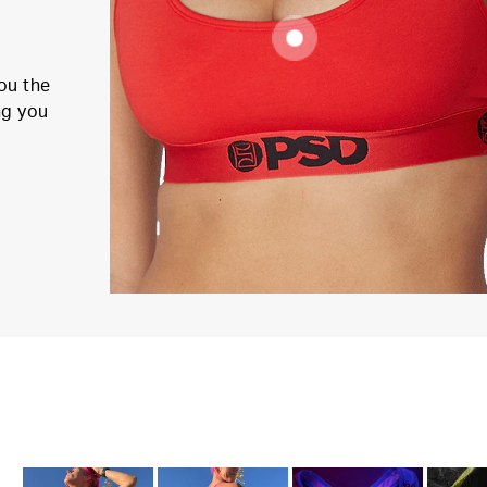
ou the
ng you