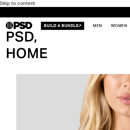
Skip to content
BUILD A BUNDLE
MEN
WOMEN
PSD,
HOME