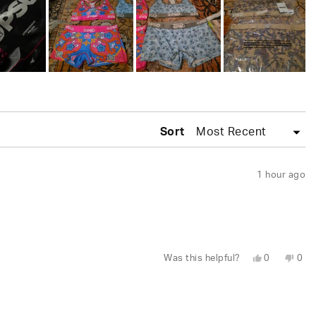
Sort
1 hour ago
Yes,
No,
Was this helpful?
0
0
this
people
this
peo
review
voted
revi
vot
from
yes
fro
no
Wesley
Wes
S.
S.
was
was