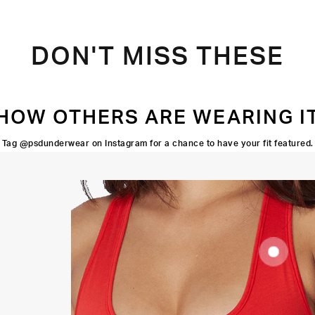
DON'T MISS THESE
HOW OTHERS ARE WEARING I
Tag @psdunderwear on Instagram for a chance to have your fit featured.
SUPOORTIVE
FIT
FLATLOCK
SEAMS
HIGH-
QUALITY
FABRIC