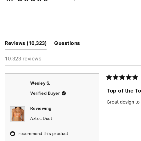
Rated
4.7
out
of
5
stars
(tab
Reviews
10,323
Questions
expanded)
(tab
10,323 reviews
collapsed)
Rated
Wesley S.
5
Top of the T
out
Verified Buyer
of
5
Great design to 
stars
Reviewing
Aztec Dust
I recommend this product