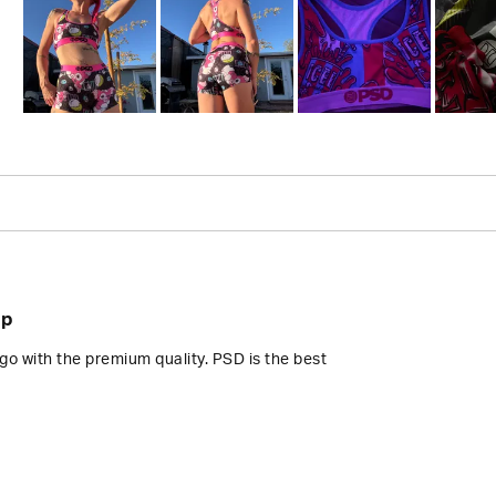
Slide
1
selected
Loading...
op
go with the premium quality. PSD is the best