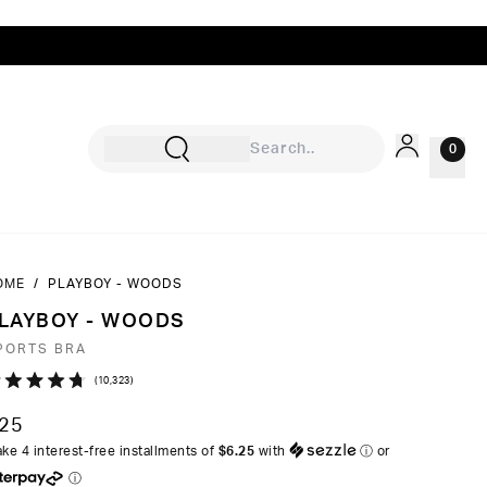
0
OME
/
PLAYBOY - WOODS
Sign In
LAYBOY - WOODS
Rewards
PORTS BRA
Wishlist
Click
10,323
ated
to
7
25
ut
scroll
ke 4 interest-free installments of
$6.25
with
ⓘ
or
to
ⓘ
ars