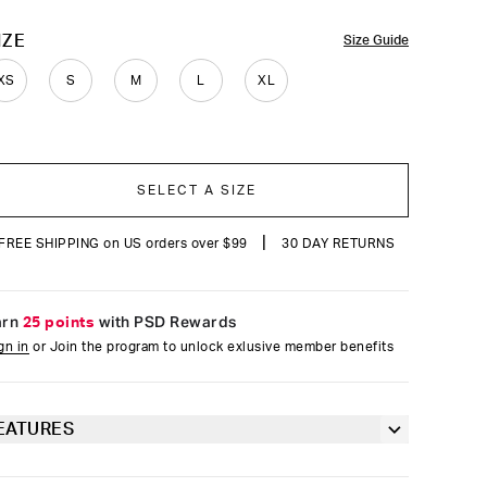
reviews
OLOR
IZE
Size Guide
XS
S
M
L
XL
SELECT A SIZE
|
FREE SHIPPING on US orders over $99
30 DAY RETURNS
arn
25 points
with PSD Rewards
gn in
or Join the program to unlock exlusive member benefits
EATURES
Racerback silhouette