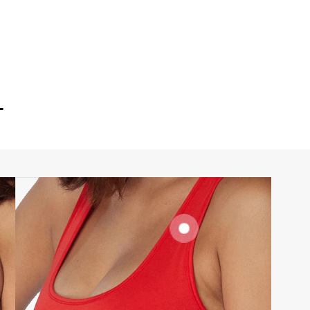
T
SIGNATURE
BRA BAND