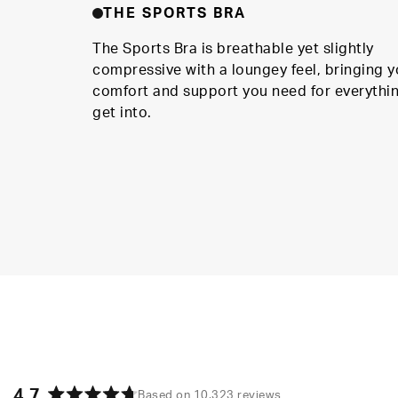
THE SPORTS BRA
The Sports Bra is breathable yet slightly
compressive with a loungey feel, bringing y
comfort and support you need for everythi
get into.
4.7
Based on 10,323 reviews