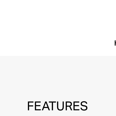
FEATURES