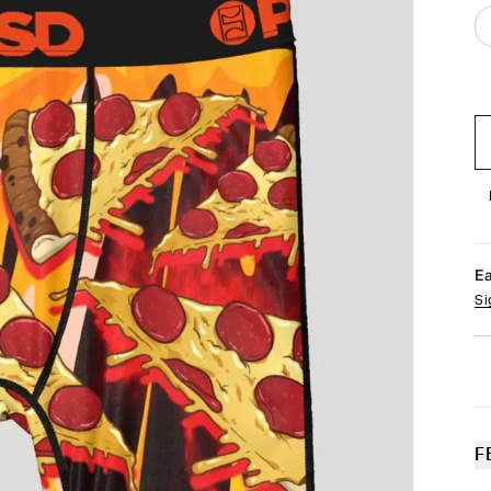
E
Si
F