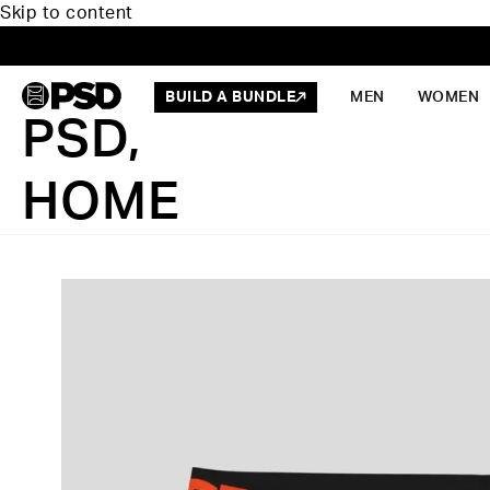
Skip to content
BUILD A BUNDLE
MEN
WOMEN
PSD,
HOME