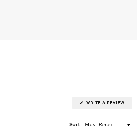
(OPE
WRITE A REVIEW
IN
A
NEW
WIN
Sort