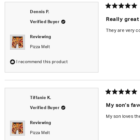
Rated
Dennis P.
5
Really great
out
Verified Buyer
of
5
They are very co
stars
Reviewing
Pizza Melt
I recommend this product
Rated
Tiffanie K.
5
My son’s fav
out
Verified Buyer
of
5
My son loves th
stars
Reviewing
Pizza Melt