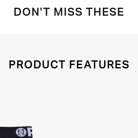
DON'T MISS THESE
PRODUCT FEATURES