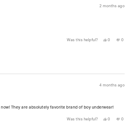
2 months ago
Yes,
No,
Was this helpful?
0
0
this
people
this
peo
review
voted
revi
vot
from
yes
fro
no
Dennis
Den
P.
P.
was
was
helpful.
not
help
4 months ago
now! They are absolutely favorite brand of boy underwear!
Yes,
No,
Was this helpful?
0
0
this
people
this
peo
review
voted
revi
vot