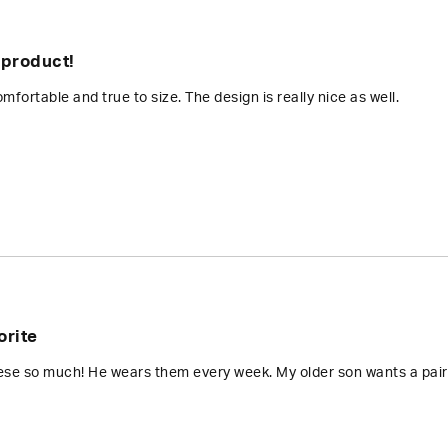
 product!
mfortable and true to size. The design is really nice as well.
orite
ese so much! He wears them every week. My older son wants a pair 