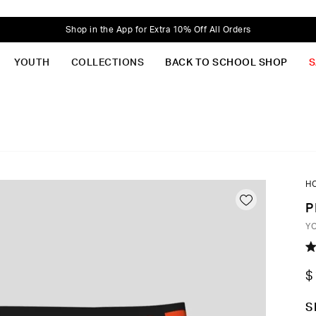
Shop in the App for Extra 10% Off All Orders
YOUTH
COLLECTIONS
BACK TO SCHOOL SHOP
S
H
P
Y
R
5.
$
o
of
5
C
S
st