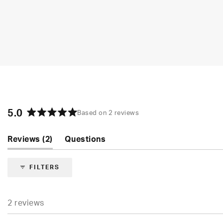
5.0
Based on 2 reviews
Rated
5.0
(tab
Reviews
2
Questions
out
of
expanded)
(tab
5
collapsed)
FILTERS
stars
2 reviews