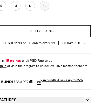
reviews
S
M
L
XL
SELECT A SIZE
|
FREE SHIPPING on US orders over $99
30 DAY RETURNS
arn
15 points
with PSD Rewards
gn in
or Join the program to unlock exlusive member benefits
Buy in bundle & save up to 35%
off
EATURES