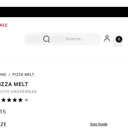
ALE
0
OME
/
PIZZA MELT
Sign In
IZZA MELT
Rewards
OUTH UNDERWEAR
Wishlist
Click
2
ated
to
0
15
ut
scroll
to
OLOR
IZE
Size Guide
ars