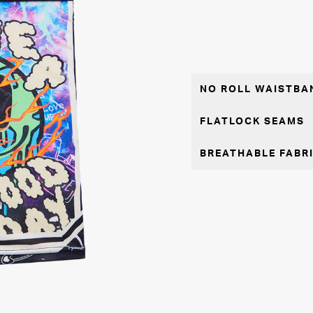
NO ROLL WAISTBA
FLATLOCK SEAMS
BREATHABLE FABR