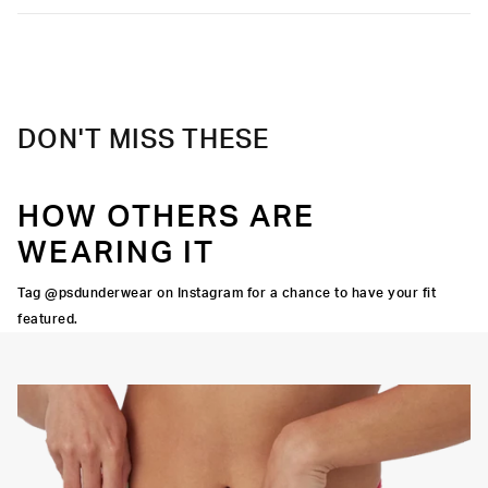
DON'T MISS THESE
HOW OTHERS ARE
WEARING IT
Tag @psdunderwear on Instagram for a chance to have your fit
featured.
Y STRETCH