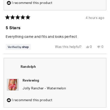
I recommend this product
4 hours ago
Rated
5
5 Stars
out
of
5
Everything came and fits and looks perfect
stars
Yes,
No,
Was this helpful?
0
0
this
people
this
peop
review
voted
revie
vote
from
yes
from
no
Randolph
Rand
was
was
helpful.
not
Randolph
helpfu
Reviewing
Jolly Rancher - Watermelon
I recommend this product