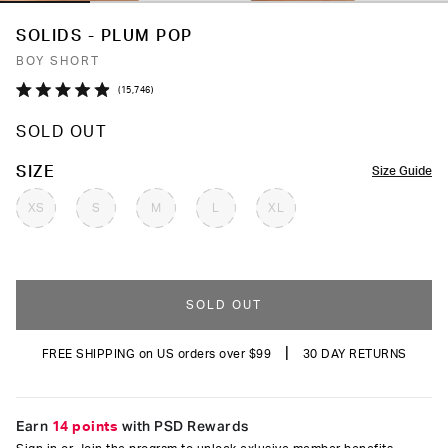
SOLIDS - PLUM POP
BOY SHORT
Click
15,746
Rated
to
4.9
SOLD OUT
out
scroll
of
to
5
COLOR
SIZE
Size Guide
stars
reviews
XS
S
M
L
XL
SOLD OUT
|
FREE SHIPPING on US orders over $99
30 DAY RETURNS
Earn
14 points
with PSD Rewards