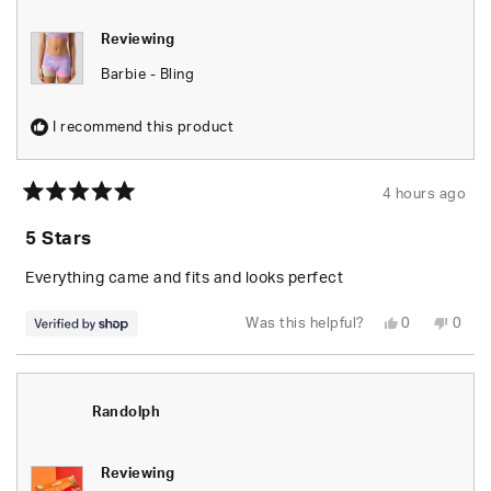
Reviewing
Barbie - Bling
I recommend this product
4 hours ago
Rated
5
5 Stars
out
of
5
Everything came and fits and looks perfect
stars
Yes,
No,
Was this helpful?
0
0
this
people
this
peop
review
voted
revie
vote
from
yes
from
no
Randolph
Rand
was
was
helpful.
not
Randolph
helpfu
Reviewing