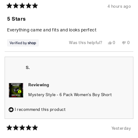
4 hours ago
Rated
5
5 Stars
out
of
5
Everything came and fits and looks perfect
stars
Yes,
No,
Was this helpful?
0
0
this
people
this
peop
review
voted
revie
vote
from
yes
from
no
Randolph
Rand
was
was
helpful.
not
S.
helpfu
Reviewing
Mystery Style - 6 Pack Women's Boy Short
I recommend this product
Yesterday
Rated
5