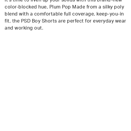
It’s time to liven up your solids with this brand-new
color-blocked hue, Plum Pop Made from a silky poly
blend with a comfortable full coverage, keep-you-in
fit, the PSD Boy Shorts are perfect for everyday wear
and working out.