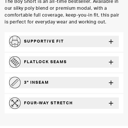
The Boy Short is an all-time bestseller. Available in
our silky poly blend or premium modal, with a
comfortable full coverage, keep-you-in fit, this pair
is perfect for everyday wear and working out.
SUPPORTIVE FIT
Comfortably form-hugging for a secure fit
FLATLOCK SEAMS
For a strong, more durable hold that lays flat and won’t chafe
3" INSEAM
For more coverage and comfort
FOUR-WAY STRETCH
The resilient poly blend will recover wear after wear