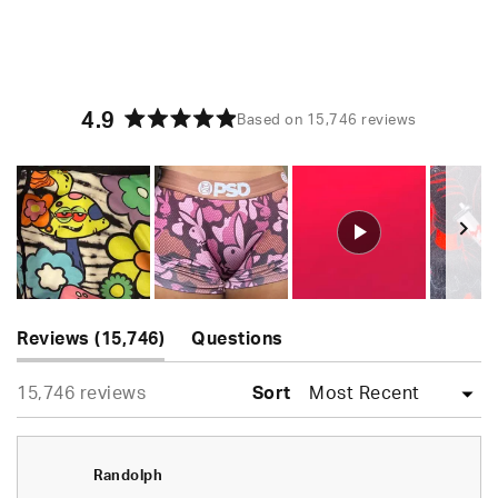
4.9
Based on 15,746 reviews
Rated
4.9
out
of
5
stars
Slide
(tab
1
Reviews
15,746
Questions
expanded)
(tab
selected
Loading...
15,746 reviews
collapsed)
Sort
Randolph