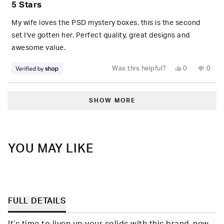
5 Stars
out
of
5
My wife loves the PSD mystery boxes, this is the second
stars
set I've gotten her. Perfect quality, great designs and
awesome value.
Yes,
No,
Was this helpful?
0
0
this
people
this
peop
review
voted
revie
vote
from
yes
from
no
Loading...
S.
S.
was
was
SHOW MORE
helpful.
not
helpfu
YOU MAY LIKE
FULL DETAILS