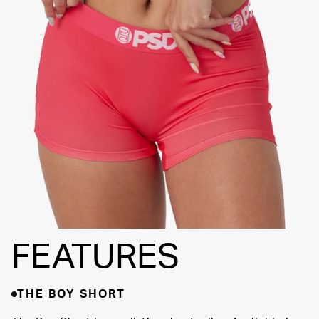
FLATLOCK
SEAMS
3" INSEAM
SUPPORTIVE
FIT
FEATURES
THE BOY SHORT