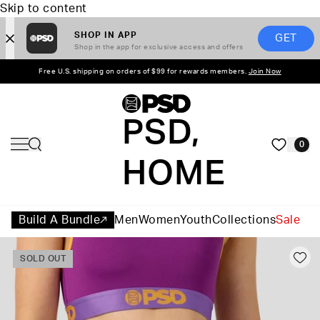
Skip to content
SHOP IN APP
GET
Shop in the app for exclusive access and offers
Free U.S. shipping on orders of $99 for rewards members.
Join Now
PSD,
0
HOME
Build A Bundle
Men
Women
Youth
Collections
Sale
SOLD OUT