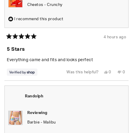
Cheetos - Crunchy
I recommend this product
4 hours ago
Rated
5
5 Stars
out
of
5
Everything came and fits and looks perfect
stars
Yes,
No,
Was this helpful?
0
0
this
people
this
peop
review
voted
revie
vote
from
yes
from
no
Randolph
Rand
was
was
helpful.
not
Randolph
helpfu
Reviewing
Barbie - Malibu