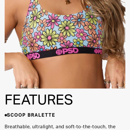
SIGNATURE BRA
Fully
BAND
Lined
Soft Fabric
FEATURES
SCOOP BRALETTE
Breathable, ultralight, and soft-to-the-touch, the