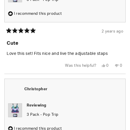
I recommend this product
2 years ago
Rated
5
Cute
out
of
5
Love this set! Fits nice and live the adjustable staps
stars
Yes,
No,
Was this helpful?
0
0
this
people
this
peop
review
voted
revie
vote
from
yes
from
no
Aliyah
Aliya
S.
S.
was
was
Christopher
helpful.
not
helpfu
Reviewing
3 Pack - Pop Trip
I recommend this product