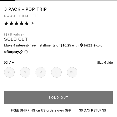
3 PACK - POP TRIP
SCOOP BRALETTE
Click
3
Rated
to
5.0
(
$78
value)
out
scroll
SOLD OUT
of
to
5
Make 4 interest-free installments of
$10.25
with
ⓘ
or
stars
reviews
ⓘ
COLOR
SIZE
Size Guide
XS
S
M
L
XL
SOLD OUT
|
FREE SHIPPING on US orders over $99
30 DAY RETURNS