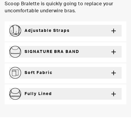
Scoop Bralette is quickly going to replace your
uncomfortable underwire bras.
Adjustable Straps
For a just right fit every wear
SIGNATURE BRA BAND
Secure support and dynamic comfort
Soft Fabric
Lightweight and breathable for a barely-there feel
Fully Lined
Extra coverage and confidence