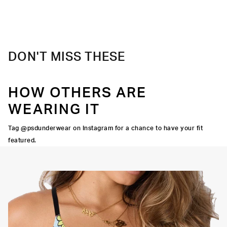
Slightly compressive support with a silky-smooth feel.
Material
88% Polyester 12% Elastane
Care
Machine Wash Cold, Tumble Dry Low
DON'T MISS THESE
HOW OTHERS ARE
WEARING IT
Tag @psdunderwear on Instagram for a chance to have your fit
featured.
Adjustable Straps