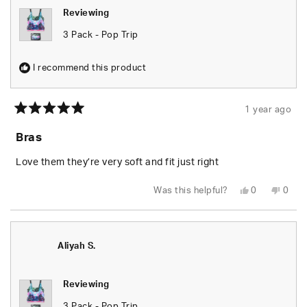
Reviewing
3 Pack - Pop Trip
I recommend this product
1 year ago
Rated
5
Bras
out
of
5
Love them they’re very soft and fit just right
stars
Yes,
No,
Was this helpful?
0
0
this
people
this
peop
review
voted
revie
vote
from
yes
from
no
Emily
Emily
T.
T.
was
was
Aliyah S.
helpful.
not
helpfu
Reviewing
3 Pack - Pop Trip