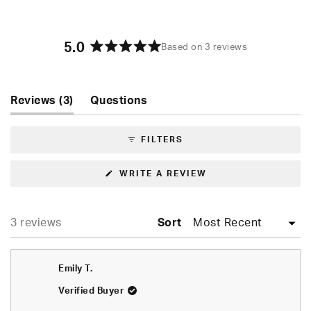
5.0
Based on 3 reviews
Rated
5.0
out
of
(tab
Reviews
3
Questions
5
expanded)
(tab
stars
collapsed)
FILTERS
(OPENS
WRITE A REVIEW
IN
A
NEW
WINDOW)
Loading...
3 reviews
Sort
Emily T.
Verified Buyer