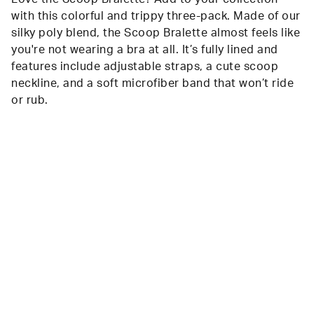
with this colorful and trippy three-pack. Made of our
silky poly blend, the Scoop Bralette almost feels like
you're not wearing a bra at all. It’s fully lined and
features include adjustable straps, a cute scoop
neckline, and a soft microfiber band that won’t ride
or rub.