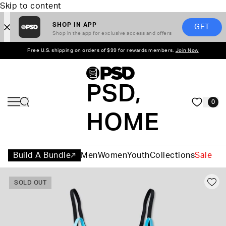
Skip to content
SHOP IN APP
GET
Shop in the app for exclusive access and offers
Free U.S. shipping on orders of $99 for rewards members.
Join Now
PSD,
0
HOME
Build A Bundle
Men
Women
Youth
Collections
Sale
SOLD OUT