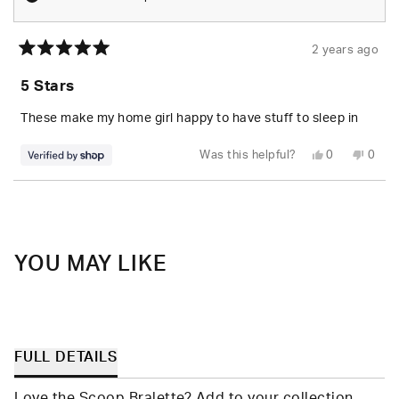
2 years ago
Rated
5
5 Stars
out
of
5
These make my home girl happy to have stuff to sleep in
stars
Yes,
No,
Was this helpful?
0
0
this
people
this
peop
review
voted
revie
vote
from
yes
from
no
Loading...
Christopher
Chris
was
was
helpful.
not
helpfu
YOU MAY LIKE
FULL DETAILS
Love the Scoop Bralette? Add to your collection