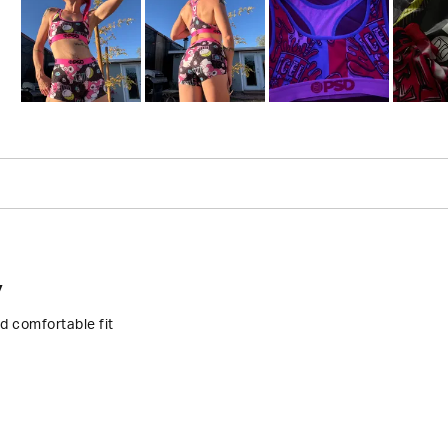
Slide
1
selected
Loading...
y
d comfortable fit