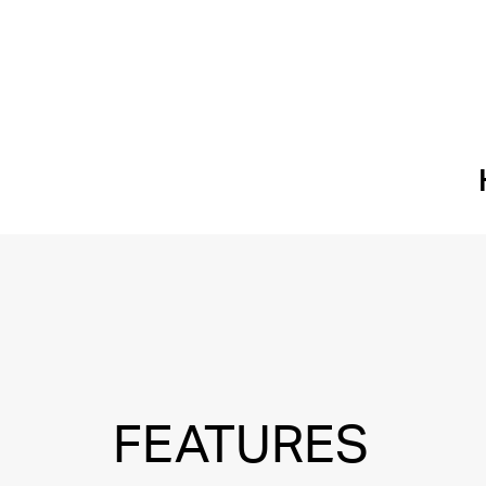
FEATURES