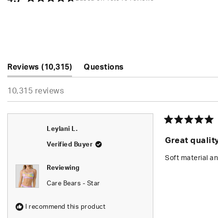
Rated
4.7
out
of
5
stars
(tab
Reviews
10,315
Questions
expanded)
(tab
10,315 reviews
collapsed)
Rated
Leylani L.
5
Great qualit
out
Verified Buyer
of
5
Soft material an
stars
Reviewing
Care Bears - Star
I recommend this product