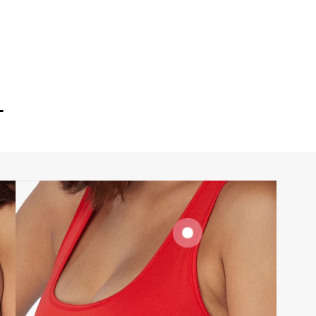
T
SIGNATURE
BRA BAND