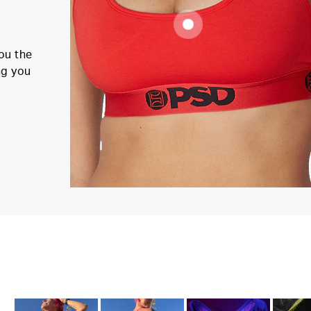
ou the
ng you