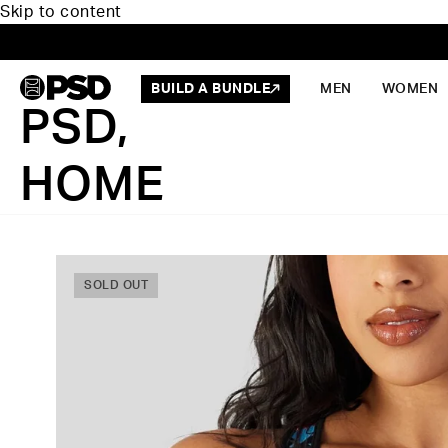
Skip to content
BUILD A BUNDLE
MEN
WOMEN
PSD,
HOME
SOLD OUT