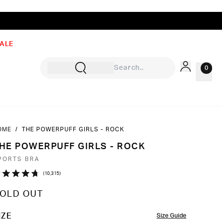
ALE
0
OME
/
THE POWERPUFF GIRLS - ROCK
Sign In
HE POWERPUFF GIRLS - ROCK
Rewards
PORTS BRA
Wishlist
Click
10,315
ated
to
7
OLD OUT
ut
scroll
to
OLOR
IZE
Size Guide
ars