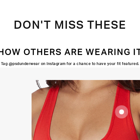
DON'T MISS THESE
HOW OTHERS ARE WEARING I
Tag @psdunderwear on Instagram for a chance to have your fit featured.
SUPOORTIVE
FIT
FLATLOCK
SEAMS
HIGH-
QUALITY
FABRIC