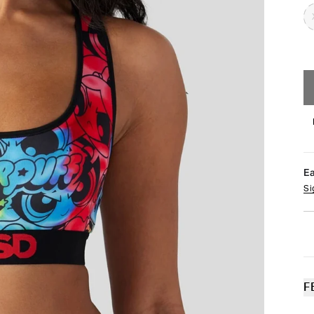
E
Si
F