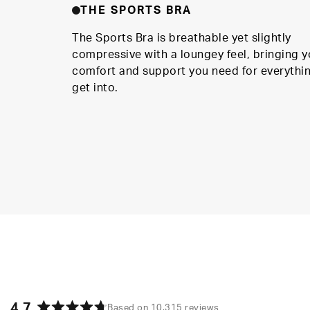
THE SPORTS BRA
The Sports Bra is breathable yet slightly
compressive with a loungey feel, bringing y
comfort and support you need for everythi
get into.
4.7
Based on 10,315 reviews