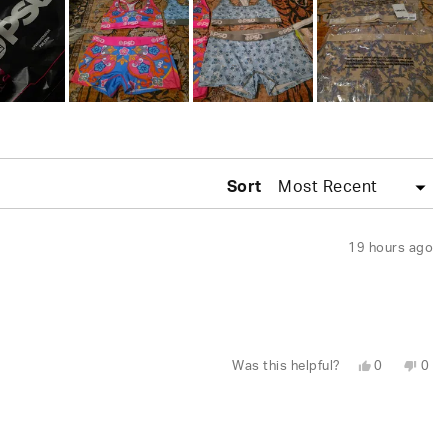
Sort
19 hours ago
Yes,
No,
Was this helpful?
0
0
this
people
this
peo
review
voted
revi
vot
from
yes
fro
no
Leylani
Leyl
L.
L.
was
was