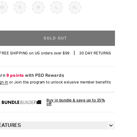
reviews
XS
S
M
L
XL
SOLD OUT
|
FREE SHIPPING on US orders over $99
30 DAY RETURNS
arn
9 points
with PSD Rewards
gn in
or Join the program to unlock exlusive member benefits
Buy in bundle & save up to 35%
off
EATURES
Racerback silhouette