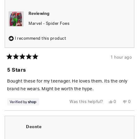
helpfu
Reviewing
Marvel - Spider Foes
I recommend this product
1 hour ago
Rated
5
5 Stars
out
of
5
Bought these for my teenager. He loves them. Its the only
stars
brand he wears. Might be worth the hype.
Yes,
No,
Was this helpful?
0
0
this
people
this
peop
review
voted
revie
vote
from
yes
from
no
Edgardo
Edga
was
was
helpful.
not
Deonte
helpfu