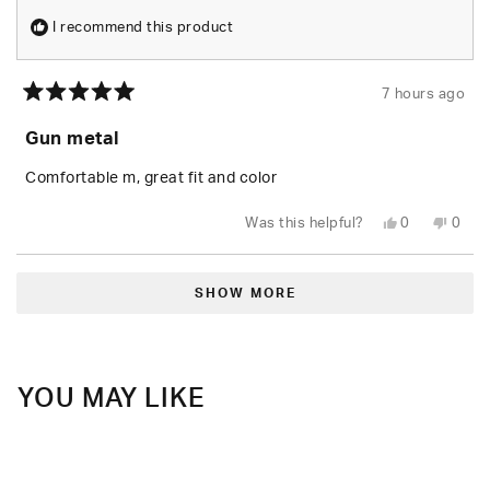
I recommend this product
7 hours ago
Rated
5
Gun metal
out
of
5
Comfortable m, great fit and color
stars
Yes,
No,
Was this helpful?
0
0
this
people
this
peop
review
voted
revie
vote
from
yes
from
no
Loading...
shea
shea
t.
t.
SHOW MORE
was
was
helpful.
not
helpfu
YOU MAY LIKE