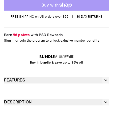
|
FREE SHIPPING on US orders over $99
30 DAY RETURNS
Earn
56 points
with PSD Rewards
Sign in
or Join the program to unlock exlusive member benefits
Buy in bundle & save up to 35% off
FEATURES
Classic 7” inseam length
Sealed pouch made of breathable MicroMesh
DESCRIPTION
A full rotation of intergalactic weirdness. The pairs of the
4-way stretch for a move-with-you fit