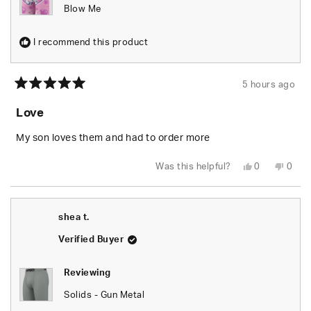
Blow Me
I recommend this product
5 hours ago
Rated
5
Love
out
of
5
My son loves them and had to order more
stars
Yes,
No,
Was this helpful?
0
0
this
people
this
peop
review
voted
revie
vote
from
yes
from
no
Danielle
Danie
J.
J.
shea t.
was
was
helpful.
not
helpfu
Verified Buyer
Reviewing
Solids - Gun Metal