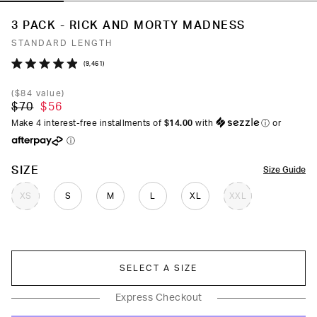
3 PACK - RICK AND MORTY MADNESS
STANDARD LENGTH
Click
9,461
Rated
to
4.9
(
$84
value)
out
scroll
$70
$56
of
to
5
Make 4 interest-free installments of
$14.00
with
ⓘ
or
stars
reviews
ⓘ
COLOR
SIZE
Size Guide
XS
S
M
L
XL
XXL
SELECT A SIZE
Express Checkout