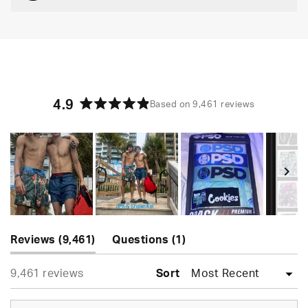
4.9
Based on 9,461 reviews
Rated
4.9
out
of
5
stars
Slide
(tab
(tab
1
Reviews
9,461
Questions
1
expanded)
collapsed)
selected
Loading...
9,461 reviews
Sort