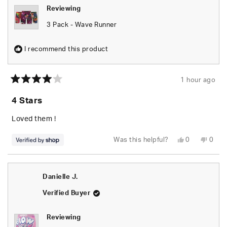
Reviewing
3 Pack - Wave Runner
I recommend this product
1 hour ago
Rated
4
4 Stars
out
of
5
Loved them !
stars
Yes,
No,
Was this helpful?
0
0
this
people
this
peop
review
voted
revie
vote
from
yes
from
no
Deonte
Deon
was
was
Danielle J.
helpful.
not
helpfu
Verified Buyer
Reviewing