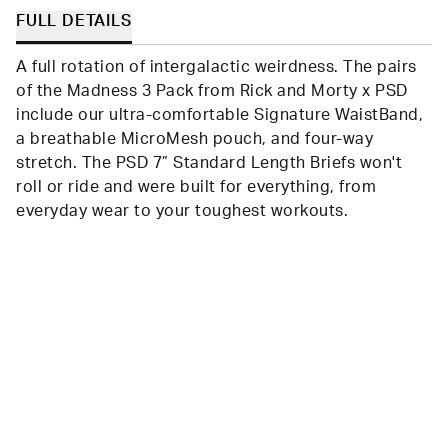
FULL DETAILS
A full rotation of intergalactic weirdness. The pairs
of the Madness 3 Pack from Rick and Morty x PSD
include our ultra-comfortable Signature WaistBand,
a breathable MicroMesh pouch, and four-way
stretch. The PSD 7” Standard Length Briefs won't
roll or ride and were built for everything, from
everyday wear to your toughest workouts.