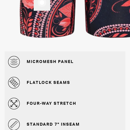
MICROMESH PANEL
FLATLOCK SEAMS
FOUR-WAY STRETCH
STANDARD 7" INSEAM