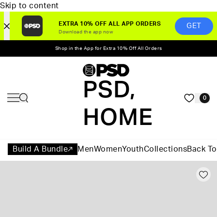
Skip to content
EXTRA 10% OFF ALL APP ORDERS
GET
Download the app now
Shop in the App for Extra 10% Off All Orders
PSD,
0
HOME
Build A Bundle
Men
Women
Youth
Collections
Back To