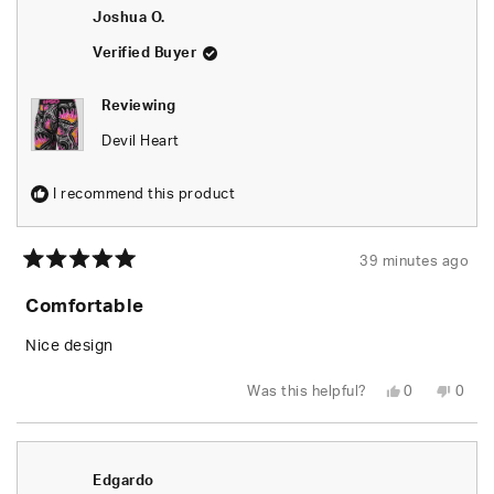
Joshua O.
Verified Buyer
Reviewing
Devil Heart
I recommend this product
39 minutes ago
Rated
5
Comfortable
out
of
5
Nice design
stars
Yes,
No,
Was this helpful?
0
0
this
people
this
peop
review
voted
revie
vote
from
yes
from
no
Joshua
Josh
O.
O.
was
was
Edgardo
helpful.
not