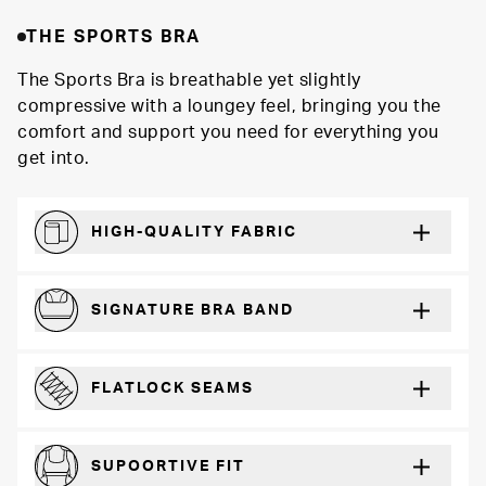
THE SPORTS BRA
The Sports Bra is breathable yet slightly
compressive with a loungey feel, bringing you the
comfort and support you need for everything you
get into.
HIGH-QUALITY FABRIC
Softer and more absorbent than cotton
SIGNATURE BRA BAND
A durable and soft microfiber blend band that won’t wear down
FLATLOCK SEAMS
For a strong, more durable hold that lays flat and won’t chafe
SUPOORTIVE FIT