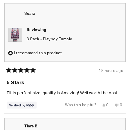
from
yes
from
no
S.
S.
was
was
helpful.
not
Seara
helpfu
Reviewing
3 Pack - Playboy Tumble
I recommend this product
18 hours ago
Rated
5
5 Stars
out
of
5
Fit is perfect size, quality is Amazing! Well worth the cost.
stars
Yes,
No,
Was this helpful?
0
0
this
people
this
peop
review
voted
revie
vote
from
yes
from
no
Seara
Seara
was
was
Tiara B.
helpful.
not