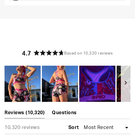
Comfortable and loungey but secure
4.7
Based on 10,320 reviews
Rated
4.7
out
of
5
stars
Slide
(tab
1
Reviews
10,320
Questions
expanded)
(tab
selected
Loading...
10,320 reviews
collapsed)
Sort