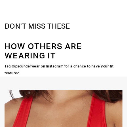
Material
88% Polyester 12% Elastane
Care
Machine Wash Cold, Tumble Dry Low
DON'T MISS THESE
HOW OTHERS ARE
WEARING IT
Tag @psdunderwear on Instagram for a chance to have your fit
featured.
OORTIVE FIT
FLATLOCK SEAMS
HIGH-QUALITY FABRIC