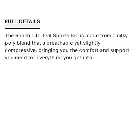
FULL DETAILS
The Ranch Life Teal Sports Bra is made from a silky
poly blend that’s breathable yet slightly
compressive, bringing you the comfort and support
you need for everything you get into.