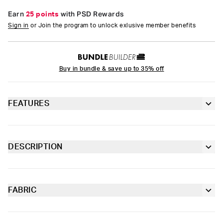
Earn
25 points
with PSD Rewards
Sign in
or Join the program to unlock exlusive member benefits
Buy in bundle & save up to 35% off
FEATURES
Racerback silhouette
Fully lined front
DESCRIPTION
The Ranch Life Teal Sports Bra is made from a silky poly blend
Extra durable, anti-chafe flatlock seams
that’s breathable yet slightly compressive, bringing you the
comfort and support you need for everything you get into.
FABRIC
Soft microfiber Signature BraBand
Poly Blend
Slightly compressive support with a silky-smooth feel.