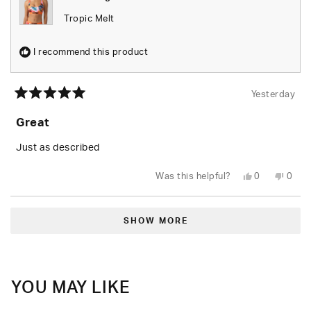
Tropic Melt
I recommend this product
Yesterday
Rated
5
Great
out
of
5
Just as described
stars
Yes,
No,
Was this helpful?
0
0
this
people
this
peop
review
voted
revie
vote
from
yes
from
no
Loading...
Tiara
Tiara
B.
B.
SHOW MORE
was
was
helpful.
not
helpfu
YOU MAY LIKE