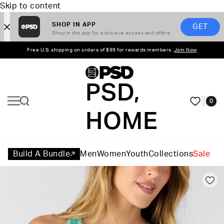
Skip to content
SHOP IN APP
GET
Shop in the app for exclusive access and offers
Free U.S. shipping on orders of $99 for rewards members.
Join Now
PSD,
0
HOME
Build A Bundle
Men
Women
Youth
Collections
Sale