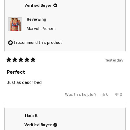
helpfu
Verified Buyer
Reviewing
Marvel - Venom
I recommend this product
Yesterday
Rated
5
Perfect
out
of
5
Just as described
stars
Yes,
No,
Was this helpful?
0
0
this
people
this
peop
review
voted
revie
vote
from
yes
from
no
Tiara
Tiara
B.
B.
Tiara B.
was
was
helpful.
not
helpfu
Verified Buyer