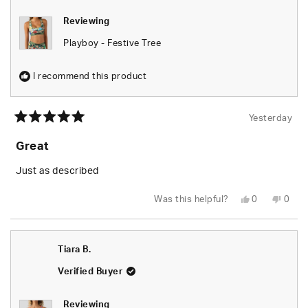
Reviewing
Playboy - Festive Tree
I recommend this product
Yesterday
Rated
5
Great
out
of
5
Just as described
stars
Yes,
No,
Was this helpful?
0
0
this
people
this
peop
review
voted
revie
vote
from
yes
from
no
Tiara
Tiara
B.
B.
Tiara B.
was
was
helpful.
not
helpfu
Verified Buyer
Reviewing