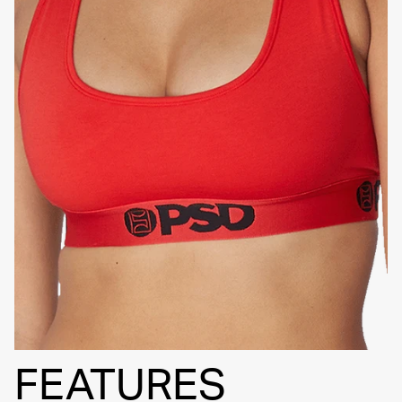
SIGNATURE
BRA BAND
FEATURES