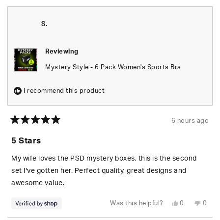
S.
Reviewing
Mystery Style - 6 Pack Women's Sports Bra
I recommend this product
6 hours ago
Rated
5
5 Stars
out
of
5
My wife loves the PSD mystery boxes, this is the second
stars
set I've gotten her. Perfect quality, great designs and
awesome value.
Yes,
No,
Was this helpful?
0
0
this
people
this
peop
review
voted
revie
vote