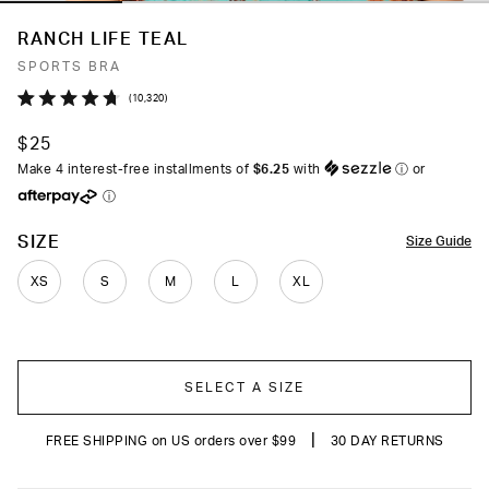
RANCH LIFE TEAL
SPORTS BRA
Click
10,320
Rated
to
4.7
$25
out
scroll
of
Make 4 interest-free installments of
$6.25
with
ⓘ
or
to
5
ⓘ
stars
reviews
COLOR
SIZE
Size Guide
XS
S
M
L
XL
SELECT A SIZE
|
FREE SHIPPING on US orders over $99
30 DAY RETURNS