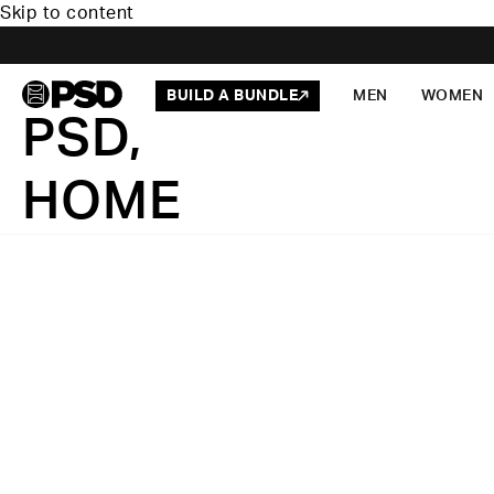
Skip to content
BUILD A BUNDLE
MEN
WOMEN
PSD,
HOME