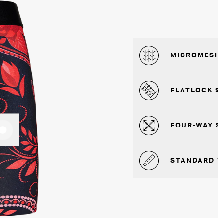
MICROMESH
FLATLOCK 
FOUR-WAY 
STANDARD 