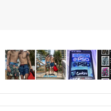
Slide
1
selected
Loading...