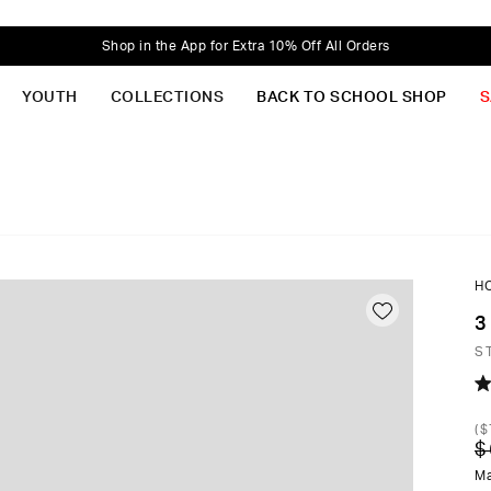
Shop in the App for Extra 10% Off All Orders
YOUTH
COLLECTIONS
BACK TO SCHOOL SHOP
S
H
3
S
R
4.
(
$
o
$
of
5
Ma
st