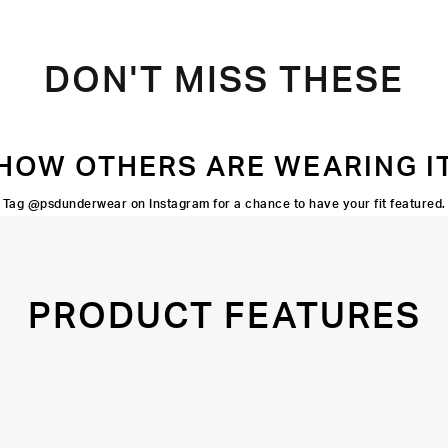
DON'T MISS THESE
HOW OTHERS ARE WEARING I
Tag @psdunderwear on Instagram for a chance to have your fit featured.
PRODUCT FEATURES