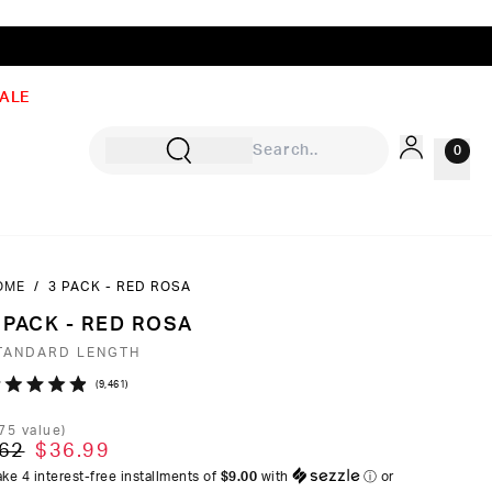
ALE
0
OME
/
3 PACK - RED ROSA
Sign In
 PACK - RED ROSA
Rewards
TANDARD LENGTH
Wishlist
Click
9,461
ated
to
9
75
value)
ut
scroll
62
$36.99
to
ke 4 interest-free installments of
$9.00
with
ⓘ
or
ars