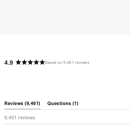
4.9
Based on 9,461 reviews
Rated
4.9
out
of
5
stars
(tab
(tab
Reviews
9,461
Questions
1
expanded)
collapsed)
9,461 reviews