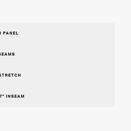
 PANEL
SEAMS
STRETCH
7" INSEAM