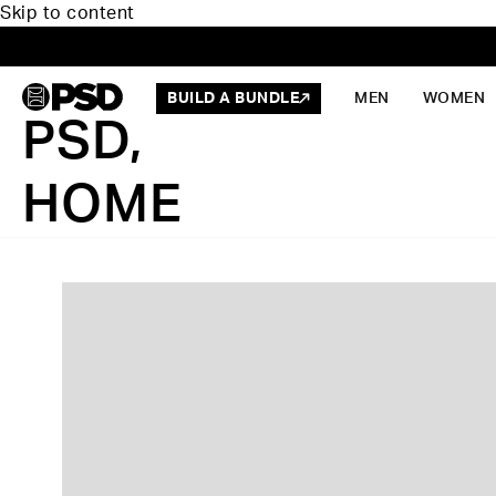
Skip to content
BUILD A BUNDLE
MEN
WOMEN
PSD,
HOME