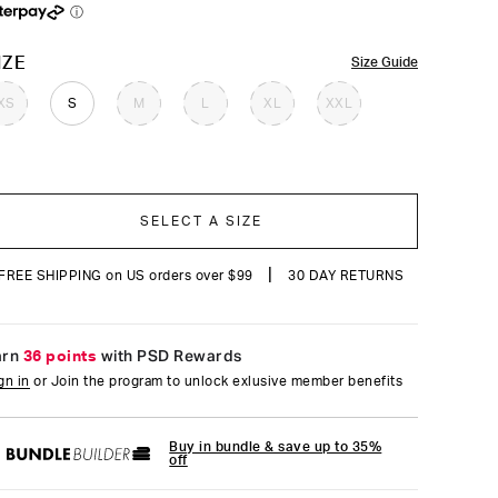
reviews
ⓘ
OLOR
IZE
Size Guide
XS
S
M
L
XL
XXL
SELECT A SIZE
|
FREE SHIPPING on US orders over $99
30 DAY RETURNS
arn
36 points
with PSD Rewards
gn in
or Join the program to unlock exlusive member benefits
Buy in bundle & save up to 35%
off