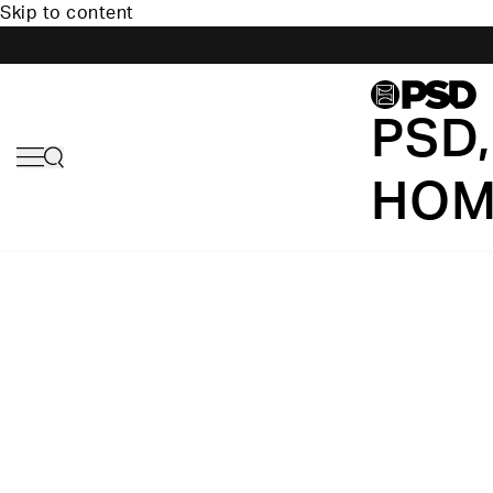
Skip to content
PSD,
HOM