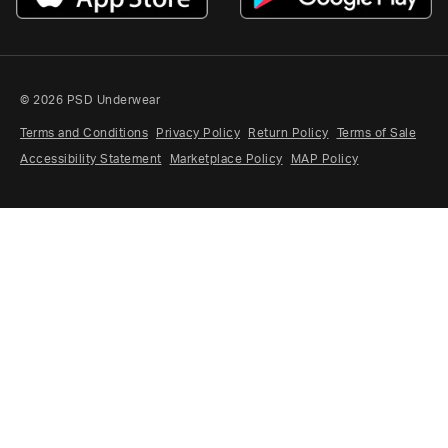
FAQ
STUDENTS
CREATORS & AFFILIATES
MILITARY & RESPONDER
© 2026 PSD Underwear
RETURNS
Terms and Conditions
Privacy Policy
Return Policy
Terms of Sale
Accessibility Statement
Marketplace Policy
MAP Policy
CLAIMS