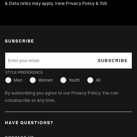
& Data rates may apply. View
Privacy Policy
&
ToS
SUBSCRIBE
SUBSCRIBE
STYLE PREFERENCE
Men
Women
Youth
All
By subscribing you agree to our
Privacy Policy
. You can
unsubscribe at any time.
HAVE QUESTIONS?