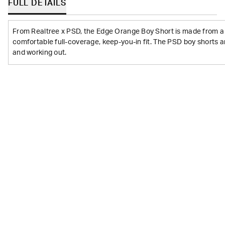
FULL DETAILS
From Realtree x PSD, the Edge Orange Boy Short is made from a s
comfortable full-coverage, keep-you-in fit. The PSD boy shorts a
and working out.