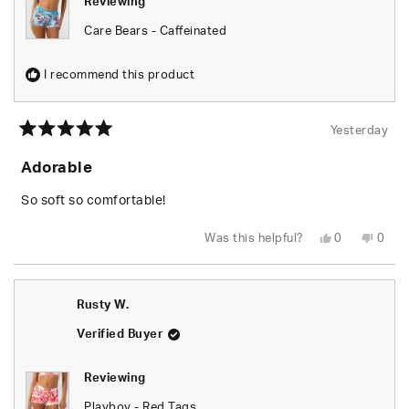
Reviewing
Care Bears - Caffeinated
I recommend this product
Yesterday
Rated
5
Adorable
out
of
5
So soft so comfortable!
stars
Yes,
No,
Was this helpful?
0
0
this
people
this
peop
review
voted
revie
vote
from
yes
from
no
Shari
Shari
W.
W.
Rusty W.
was
was
helpful.
not
helpfu
Verified Buyer
Reviewing
Playboy - Red Tags