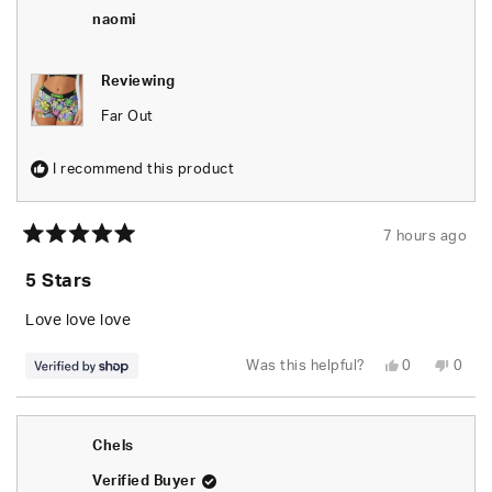
naomi
Reviewing
Far Out
I recommend this product
7 hours ago
Rated
5
5 Stars
out
of
5
Love love love
stars
Yes,
No,
Was this helpful?
0
0
this
people
this
peop
review
voted
revie
vote
from
yes
from
no
naomi
naom
was
was
Chels
helpful.
not
helpfu
Verified Buyer