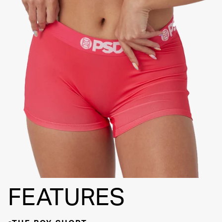
FLATLOCK
SEAMS
3" INSEAM
SUPPORTIVE
FIT
FEATURES