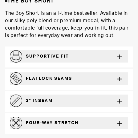
THE BOY SHORT
The Boy Short is an all-time bestseller. Available in
our silky poly blend or premium modal, with a
comfortable full coverage, keep-you-in fit, this pair
is perfect for everyday wear and working out.
SUPPORTIVE FIT
Comfortably form-hugging for a secure fit
FLATLOCK SEAMS
For a strong, more durable hold that lays flat and won’t chafe
3" INSEAM
For more coverage and comfort
FOUR-WAY STRETCH
The resilient poly blend will recover wear after wear