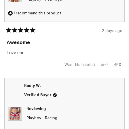
I recommend this product
2 days ago
Rated
5
Awesome
out
of
5
Love em
stars
Yes,
No,
Was this helpful?
0
0
this
people
this
peop
review
voted
revie
vote
from
yes
from
no
Rusty
Rusty
W.
W.
Rusty W.
was
was
helpful.
not
helpfu
Verified Buyer
Reviewing
Playboy - Racing