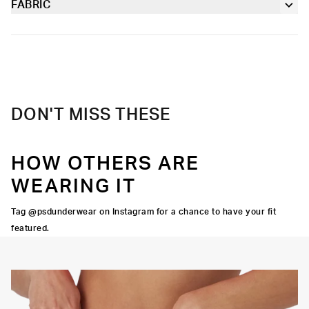
working out.
FABRIC
Extra durable, anti-chafe flatlock seams
Poly Blend
Slightly compressive support with a silky-smooth feel.
Soft microfiber Signature WaistBand
Material
88% Polyester 12% Elastane
Care
Machine Wash Cold, Tumble Dry Low
DON'T MISS THESE
HOW OTHERS ARE
WEARING IT
Tag @psdunderwear on Instagram for a chance to have your fit
featured.
Y STRETCH