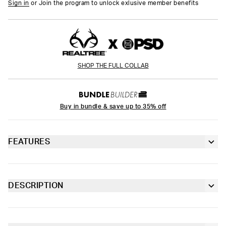
Sign in
or Join the program to unlock exlusive member benefits
SHOP THE FULL COLLAB
Buy in bundle & save up to 35% off
FEATURES
3” inseam
Lined gusset
DESCRIPTION
From Realtree x PSD, the Edge Orange Boy Short is made from
4-way stretch for a move-with-you fit
a silky poly-blend with a comfortable full-coverage, keep-you-in
fit. The PSD boy shorts are perfect for everyday wear and