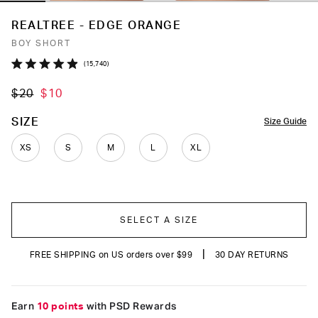
REALTREE - EDGE ORANGE
BOY SHORT
Click
15,740
Rated
to
4.9
$20
$10
out
scroll
of
to
5
COLOR
SIZE
Size Guide
stars
reviews
XS
S
M
L
XL
SELECT A SIZE
|
FREE SHIPPING on US orders over $99
30 DAY RETURNS
Earn
10 points
with PSD Rewards