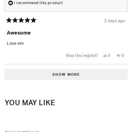
I recommend this product
2 days ago
Rated
5
Awesome
out
of
5
Love em
stars
Yes,
No,
Was this helpful?
0
0
this
people
this
peop
review
voted
revie
vote
from
yes
from
no
Loading...
Rusty
Rusty
W.
W.
SHOW MORE
was
was
helpful.
not
helpfu
YOU MAY LIKE