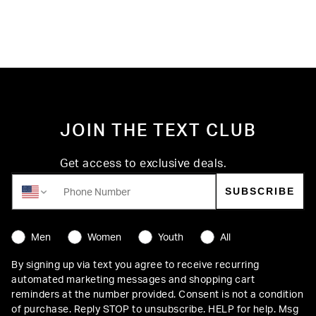
JOIN THE TEXT CLUB
Get access to exclusive deals.
SUBSCRIBE
STYLE PREFERENCE
Men
Women
Youth
All
By signing up via text you agree to receive recurring
automated marketing messages and shopping cart
reminders at the number provided. Consent is not a condition
of purchase. Reply STOP to unsubscribe. HELP for help. Msg