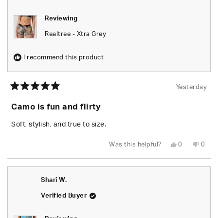
Reviewing
Realtree - Xtra Grey
I recommend this product
Yesterday
Rated
5
Camo is fun and flirty
out
of
5
Soft, stylish, and true to size.
stars
Yes,
No,
Was this helpful?
0
0
this
people
this
peop
review
voted
revie
vote
from
yes
from
no
Chels
Chels
was
was
Shari W.
helpful.
not
helpfu
Verified Buyer