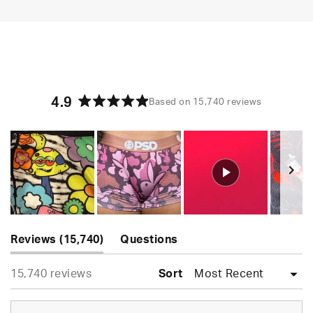
4.9
Based on 15,740 reviews
Rated
4.9
out
of
5
stars
Slide
(tab
1
Reviews
15,740
Questions
expanded)
(tab
selected
Loading...
15,740 reviews
collapsed)
Sort