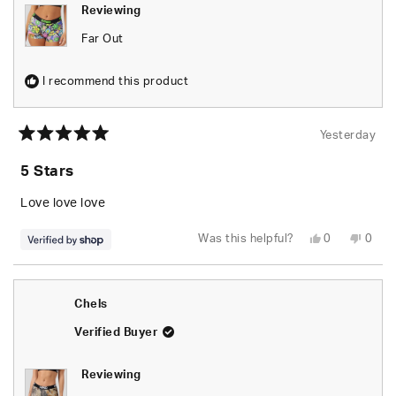
Reviewing
Far Out
I recommend this product
Yesterday
Rated
5
5 Stars
out
of
5
Love love love
stars
Yes,
No,
Was this helpful?
0
0
this
people
this
peop
review
voted
revie
vote
from
yes
from
no
naomi
naom
was
was
Chels
helpful.
not
helpfu
Verified Buyer
Reviewing