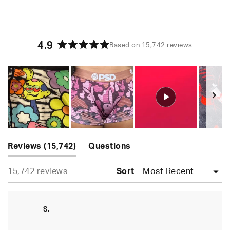
4.9
Based on 15,742 reviews
Rated
4.9
out
of
5
stars
Slide
(tab
1
Reviews
15,742
Questions
expanded)
(tab
selected
Loading...
15,742 reviews
collapsed)
Sort
S.