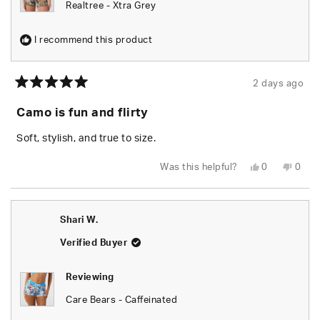
Realtree - Xtra Grey
I recommend this product
2 days ago
Rated
5
Camo is fun and flirty
out
of
5
Soft, stylish, and true to size.
stars
Yes,
No,
Was this helpful?
0
0
this
people
this
peop
review
voted
revie
vote
from
yes
from
no
Chels
Chels
was
was
Shari W.
helpful.
not
helpfu
Verified Buyer
Reviewing
Care Bears - Caffeinated