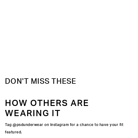
DON'T MISS THESE
HOW OTHERS ARE
WEARING IT
Tag @psdunderwear on Instagram for a chance to have your fit
featured.