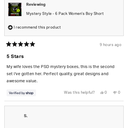
Reviewing
Mystery Style - 6 Pack Women's Boy Short
I recommend this product
9 hours ago
Rated
5
5 Stars
out
of
5
My wife loves the PSD mystery boxes, this is the second
stars
set I've gotten her. Perfect quality, great designs and
awesome value.
Yes,
No,
Was this helpful?
0
0
this
people
this
peop
review
voted
revie
vote
from
yes
from
no
S.
S.
was
was
helpful.
not
S.
helpfu