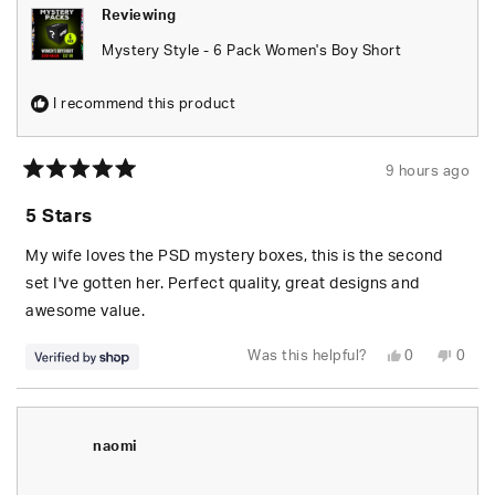
Reviewing
Mystery Style - 6 Pack Women's Boy Short
I recommend this product
9 hours ago
Rated
5
5 Stars
out
of
5
My wife loves the PSD mystery boxes, this is the second
stars
set I've gotten her. Perfect quality, great designs and
awesome value.
Yes,
No,
Was this helpful?
0
0
this
people
this
peop
review
voted
revie
vote
from
yes
from
no
S.
S.
was
was
helpful.
not
naomi
helpfu