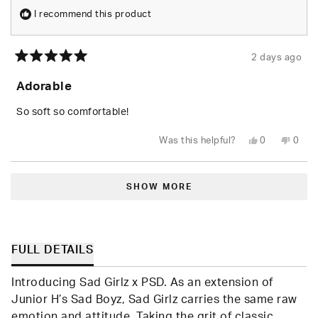
I recommend this product
2 days ago
Rated
5
Adorable
out
of
5
So soft so comfortable!
stars
Yes,
No,
Was this helpful?
0
0
this
people
this
peop
review
voted
revie
vote
from
yes
from
no
Loading...
Shari
Shari
W.
W.
SHOW MORE
was
was
helpful.
not
helpfu
FULL DETAILS
Introducing Sad Girlz x PSD. As an extension of
Junior H’s Sad Boyz, Sad Girlz carries the same raw
emotion and attitude. Taking the grit of classic