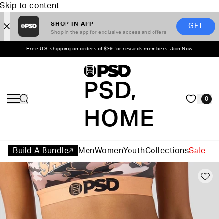
Skip to content
SHOP IN APP
GET
Shop in the app for exclusive access and offers
Free U.S. shipping on orders of $99 for rewards members.
Join Now
PSD,
0
HOME
Build A Bundle
Men
Women
Youth
Collections
Sale