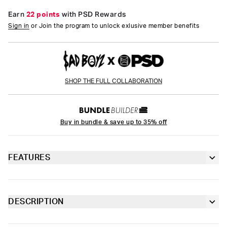
Earn
22 points
with PSD Rewards
Sign in
or Join the program to unlock exlusive member benefits
SHOP THE FULL COLLABORATION
Buy in bundle & save up to 35% off
FEATURES
3” inseam
Lined gusset
DESCRIPTION
Introducing Sad Girlz x PSD. As an extension of Junior H’s Sad
4-way stretch for a move-with-you fit
Boyz, Sad Girlz carries the same raw emotion and attitude.