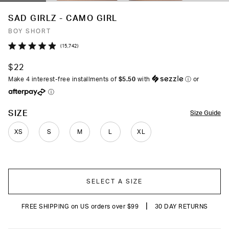
SAD GIRLZ - CAMO GIRL
BOY SHORT
Click
15,742
Rated
to
4.9
$22
out
scroll
of
Make 4 interest-free installments of
$5.50
with
ⓘ
or
to
5
ⓘ
stars
reviews
COLOR
SIZE
Size Guide
XS
S
M
L
XL
SELECT A SIZE
|
FREE SHIPPING on US orders over $99
30 DAY RETURNS