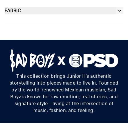
Taking the grit of classic camo and throwing it into overdrive
with car-racing-inspired graphics, the Camo Girl Boy Short is
FABRIC
Extra durable, anti-chafe flatlock seams
made from a silky poly blend with a comfortable full-coverage,
Poly Blend
keep-you-in fit. The PSD boy shorts are perfect for everyday
Slightly compressive support with a silky-smooth feel.
Soft microfiber Signature WaistBand
wear and working out.
Material
88% Polyester 12% Elastane
Care
Machine Wash Cold, Tumble Dry Low
This collection brings Junior H’s authentic
storytelling into pieces made to live in. Founded
by the world-renowned Mexican musician, Sad
Boyz is known for raw emotion, real stories, and
signature style—living at the intersection of
music, fashion, and feeling.