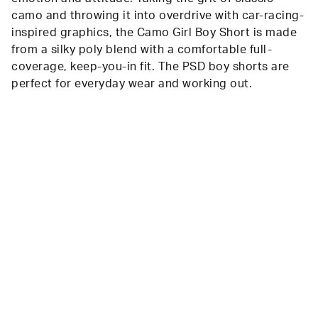
camo and throwing it into overdrive with car-racing-
inspired graphics, the Camo Girl Boy Short is made
from a silky poly blend with a comfortable full-
coverage, keep-you-in fit. The PSD boy shorts are
perfect for everyday wear and working out.