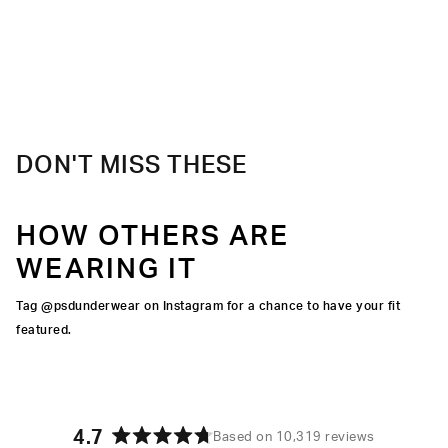
DON'T MISS THESE
HOW OTHERS ARE
WEARING IT
Tag @psdunderwear on Instagram for a chance to have your fit
featured.
4.7
Based on 10,319 reviews