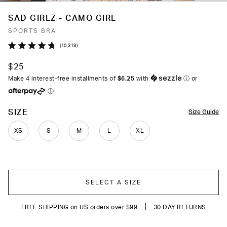
SAD GIRLZ - CAMO GIRL
SPORTS BRA
Click
10,319
Rated
to
4.7
$25
out
scroll
of
Make 4 interest-free installments of
$6.25
with
ⓘ
or
to
5
ⓘ
stars
reviews
COLOR
SIZE
Size Guide
XS
S
M
L
XL
SELECT A SIZE
|
FREE SHIPPING on US orders over $99
30 DAY RETURNS