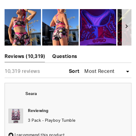
Rated
4.7
out
of
5
stars
Slide
(tab
1
Reviews
10,319
Questions
expanded)
(tab
selected
Loading...
10,319 reviews
collapsed)
Sort
Seara
Reviewing
3 Pack - Playboy Tumble
I recommend this product