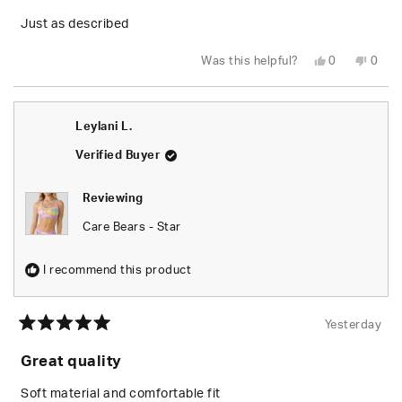
of
5
Just as described
stars
Yes,
No,
Was this helpful?
0
0
this
people
this
peop
review
voted
revie
vote
from
yes
from
no
Tiara
Tiara
B.
B.
Leylani L.
was
was
helpful.
not
helpfu
Verified Buyer
Reviewing
Care Bears - Star
I recommend this product
Yesterday
Rated
5
Great quality
out
of
5
Soft material and comfortable fit