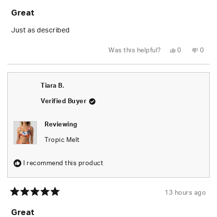
5
Great
out
of
5
Just as described
stars
Yes,
No,
Was this helpful?
0
0
this
people
this
peop
review
voted
revie
vote
from
yes
from
no
Tiara
Tiara
B.
B.
Tiara B.
was
was
helpful.
not
helpfu
Verified Buyer
Reviewing
Tropic Melt
I recommend this product
13 hours ago
Rated
5
Great
out