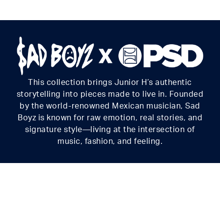
for everything you get into.
Material
88% Polyester 12% Elastane
Care
Machine Wash Cold, Tumble Dry Low
This collection brings Junior H’s authentic
storytelling into pieces made to live in. Founded
by the world-renowned Mexican musician, Sad
Boyz is known for raw emotion, real stories, and
signature style—living at the intersection of
music, fashion, and feeling.