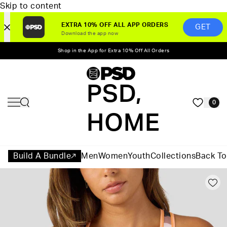
Skip to content
EXTRA 10% OFF ALL APP ORDERS
GET
Download the app now
Shop in the App for Extra 10% Off All Orders
PSD,
0
HOME
Build A Bundle
Men
Women
Youth
Collections
Back To