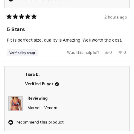
2 hours ago
Rated
5
5 Stars
out
of
5
Fit is perfect size, quality is Amazing! Well worth the cost.
stars
Yes,
No,
Was this helpful?
0
0
this
people
this
peop
review
voted
revie
vote
from
yes
from
no
Seara
Seara
was
was
Tiara B.
helpful.
not
helpfu
Verified Buyer
Reviewing
Marvel - Venom
I recommend this product