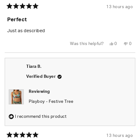
13 hours ago
Rated
5
Perfect
out
of
5
Just as described
stars
Yes,
No,
Was this helpful?
0
0
this
people
this
peop
review
voted
revie
vote
from
yes
from
no
Tiara
Tiara
B.
B.
Tiara B.
was
was
helpful.
not
helpfu
Verified Buyer
Reviewing
Playboy - Festive Tree
I recommend this product
13 hours ago
Rated