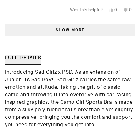
stars
Yes,
No,
Was this helpful?
0
0
this
people
this
peop
review
voted
revie
vote
from
yes
from
no
Loading...
Leylani
Leyla
L.
L.
SHOW MORE
was
was
helpful.
not
helpfu
FULL DETAILS
Introducing Sad Girlz x PSD. As an extension of
Junior H’s Sad Boyz, Sad Girlz carries the same raw
emotion and attitude. Taking the grit of classic
camo and throwing it into overdrive with car-racing-
inspired graphics, the Camo Girl Sports Bra is made
from a silky poly-blend that’s breathable yet slightly
compressive, bringing you the comfort and support
you need for everything you get into.