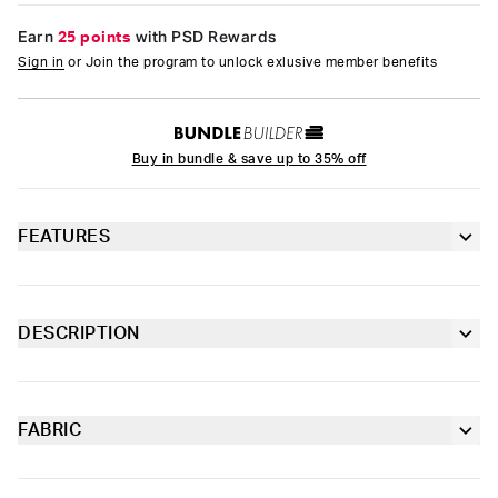
Earn
25 points
with PSD Rewards
Sign in
or Join the program to unlock exlusive member benefits
Buy in bundle & save up to 35% off
FEATURES
Racerback silhouette
Fully lined front
DESCRIPTION
Introducing Sad Girlz x PSD. As an extension of Junior H’s Sad
Extra durable, anti-chafe flatlock seams
Boyz, Sad Girlz carries the same raw emotion and attitude.
Taking the grit of classic camo and throwing it into overdrive
with car-racing-inspired graphics, the Camo Girl Sports Bra is
FABRIC
Soft microfiber Signature BraBand
made from a silky poly-blend that’s breathable yet slightly
Poly Blend
compressive, bringing you the comfort and support you need
Slightly compressive support with a silky-smooth feel.