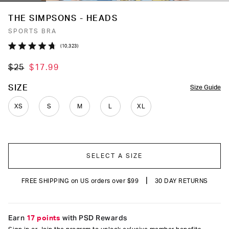
THE SIMPSONS - HEADS
SPORTS BRA
Click
10,323
Rated
to
4.7
$25
$17.99
out
scroll
of
to
5
COLOR
SIZE
Size Guide
stars
reviews
XS
S
M
L
XL
SELECT A SIZE
|
FREE SHIPPING on US orders over $99
30 DAY RETURNS
Earn
17 points
with PSD Rewards