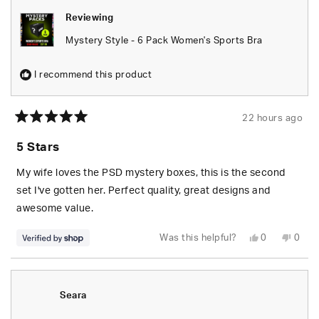
Reviewing
Mystery Style - 6 Pack Women's Sports Bra
I recommend this product
22 hours ago
Rated
5
5 Stars
out
of
5
My wife loves the PSD mystery boxes, this is the second
stars
set I've gotten her. Perfect quality, great designs and
awesome value.
Yes,
No,
Was this helpful?
0
0
this
people
this
peop
review
voted
revie
vote
from
yes
from
no
S.
S.
was
was
helpful.
not
Seara
helpfu