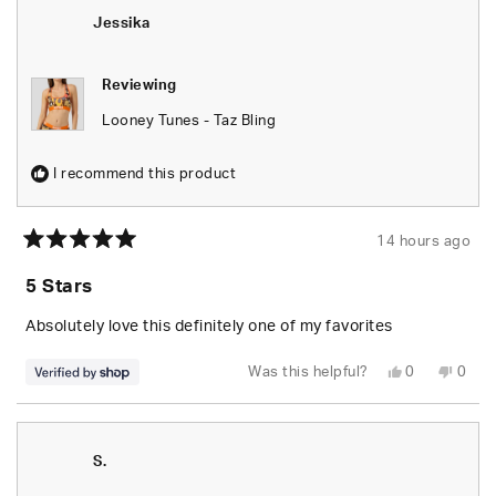
was
was
helpful.
not
Jessika
helpfu
Reviewing
Looney Tunes - Taz Bling
I recommend this product
14 hours ago
Rated
5
5 Stars
out
of
5
Absolutely love this definitely one of my favorites
stars
Yes,
No,
Was this helpful?
0
0
this
people
this
peop
review
voted
revie
vote
from
yes
from
no
Jessika
Jessi
was
was
helpful.
not
S.
helpfu