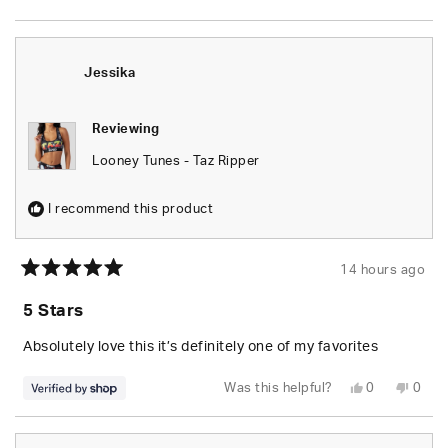
this
people
this
peop
review
voted
revie
vote
from
yes
from
no
Wesley
Wesl
S.
S.
was
was
Jessika
helpful.
not
helpfu
Reviewing
Looney Tunes - Taz Ripper
I recommend this product
14 hours ago
Rated
5
5 Stars
out
of
5
Absolutely love this it’s definitely one of my favorites
stars
Yes,
No,
Was this helpful?
0
0
this
people
this
peop
review
voted
revie
vote
from
yes
from
no
Jessika
Jessi