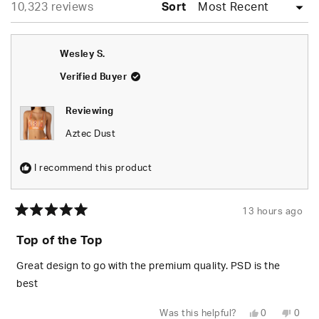
Loading...
10,323 reviews
collapsed)
Sort
Wesley S.
Verified Buyer
Reviewing
Aztec Dust
I recommend this product
13 hours ago
Rated
5
Top of the Top
out
of
5
Great design to go with the premium quality. PSD is the
stars
best
Yes,
No,
Was this helpful?
0
0