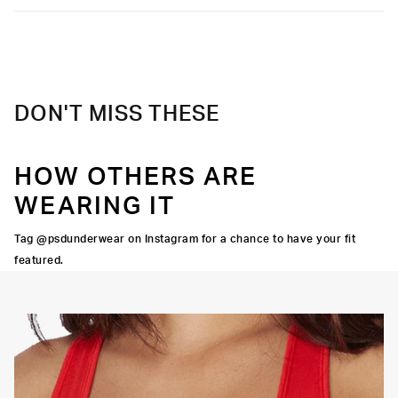
DON'T MISS THESE
HOW OTHERS ARE
WEARING IT
Tag @psdunderwear on Instagram for a chance to have your fit
featured.
OORTIVE FIT
FLATLOCK SEAMS