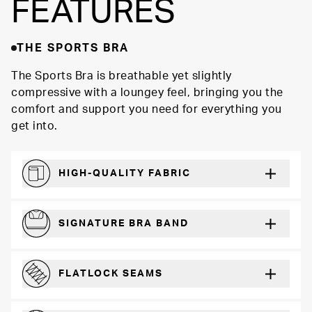
FEATURES
THE SPORTS BRA
The Sports Bra is breathable yet slightly
compressive with a loungey feel, bringing you the
comfort and support you need for everything you
get into.
HIGH-QUALITY FABRIC
Softer and more absorbent than cotton
SIGNATURE BRA BAND
A durable and soft microfiber blend band that won’t wear down
FLATLOCK SEAMS
For a strong, more durable hold that lays flat and won’t chafe