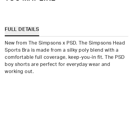
FULL DETAILS
New from The Simpsons x PSD. The Simpsons Head
Sports Bra is made from a silky poly blend with a
comfortable full coverage, keep-you-in fit. The PSD
boy shorts are perfect for everyday wear and
working out.