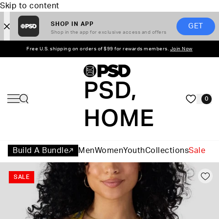
Skip to content
SHOP IN APP
GET
Shop in the app for exclusive access and offers
Free U.S. shipping on orders of $99 for rewards members.
Join Now
PSD,
0
HOME
Build A Bundle
Men
Women
Youth
Collections
Sale
SALE