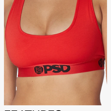
HIGH-QUALITY FABRIC
SIGNATURE
BRA BAND