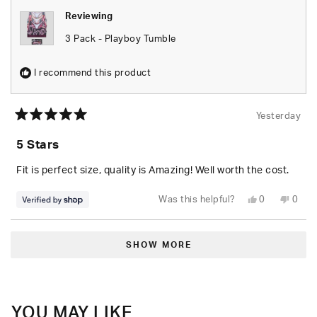
Reviewing
3 Pack - Playboy Tumble
I recommend this product
Yesterday
Rated
5
5 Stars
out
of
5
Fit is perfect size, quality is Amazing! Well worth the cost.
stars
Yes,
No,
Was this helpful?
0
0
this
people
this
peop
review
voted
revie
vote
from
yes
from
no
Loading...
Seara
Seara
was
was
SHOW MORE
helpful.
not
helpfu
YOU MAY LIKE