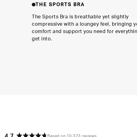
THE SPORTS BRA
The Sports Bra is breathable yet slightly
compressive with a loungey feel, bringing y
comfort and support you need for everythi
get into.
4.7
Based on 10,323 reviews