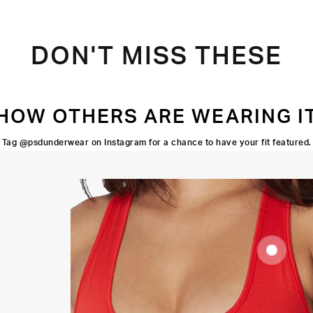
DON'T MISS THESE
HOW OTHERS ARE WEARING I
Tag @psdunderwear on Instagram for a chance to have your fit featured.
SUPOORTIVE
FIT
FLATLOCK
SEAMS
HIGH-
QUALITY
FABRIC