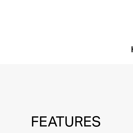
FEATURES