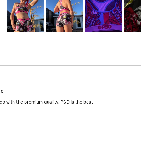
Slide
1
selected
Loading...
op
go with the premium quality. PSD is the best