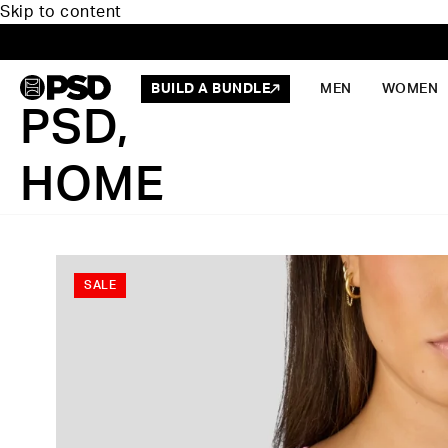
Skip to content
BUILD A BUNDLE
MEN
WOMEN
PSD,
HOME
SALE