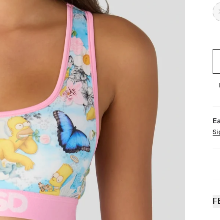
E
Si
F