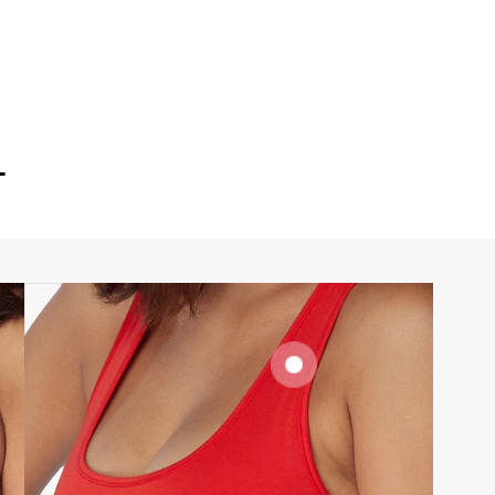
T
SIGNATURE
BRA BAND