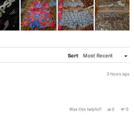
Sort
3 hours ago
Yes,
No,
Was this helpful?
0
0
this
people
this
peo
review
voted
revi
vot
from
yes
fro
no
Wesley
Wes
S.
S.
was
was