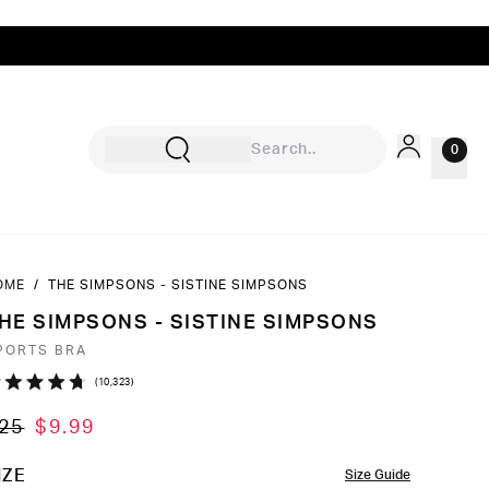
0
OME
/
THE SIMPSONS - SISTINE SIMPSONS
Sign In
HE SIMPSONS - SISTINE SIMPSONS
Rewards
PORTS BRA
Wishlist
Click
10,323
ated
to
7
25
$9.99
ut
scroll
to
OLOR
IZE
Size Guide
ars