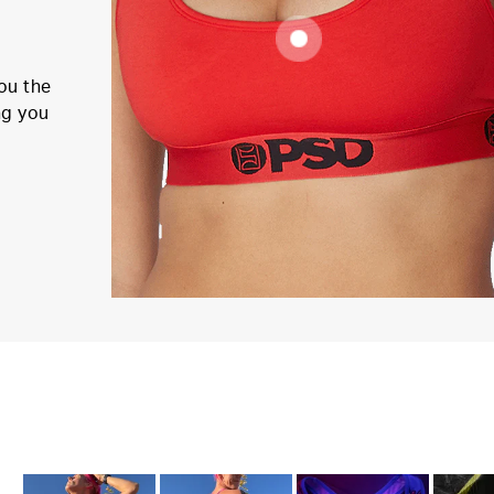
ou the
ng you