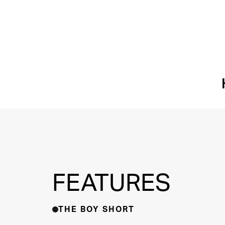
FEATURES
THE BOY SHORT