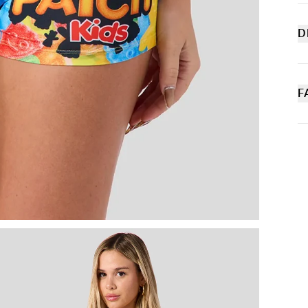
D
Sw
tr
fr
wi
F
bo
P
Sl
M
C