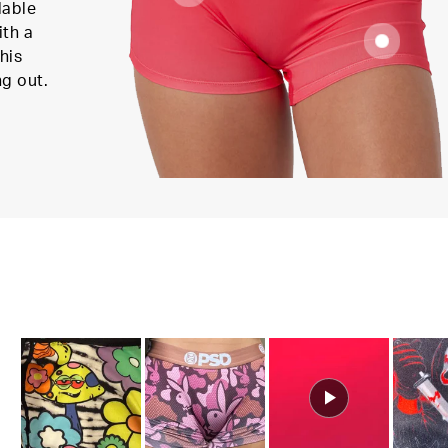
lable
ith a
his
ng out.