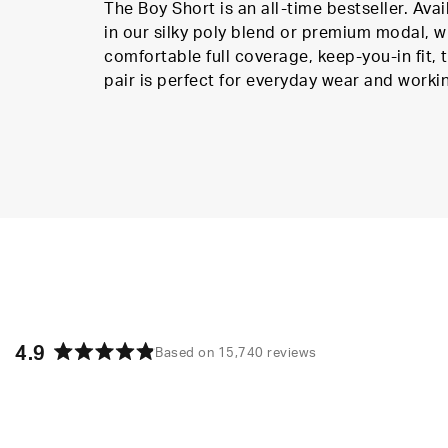
The Boy Short is an all-time bestseller. Avai
in our silky poly blend or premium modal, w
comfortable full coverage, keep-you-in fit, t
pair is perfect for everyday wear and worki
4.9
Based on 15,740 reviews
Rated
4.9
out
of