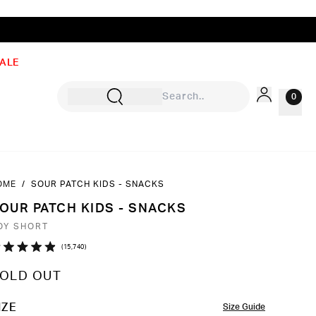
ALE
0
OME
/
SOUR PATCH KIDS - SNACKS
Sign In
OUR PATCH KIDS - SNACKS
Rewards
OY SHORT
Wishlist
Click
15,740
ated
to
9
OLD OUT
ut
scroll
to
OLOR
IZE
Size Guide
ars