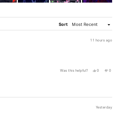
Sort
11 hours ago
Yes,
No,
Was this helpful?
0
0
this
people
this
peo
review
voted
revi
vot
from
yes
fro
no
naomi
nao
was
was
helpful.
not
help
Yesterday