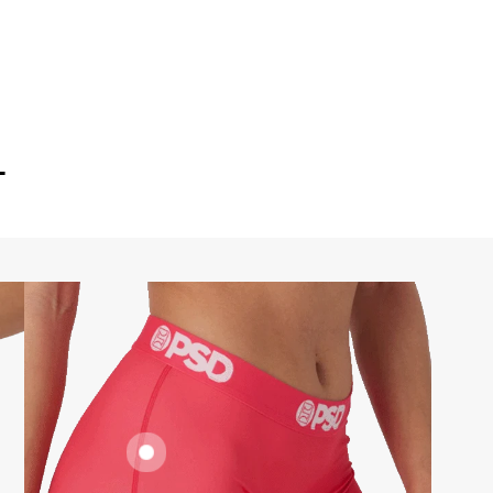
T
FLATLOCK
SEAMS
SUPPORTIVE
FIT