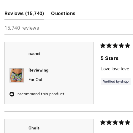
5
stars
(tab
Reviews
15,740
Questions
expanded)
(tab
15,740 reviews
collapsed)
Rated
naomi
5
5 Stars
out
of
5
Love love love
Reviewing
stars
Far Out
I recommend this product
Rated
Chels
5