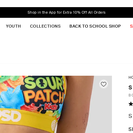
Shop in the App for Extra 10% Off All Orders
YOUTH
COLLECTIONS
BACK TO SCHOOL SHOP
S
H
S
B
R
4.
S
o
of
5
C
S
st