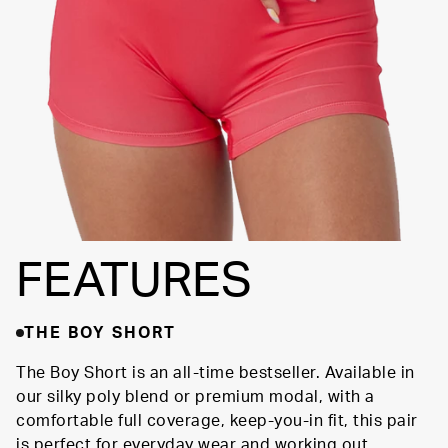
SUPPORTIVE
FIT
FEATURES
THE BOY SHORT
The Boy Short is an all-time bestseller. Available in
our silky poly blend or premium modal, with a
comfortable full coverage, keep-you-in fit, this pair
is perfect for everyday wear and working out.