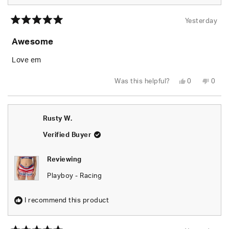
Yesterday
Rated
5
Awesome
out
of
5
Love em
stars
Yes,
No,
Was this helpful?
0
0
this
people
this
peop
review
voted
revie
vote
from
yes
from
no
Rusty
Rusty
W.
W.
Rusty W.
was
was
helpful.
not
helpfu
Verified Buyer
Reviewing
Playboy - Racing
I recommend this product