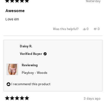
Yesterday
Rated
5
Awesome
out
of
5
Love em
stars
Yes,
No,
Was this helpful?
0
0
this
people
this
peop
review
voted
revie
vote
from
yes
from
no
Rusty
Rusty
W.
W.
Daisy R.
was
was
helpful.
not
helpfu
Verified Buyer
Reviewing
Playboy - Woods
I recommend this product
3 days ago
Rated
5