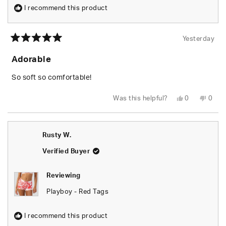
I recommend this product
Yesterday
Rated
5
Adorable
out
of
5
So soft so comfortable!
stars
Yes,
No,
Was this helpful?
0
0
this
people
this
peop
review
voted
revie
vote
from
yes
from
no
Shari
Shari
W.
W.
Rusty W.
was
was
helpful.
not
helpfu
Verified Buyer
Reviewing
Playboy - Red Tags
I recommend this product