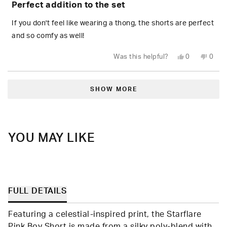
Perfect addition to the set
out
of
5
If you don't feel like wearing a thong, the shorts are perfect
stars
and so comfy as well!
Yes,
No,
Was this helpful?
0
0
this
people
this
peop
review
voted
revie
vote
from
yes
from
no
Loading...
Daisy
Daisy
R.
R.
SHOW MORE
was
was
helpful.
not
helpfu
YOU MAY LIKE
FULL DETAILS
Featuring a celestial-inspired print, the Starflare
Pink Boy Short is made from a silky poly-blend with