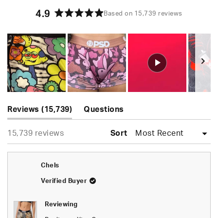
4.9
Based on 15,739 reviews
Rated
4.9
out
of
5
stars
Slide
(tab
1
Reviews
15,739
Questions
expanded)
(tab
selected
Loading...
15,739 reviews
collapsed)
Sort
Chels
Verified Buyer
Reviewing