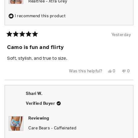
Realtree - Xtra Grey
I recommend this product
Yesterday
Rated
5
Camo is fun and flirty
out
of
5
Soft, stylish, and true to size.
stars
Yes,
No,
Was this helpful?
0
0
this
people
this
peop
review
voted
revie
vote
from
yes
from
no
Chels
Chels
was
was
Shari W.
helpful.
not
helpfu
Verified Buyer
Reviewing
Care Bears - Caffeinated