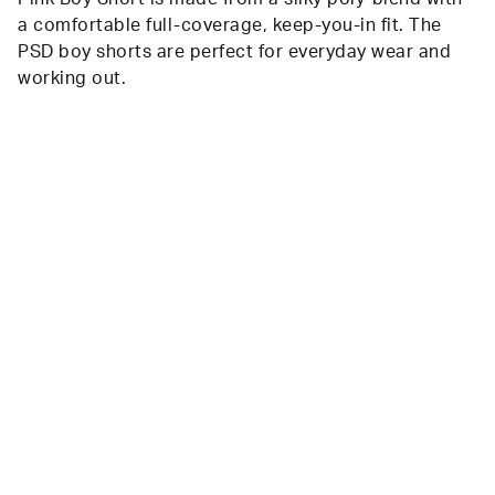
a comfortable full-coverage, keep-you-in fit. The
PSD boy shorts are perfect for everyday wear and
working out.