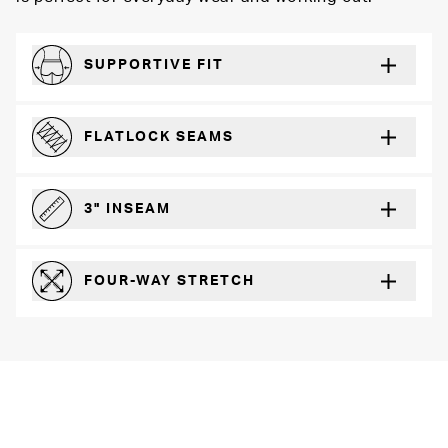
SUPPORTIVE FIT
Comfortably form-hugging for a secure fit
FLATLOCK SEAMS
For a strong, more durable hold that lays flat and won’t chafe
3" INSEAM
For more coverage and comfort
FOUR-WAY STRETCH
The resilient poly blend will recover wear after wear