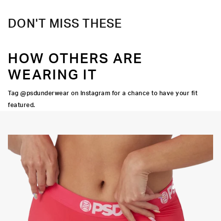
DON'T MISS THESE
HOW OTHERS ARE
WEARING IT
Tag @psdunderwear on Instagram for a chance to have your fit
featured.
Y STRETCH
FLATLOCK
SEAMS
3" INSEAM