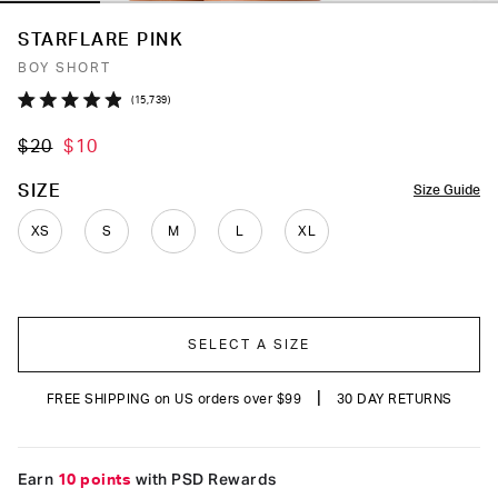
STARFLARE PINK
BOY SHORT
Click
15,739
Rated
to
4.9
$20
$10
out
scroll
of
to
5
COLOR
SIZE
Size Guide
stars
reviews
XS
S
M
L
XL
SELECT A SIZE
|
FREE SHIPPING on US orders over $99
30 DAY RETURNS
Earn
10 points
with PSD Rewards