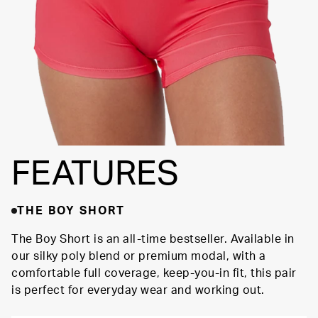
FEATURES
THE BOY SHORT
The Boy Short is an all-time bestseller. Available in
our silky poly blend or premium modal, with a
comfortable full coverage, keep-you-in fit, this pair
is perfect for everyday wear and working out.