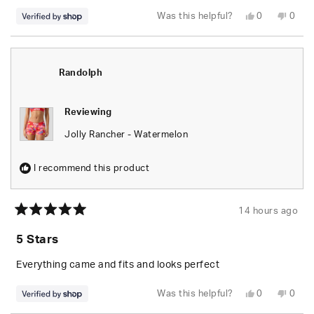
Yes,
No,
Was this helpful?
0
0
this
people
this
peop
review
voted
revie
vote
from
yes
from
no
Randolph
Rand
was
was
helpful.
not
Randolph
helpfu
Reviewing
Jolly Rancher - Watermelon
I recommend this product
14 hours ago
Rated
5
5 Stars
out
of
5
Everything came and fits and looks perfect
stars
Yes,
No,
Was this helpful?
0
0
this
people
this
peop
review
voted
revie
vote