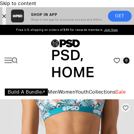
Skip to content
SHOP IN APP
GET
Shop in the app for exclusive access and offers
Free U.S. shipping on orders of $99 for rewards members.
Join Now
PSD,
0
HOME
Build A Bundle
Men
Women
Youth
Collections
Sale