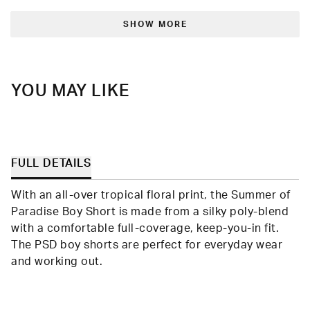
from
yes
from
no
Loading...
Randolph
Rand
was
was
SHOW MORE
helpful.
not
helpfu
YOU MAY LIKE
FULL DETAILS
With an all-over tropical floral print, the Summer of
Paradise Boy Short is made from a silky poly-blend
with a comfortable full-coverage, keep-you-in fit.
The PSD boy shorts are perfect for everyday wear
and working out.