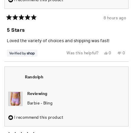
I recommend this product
8 hours ago
Rated
5
5 Stars
out
of
5
Loved the variety of choices and shipping was fast!
stars
Yes,
No,
Was this helpful?
0
0
this
people
this
peop
review
voted
revie
vote
from
yes
from
no
Jayson
Jays
was
was
helpful.
not
Randolph
helpfu
Reviewing
Barbie - Bling
I recommend this product