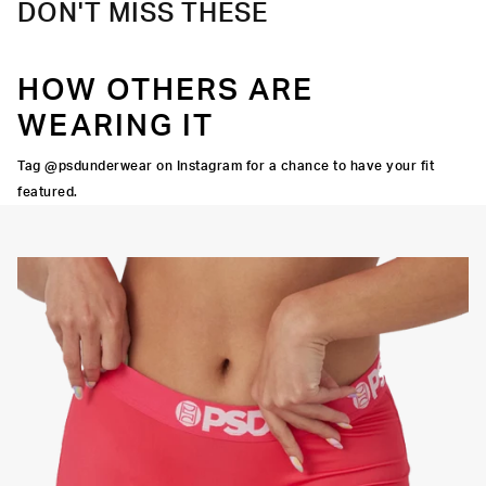
DON'T MISS THESE
HOW OTHERS ARE
WEARING IT
Tag @psdunderwear on Instagram for a chance to have your fit
featured.
Y STRETCH
FLATLOCK
SEAMS
3" INSEAM
SUPPORTIVE
FIT