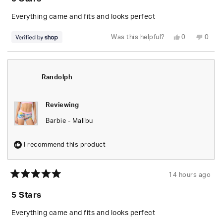
out
of
5
Everything came and fits and looks perfect
stars
Yes,
No,
Was this helpful?
0
0
this
people
this
peop
review
voted
revie
vote
from
yes
from
no
Randolph
Rand
was
was
helpful.
not
Randolph
helpfu
Reviewing
Barbie - Malibu
I recommend this product
14 hours ago
Rated
5
5 Stars
out
of
5
Everything came and fits and looks perfect
stars