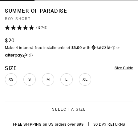
SUMMER OF PARADISE
BOY SHORT
Click
15,747
Rated
to
4.9
$20
out
scroll
of
Make 4 interest-free installments of
$5.00
with
ⓘ
or
to
5
ⓘ
stars
reviews
COLOR
SIZE
Size Guide
XS
S
M
L
XL
SELECT A SIZE
|
FREE SHIPPING on US orders over $99
30 DAY RETURNS