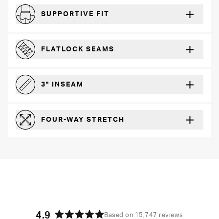
SUPPORTIVE FIT
Comfortably form-hugging for a secure fit
FLATLOCK SEAMS
For a strong, more durable hold that lays flat and won’t chafe
3" INSEAM
For more coverage and comfort
FOUR-WAY STRETCH
The resilient poly blend will recover wear after wear
4.9
Based on 15,747 reviews