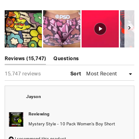
Rated
4.9
out
of
5
stars
Slide
(tab
1
Reviews
15,747
Questions
expanded)
(tab
selected
Loading...
15,747 reviews
collapsed)
Sort
Jayson
Reviewing
Mystery Style - 10 Pack Women's Boy Short