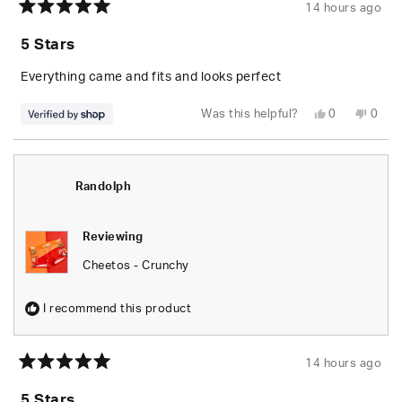
14 hours ago
Rated
5
5 Stars
out
of
5
Everything came and fits and looks perfect
stars
Yes,
No,
Was this helpful?
0
0
this
people
this
peop
review
voted
revie
vote
from
yes
from
no
Randolph
Rand
was
was
helpful.
not
Randolph
helpfu
Reviewing
Cheetos - Crunchy
I recommend this product
14 hours ago
Rated
5
5 Stars