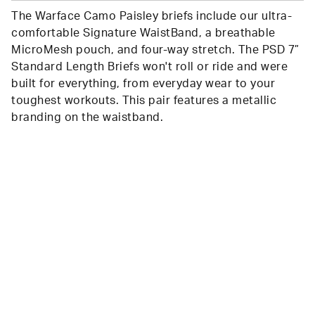
The Warface Camo Paisley briefs include our ultra-
comfortable Signature WaistBand, a breathable
MicroMesh pouch, and four-way stretch. The PSD 7”
Standard Length Briefs won't roll or ride and were
built for everything, from everyday wear to your
toughest workouts. This pair features a metallic
branding on the waistband.