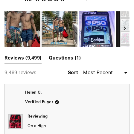
Rated
4.9
out
of
5
stars
Slide
(tab
(tab
1
Reviews
9,499
Questions
1
expanded)
collapsed)
selected
Loading...
9,499 reviews
Sort
Helen C.
Verified Buyer
Reviewing
On a High