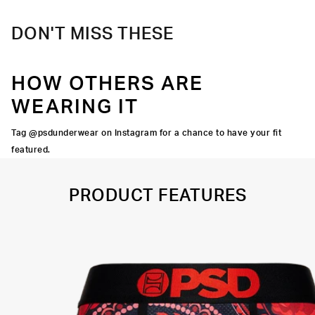
DON'T MISS THESE
HOW OTHERS ARE
WEARING IT
Tag @psdunderwear on Instagram for a chance to have your fit
featured.
PRODUCT FEATURES