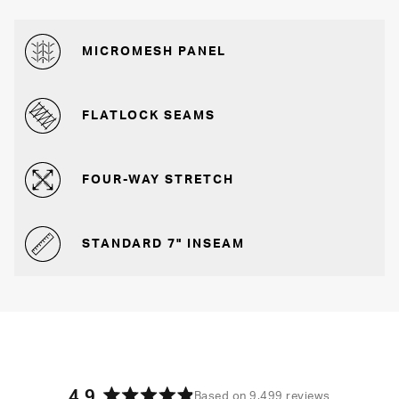
MICROMESH PANEL
FLATLOCK SEAMS
FOUR-WAY STRETCH
STANDARD 7" INSEAM
4.9
Based on 9,499 reviews