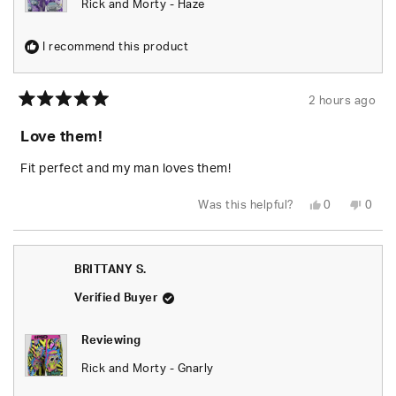
Rick and Morty - Haze
I recommend this product
2 hours ago
Rated
5
Love them!
out
of
5
Fit perfect and my man loves them!
stars
Yes,
No,
Was this helpful?
0
0
this
people
this
peop
review
voted
revie
vote
from
yes
from
no
BRITTANY
BRIT
S.
S.
BRITTANY S.
was
was
helpful.
not
helpfu
Verified Buyer
Reviewing
Rick and Morty - Gnarly