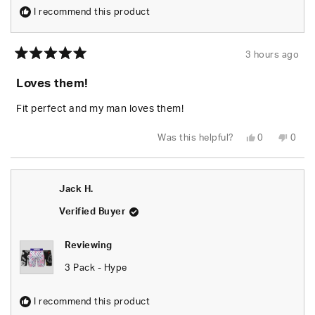
I recommend this product
3 hours ago
Rated
5
Loves them!
out
of
5
Fit perfect and my man loves them!
stars
Yes,
No,
Was this helpful?
0
0
this
people
this
peop
review
voted
revie
vote
from
yes
from
no
BRITTANY
BRIT
S.
S.
Jack H.
was
was
helpful.
not
helpfu
Verified Buyer
Reviewing
3 Pack - Hype
I recommend this product