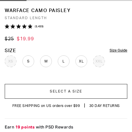
WARFACE CAMO PAISLEY
STANDARD LENGTH
Click
9,499
Rated
to
4.9
$25
$19.99
out
scroll
of
to
5
COLOR
SIZE
Size Guide
stars
reviews
XS
S
M
L
XL
XXL
SELECT A SIZE
|
FREE SHIPPING on US orders over $99
30 DAY RETURNS
Earn
19 points
with PSD Rewards