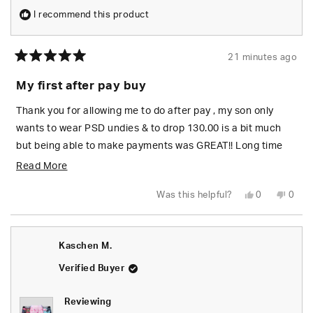
I recommend this product
21 minutes ago
Rated
5
My first after pay buy
out
of
5
Thank you for allowing me to do after pay , my son only
stars
wants to wear PSD undies & to drop 130.00 is a bit much
but being able to make payments was GREAT!! Long time
shopper here.
Read
Read More
more
Yes,
No,
Was this helpful?
0
0
about
this
people
this
peop
review
voted
revie
vote
from
yes
from
no
this
Helen
Helen
C.
C.
review
Kaschen M.
was
was
helpful.
not
helpfu
Verified Buyer
Reviewing