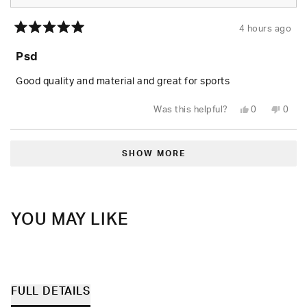
4 hours ago
Rated
5
Psd
out
of
5
Good quality and material and great for sports
stars
Yes,
No,
Was this helpful?
0
0
this
people
this
peop
review
voted
revie
vote
from
yes
from
no
Loading...
Jack
Jack
H.
H.
SHOW MORE
was
was
helpful.
not
helpfu
YOU MAY LIKE
FULL DETAILS