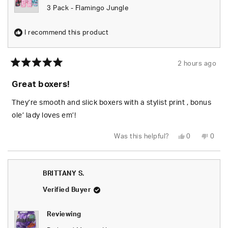
3 Pack - Flamingo Jungle
I recommend this product
2 hours ago
Rated
5
Great boxers!
out
of
5
They’re smooth and slick boxers with a stylist print , bonus
stars
ole’ lady loves em’!
Yes,
No,
Was this helpful?
0
0
this
people
this
peop
review
voted
revie
vote
from
yes
from
no
Kaschen
Kasc
M.
M.
BRITTANY S.
was
was
helpful.
not
helpfu
Verified Buyer
Reviewing