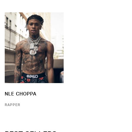
NLE CHOPPA
RAPPER