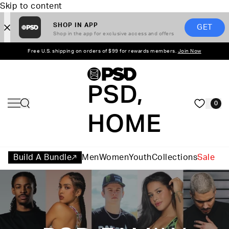
Skip to content
SHOP IN APP
GET
Shop in the app for exclusive access and offers
Free U.S. shipping on orders of $99 for rewards members.
Join Now
PSD,
0
HOME
Build A Bundle
Men
Women
Youth
Collections
Sale