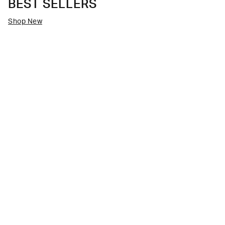
BEST SELLERS
Shop New