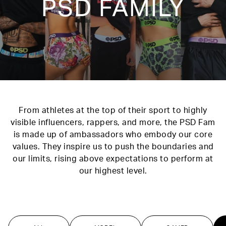
PSD FAMILY
From athletes at the top of their sport to highly
visible influencers, rappers, and more, the PSD Fam
is made up of ambassadors who embody our core
values. They inspire us to push the boundaries and
our limits, rising above expectations to perform at
our highest level.