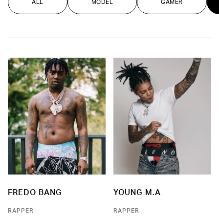
ALL
MODEL
GAMER
FREDO BANG
YOUNG M.A
RAPPER
RAPPER