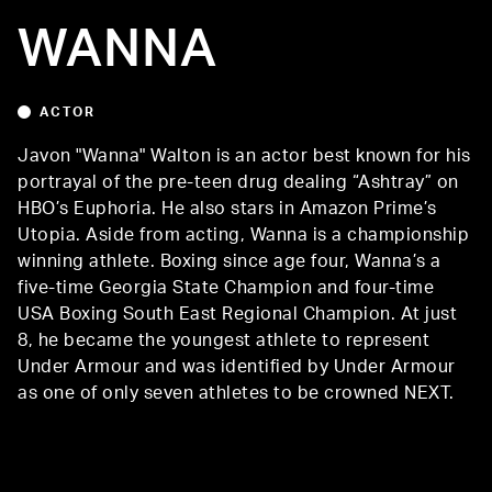
WANNA
ACTOR
Javon "Wanna" Walton is an actor best known for his
portrayal of the pre-teen drug dealing “Ashtray” on
HBO’s Euphoria. He also stars in Amazon Prime’s
Utopia. Aside from acting, Wanna is a championship
winning athlete. Boxing since age four, Wanna’s a
five-time Georgia State Champion and four-time
USA Boxing South East Regional Champion. At just
8, he became the youngest athlete to represent
Under Armour and was identified by Under Armour
as one of only seven athletes to be crowned NEXT.