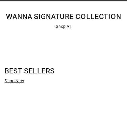
WANNA SIGNATURE COLLECTION
Shop All
BEST SELLERS
Shop New