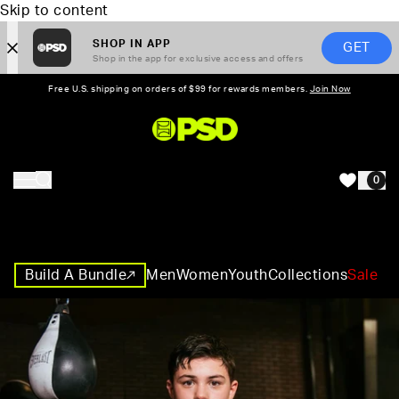
Skip to content
SHOP IN APP
GET
Shop in the app for exclusive access and offers
Free U.S. shipping on orders of $99 for rewards members.
Join Now
PSD,
0
HOME
Build A Bundle
Men
Women
Youth
Collections
Sale