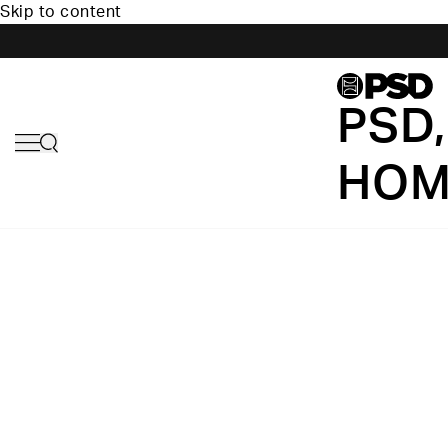
Skip to content
PSD,
HOM