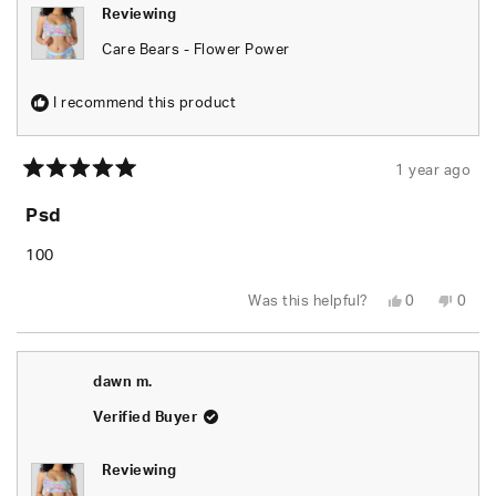
Reviewing
Care Bears - Flower Power
I recommend this product
1 year ago
Rated
5
Psd
out
of
5
100
stars
Yes,
No,
Was this helpful?
0
0
this
people
this
peop
review
voted
revie
vote
from
yes
from
no
Dequavius
Dequ
W.
W.
dawn m.
was
was
helpful.
not
helpfu
Verified Buyer
Reviewing