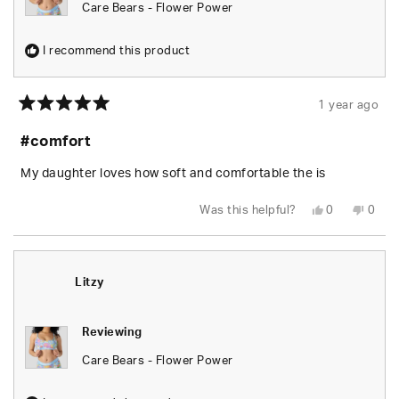
Care Bears - Flower Power
I recommend this product
1 year ago
Rated
5
#comfort
out
of
5
My daughter loves how soft and comfortable the is
stars
Yes,
No,
Was this helpful?
0
0
this
people
this
peop
review
voted
revie
vote
from
yes
from
no
dawn
dawn
m.
m.
was
was
Litzy
helpful.
not
helpfu
Reviewing
Care Bears - Flower Power