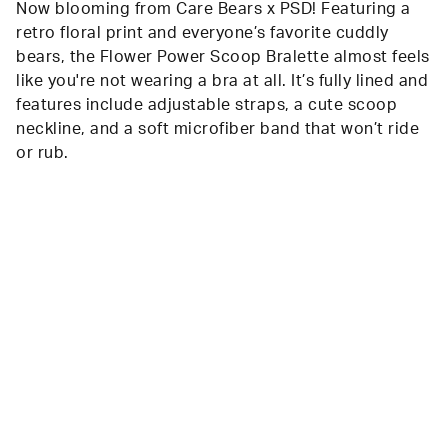
Now blooming from Care Bears x PSD! Featuring a
retro floral print and everyone’s favorite cuddly
bears, the Flower Power Scoop Bralette almost feels
like you're not wearing a bra at all. It’s fully lined and
features include adjustable straps, a cute scoop
neckline, and a soft microfiber band that won’t ride
or rub.