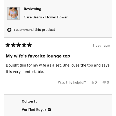
Reviewing
Care Bears - Flower Power
I recommend this product
1 year ago
Rated
5
My wife’s favorite lounge top
out
of
5
Bought this for my wife as a set. She loves the top and says
stars
it is very comfortable.
Yes,
No,
Was this helpful?
0
0
this
people
this
peop
review
voted
revie
vote
from
yes
from
no
Jeff
Jeff
G.
G.
Colton F.
was
was
helpful.
not
helpfu
Verified Buyer