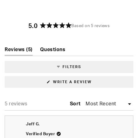
5.0
Based on 5 reviews
Rated
5.0
out
of
(tab
Reviews
5
Questions
5
expanded)
(tab
stars
collapsed)
FILTERS
(OPENS
WRITE A REVIEW
IN
A
NEW
WINDOW)
Loading...
5 reviews
Sort
Jeff G.
Verified Buyer