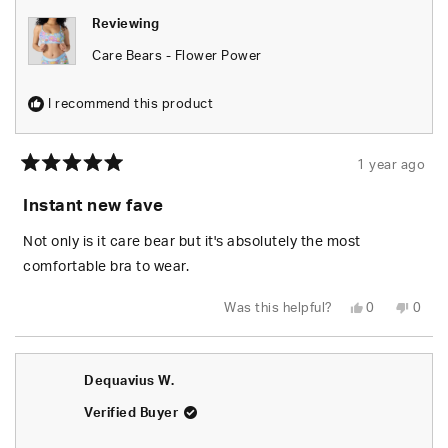
Reviewing
Care Bears - Flower Power
I recommend this product
1 year ago
Rated
5
Instant new fave
out
of
5
Not only is it care bear but it's absolutely the most
stars
comfortable bra to wear.
Yes,
No,
Was this helpful?
0
0
this
people
this
peop
review
voted
revie
vote
from
yes
from
no
Colton
Colto
F.
F.
Dequavius W.
was
was
helpful.
not
helpfu
Verified Buyer