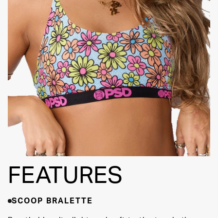
Adjustable Straps
SIGNATURE BRA
Fully
BAND
Lined
Soft Fabric
FEATURES
SCOOP BRALETTE