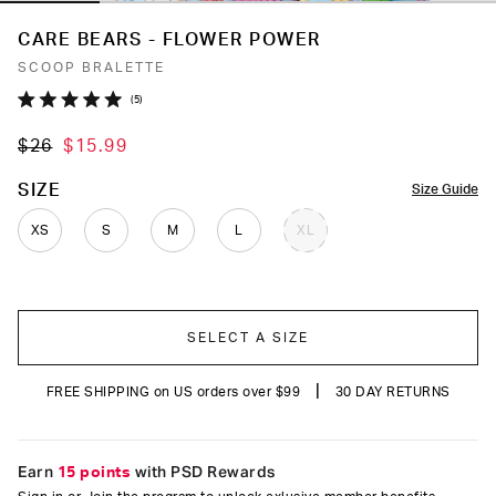
CARE BEARS - FLOWER POWER
SCOOP BRALETTE
Click
5
Rated
to
5.0
$26
$15.99
out
scroll
of
to
5
COLOR
SIZE
Size Guide
stars
reviews
XS
S
M
L
XL
SELECT A SIZE
|
FREE SHIPPING on US orders over $99
30 DAY RETURNS
Earn
15 points
with PSD Rewards