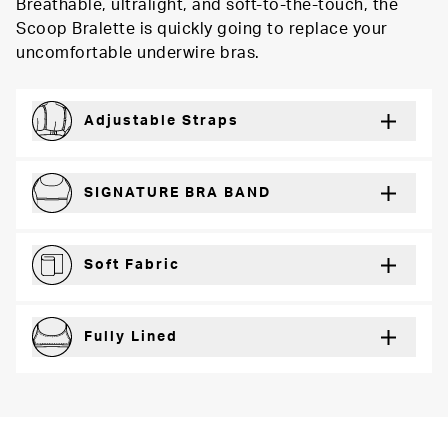
Breathable, ultralight, and soft-to-the-touch, the
Scoop Bralette is quickly going to replace your
uncomfortable underwire bras.
Adjustable Straps
For a just right fit every wear
SIGNATURE BRA BAND
Secure support and dynamic comfort
Soft Fabric
Lightweight and breathable for a barely-there feel
Fully Lined
Extra coverage and confidence