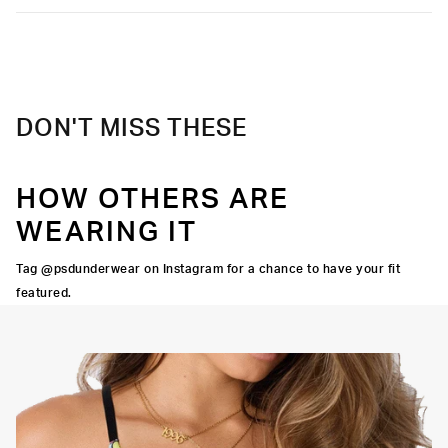
DON'T MISS THESE
HOW OTHERS ARE
WEARING IT
Tag @psdunderwear on Instagram for a chance to have your fit
featured.