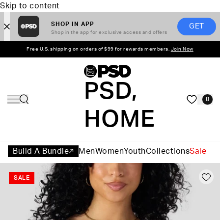
Skip to content
SHOP IN APP
GET
Shop in the app for exclusive access and offers
Free U.S. shipping on orders of $99 for rewards members.
Join Now
PSD,
0
HOME
Build A Bundle
Men
Women
Youth
Collections
Sale
SALE