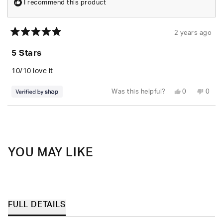
I recommend this product
2 years ago
Rated
5
5 Stars
out
of
5
10/10 love it
stars
Yes,
No,
Was this helpful?
0
0
this
people
this
peop
review
voted
revie
vote
from
yes
from
no
Loading...
Litzy
Litzy
was
was
helpful.
not
helpfu
YOU MAY LIKE
FULL DETAILS