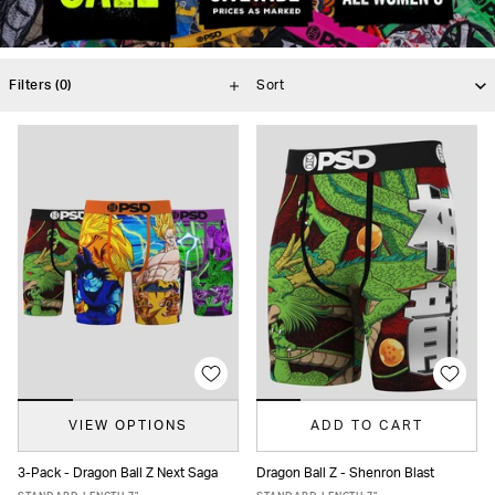
Filters
(0)
VIEW OPTIONS
ADD TO CART
3-Pack - Dragon Ball Z Next Saga
Dragon Ball Z - Shenron Blast
XS
S
M
L
XL
XXL