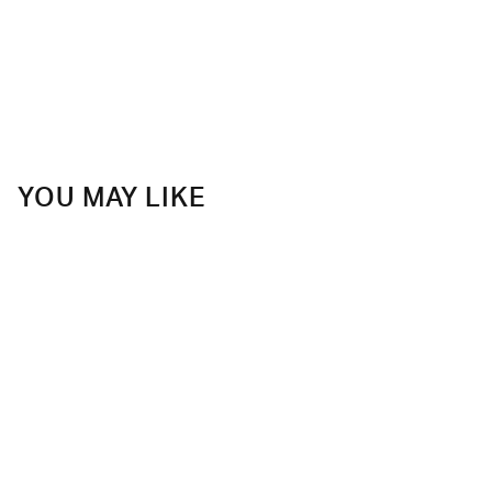
YOU MAY LIKE