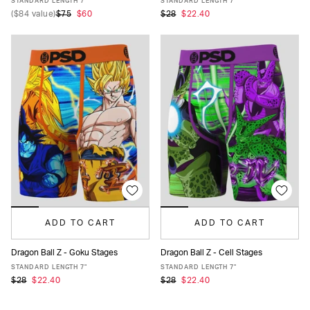
STANDARD LENGTH 7"
STANDARD LENGTH 7"
(
$84
value)
$75
$60
$28
$22.40
ADD TO CART
ADD TO CART
Dragon Ball Z - Goku Stages
Dragon Ball Z - Cell Stages
XS
S
M
L
XL
XXL
XS
S
M
L
XL
XXL
STANDARD LENGTH 7"
STANDARD LENGTH 7"
$28
$22.40
$28
$22.40