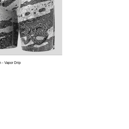
 - Vapor Drip
ADD TO CART
S
M
L
XL
XXL