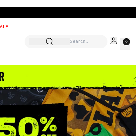
ALE
0
Sign In
Rewards
Wishlist