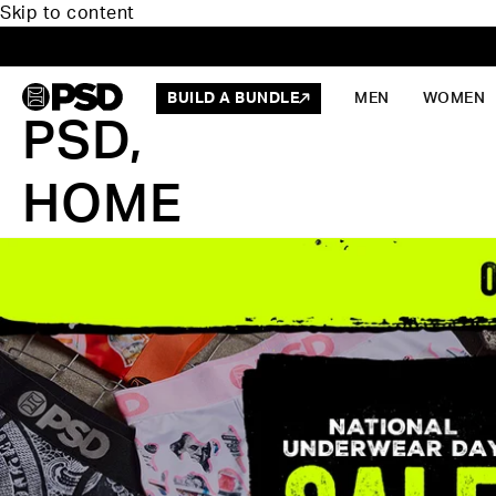
Skip to content
BUILD A BUNDLE
MEN
WOMEN
PSD,
HOME