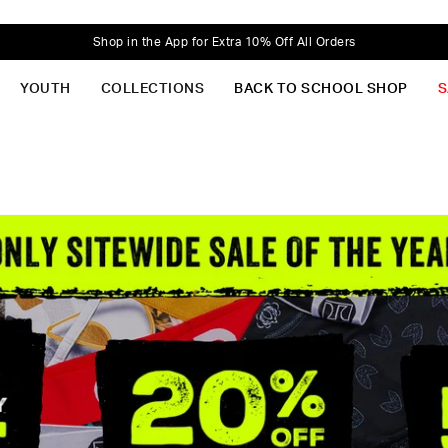
Shop in the App for Extra 10% Off All Orders
YOUTH
COLLECTIONS
BACK TO SCHOOL SHOP
S