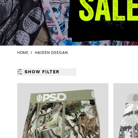
HOME
/
HAIDEN DEEGAN
SHOW FILTER
GENDER
CATEGORY
PRODUCT