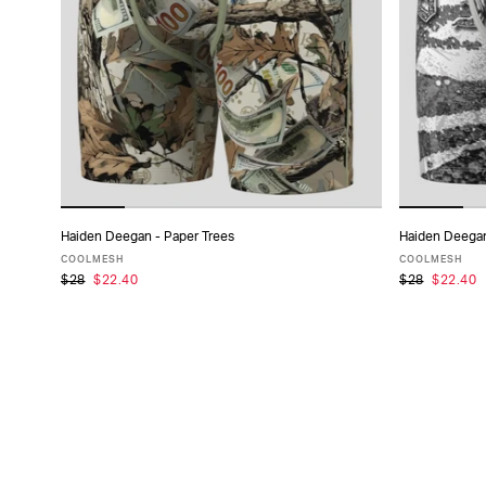
TYPE
FABRIC
SIZE
PACK
Haiden Deegan - Paper Trees
Haiden Deegan
ADD TO CART
SIZE
COOLMESH
COOLMESH
$28
$22.40
$28
$22.40
XS
S
M
L
XL
XXL
XS
COLLECTIONS