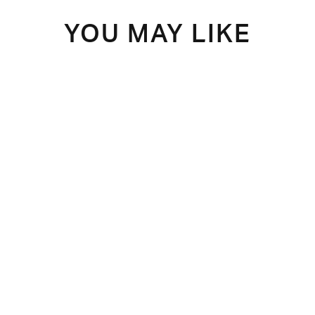
YOU MAY LIKE