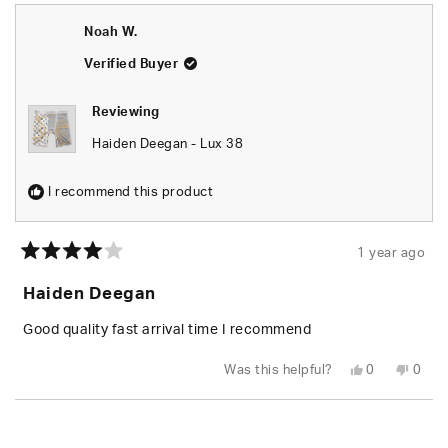
Cody
Cody
was
was
Noah W.
helpful.
not
helpfu
Verified Buyer
Reviewing
Haiden Deegan - Lux 38
I recommend this product
1 year ago
Rated
4
Haiden Deegan
out
of
5
Good quality fast arrival time I recommend
stars
Yes,
No,
Was this helpful?
0
0
this
people
this
peop
review
voted
revie
vote
from
yes
from
no
Loading...
Noah
Noah
W.
W.
was
was