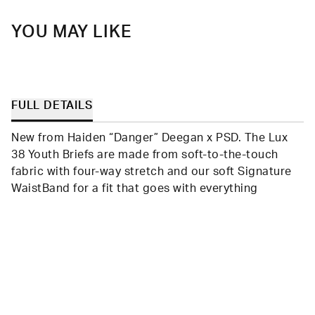
helpful.
not
helpfu
YOU MAY LIKE
FULL DETAILS
New from Haiden “Danger” Deegan x PSD. The Lux
38 Youth Briefs are made from soft-to-the-touch
fabric with four-way stretch and our soft Signature
WaistBand for a fit that goes with everything