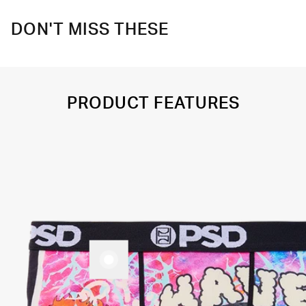
DON'T MISS THESE
PRODUCT FEATURES