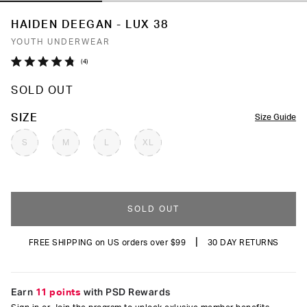
HAIDEN DEEGAN - LUX 38
YOUTH UNDERWEAR
Click
4
Rated
to
4.8
SOLD OUT
out
scroll
of
to
5
COLOR
SIZE
Size Guide
stars
reviews
S
M
L
XL
SOLD OUT
|
FREE SHIPPING on US orders over $99
30 DAY RETURNS
Earn
11 points
with PSD Rewards