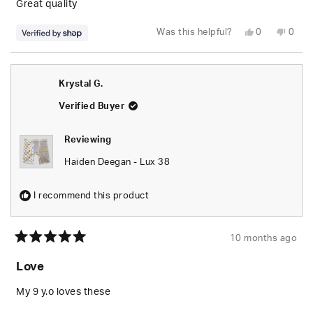
5
Great quality
stars
Yes,
No,
Was this helpful?
0
0
this
people
this
peop
review
voted
revie
vote
from
yes
from
no
Juanita
Juani
was
was
Krystal G.
helpful.
not
helpfu
Verified Buyer
Reviewing
Haiden Deegan - Lux 38
I recommend this product
10 months ago
Rated
5
Love
out
of
5
My 9 y.o loves these
stars