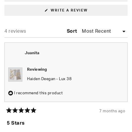
(OPENS
WRITE A REVIEW
IN
A
NEW
WINDOW)
Loading...
4 reviews
Sort
Juanita
Reviewing
Haiden Deegan - Lux 38
I recommend this product
7 months ago
Rated
5
5 Stars
out
of