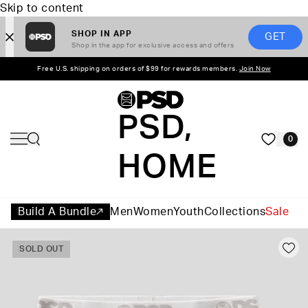
Skip to content
SHOP IN APP
GET
Shop in the app for exclusive access and offers
Free U.S. shipping on orders of $99 for rewards members.
Join Now
PSD,
0
HOME
Build A Bundle
Men
Women
Youth
Collections
Sale
SOLD OUT