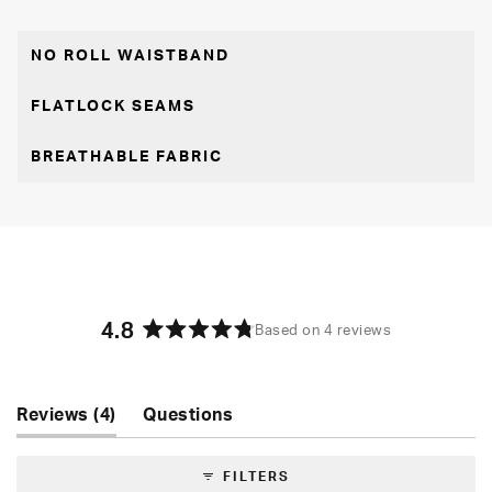
NO ROLL WAISTBAND
FLATLOCK SEAMS
BREATHABLE FABRIC
4.8
Based on 4 reviews
Rated
4.8
out
of
(tab
Reviews
4
Questions
5
expanded)
(tab
stars
collapsed)
FILTERS