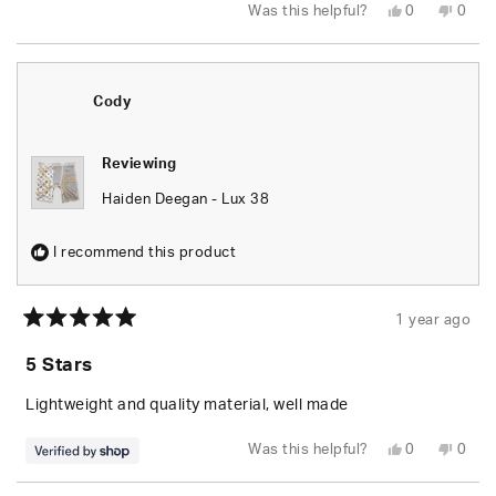
Yes,
No,
Was this helpful?
0
0
this
people
this
peop
review
voted
revie
vote
from
yes
from
no
Krystal
Kryst
G.
G.
was
was
Cody
helpful.
not
helpfu
Reviewing
Haiden Deegan - Lux 38
I recommend this product
1 year ago
Rated
5
5 Stars
out
of
5
Lightweight and quality material, well made
stars
Yes,
No,
Was this helpful?
0
0
this
people
this
peop
review
voted
revie
vote
from
yes
from
no