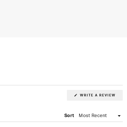
(OPE
WRITE A REVIEW
IN
A
NEW
WIN
Sort