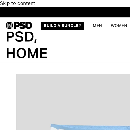
Skip to content
BUILD A BUNDLE
MEN
WOMEN
PSD,
HOME