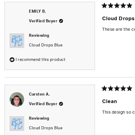
Rated
EMILY B.
5
Cloud Drops
out
Verified Buyer
of
5
These are the cu
stars
Reviewing
Cloud Drops Blue
I recommend this product
Rated
Carsten A.
5
Clean
out
Verified Buyer
of
5
This design so c
stars
Reviewing
Cloud Drops Blue