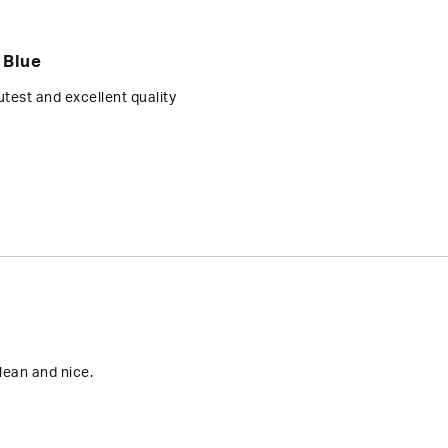
 Blue
test and excellent quality
lean and nice.