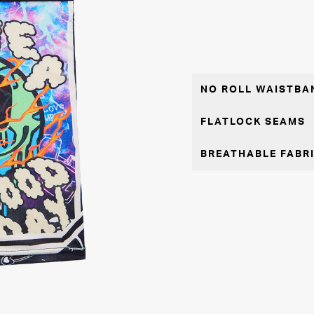
NO ROLL WAISTBA
FLATLOCK SEAMS
BREATHABLE FABR