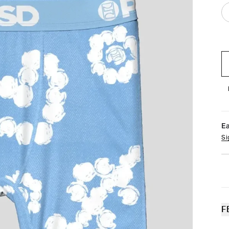
E
Si
F