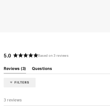
5.0
Based on 3 reviews
Rated
5.0
(tab
Reviews
3
Questions
out
of
expanded)
(tab
5
collapsed)
FILTERS
stars
3 reviews