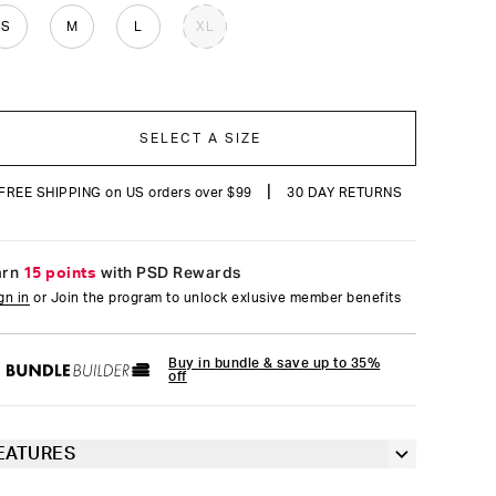
reviews
S
M
L
XL
SELECT A SIZE
|
FREE SHIPPING on US orders over $99
30 DAY RETURNS
arn
15 points
with PSD Rewards
gn in
or Join the program to unlock exlusive member benefits
Buy in bundle & save up to 35%
off
EATURES
6” inseam