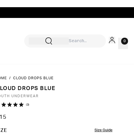
0
OME
/
CLOUD DROPS BLUE
Sign In
LOUD DROPS BLUE
Rewards
OUTH UNDERWEAR
Wishlist
Click
3
ated
to
0
15
ut
scroll
to
OLOR
IZE
Size Guide
ars