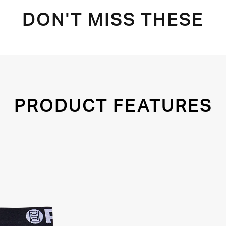
DON'T MISS THESE
PRODUCT FEATURES