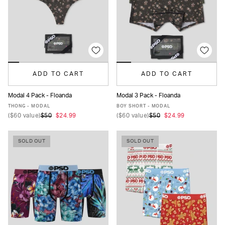
ADD TO CART
ADD TO CART
Modal 4 Pack - Floanda
Modal 3 Pack - Floanda
XS
S
M
L
XL
XS
S
M
L
XL
THONG - MODAL
BOY SHORT - MODAL
(
$60
value)
$50
$24.99
(
$60
value)
$50
$24.99
SOLD OUT
SOLD OUT