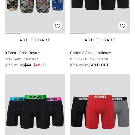
ADD TO CART
ADD TO CART
3 Pack - Rose Royale
Cotton 3 Pack - Holidaze
XS
S
M
L
XL
XXL
XS
S
M
L
XL
XXL
STANDARD LENGTH 7"
MID LENGTH 5" - COTTON
(
$75
value)
$62
$48.99
(
$54
value)
SOLD OUT