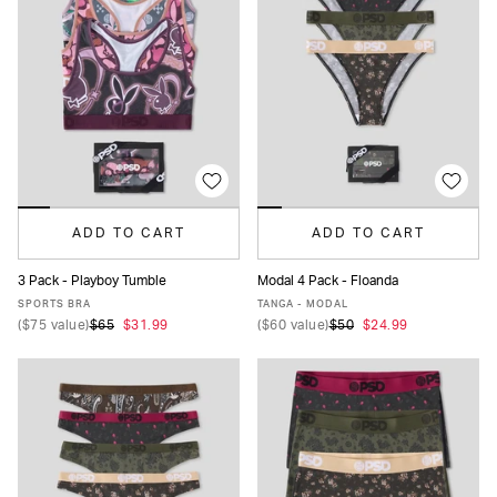
ADD TO CART
ADD TO CART
3 Pack - Playboy Tumble
Modal 4 Pack - Floanda
XS
S
M
L
XL
XS
S
M
L
XL
SPORTS BRA
TANGA - MODAL
(
$75
value)
$65
$31.99
(
$60
value)
$50
$24.99