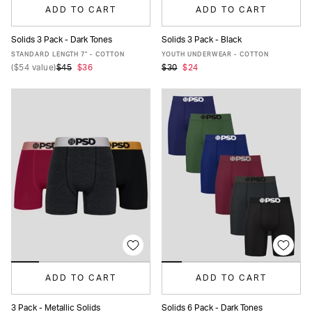
ADD TO CART
ADD TO CART
Solids 3 Pack - Dark Tones
Solids 3 Pack - Black
XS
S
M
L
XL
XXL
S
M
L
XL
STANDARD LENGTH 7" - COTTON
YOUTH UNDERWEAR - COTTON
(
$54
value)
$45
$36
$30
$24
ADD TO CART
ADD TO CART
3 Pack - Metallic Solids
Solids 6 Pack - Dark Tones