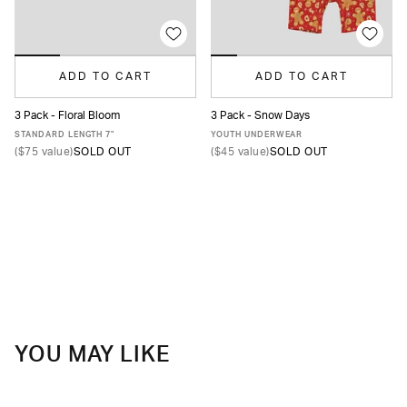
ADD TO CART
ADD TO CART
3 Pack - Floral Bloom
3 Pack - Snow Days
XS
S
M
L
XL
XXL
S
M
L
XL
STANDARD LENGTH 7"
YOUTH UNDERWEAR
(
$75
value)
SOLD OUT
(
$45
value)
SOLD OUT
YOU MAY LIKE