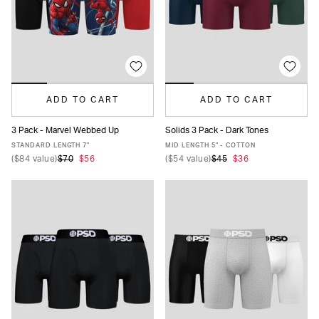
ADD TO CART
ADD TO CART
3 Pack - Marvel Webbed Up
Solids 3 Pack - Dark Tones
XS
S
M
L
XL
XXL
XS
S
M
L
XL
XXL
STANDARD LENGTH 7"
MID LENGTH 5" - COTTON
(
$84
value)
$70
$56
(
$54
value)
$45
$36