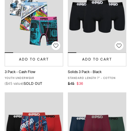
ADD TO CART
ADD TO CART
3 Pack - Cash Flow
Solids 3 Pack - Black
S
M
L
XL
XS
S
M
L
XL
XXL
YOUTH UNDERWEAR
STANDARD LENGTH 7" - COTTON
(
$45
value)
SOLD OUT
$45
$36