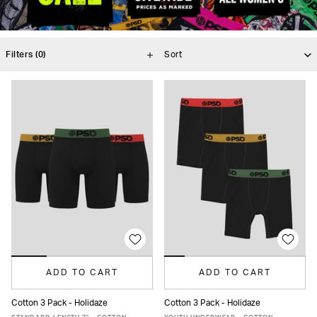
Filters
(0)
ADD TO CART
ADD TO CART
Cotton 3 Pack - Holidaze
Cotton 3 Pack - Holidaze
XS
S
M
L
XL
XXL
S
M
L
XL