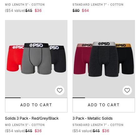
XS
S
M
L
XL
XXL
XS
S
M
L
XL
XXL
MID LENGTH 5" - COTTON
STANDARD LENGTH 7" - COTTON
(
$54
value)
$45
$36
$80
$64
ADD TO CART
ADD TO CART
Solids 3 Pack - Red/Grey/Black
3 Pack - Metallic Solids
XS
S
M
L
XL
XXL
XS
S
M
L
XL
XXL
MID LENGTH 5" - COTTON
STANDARD LENGTH 7" - COTTON
(
$54
value)
$45
$36
(
$54
value)
$45
$36