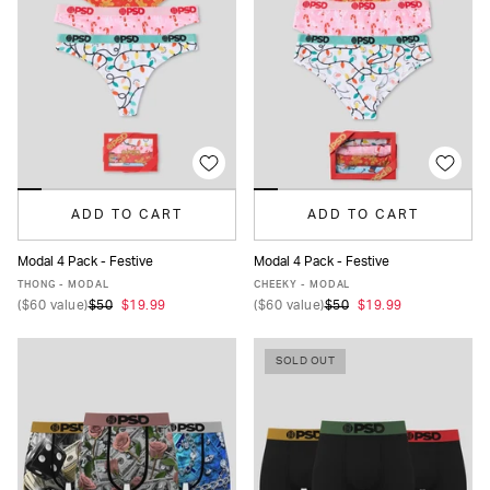
ADD TO CART
ADD TO CART
Modal 4 Pack - Festive
Modal 4 Pack - Festive
XS
S
M
L
XL
XS
S
M
L
XL
THONG - MODAL
CHEEKY - MODAL
(
$60
value)
$50
$19.99
(
$60
value)
$50
$19.99
SOLD OUT