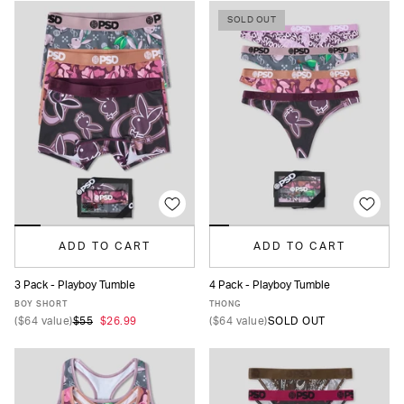
SOLD OUT
ADD TO CART
ADD TO CART
3 Pack - Playboy Tumble
4 Pack - Playboy Tumble
XS
S
M
L
XL
XS
S
M
L
XL
BOY SHORT
THONG
(
$64
value)
$55
$26.99
(
$64
value)
SOLD OUT