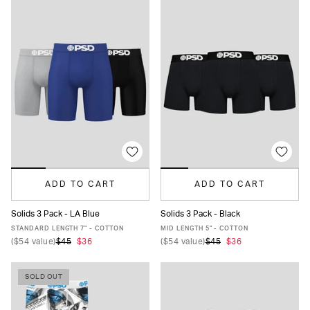
ADD TO CART
ADD TO CART
Solids 3 Pack - LA Blue
Solids 3 Pack - Black
XS
S
M
L
XL
XXL
XS
S
M
L
XL
XXL
STANDARD LENGTH 7" - COTTON
MID LENGTH 5" - COTTON
(
$54
value)
$45
$36
(
$54
value)
$45
$36
SOLD OUT