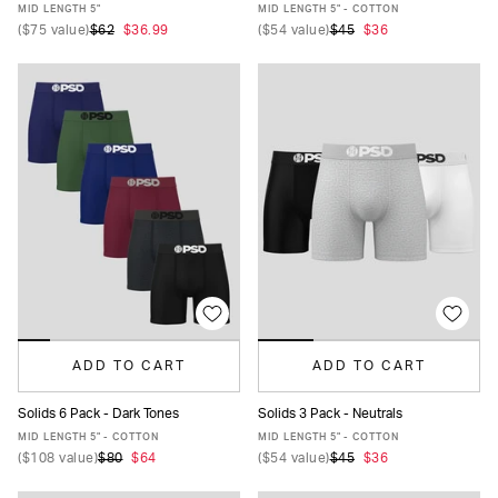
XS
S
M
L
XL
XXL
XS
S
M
L
XL
XXL
MID LENGTH 5"
MID LENGTH 5" - COTTON
(
$75
value)
$62
$36.99
(
$54
value)
$45
$36
ADD TO CART
ADD TO CART
Solids 6 Pack - Dark Tones
Solids 3 Pack - Neutrals
XS
S
M
L
XL
XXL
XS
S
M
L
XL
XXL
MID LENGTH 5" - COTTON
MID LENGTH 5" - COTTON
(
$108
value)
$80
$64
(
$54
value)
$45
$36