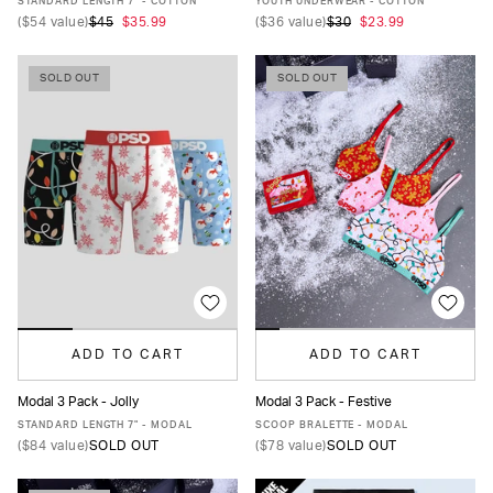
STANDARD LENGTH 7" - COTTON
YOUTH UNDERWEAR - COTTON
(
$54
value)
$45
$35.99
(
$36
value)
$30
$23.99
SOLD OUT
SOLD OUT
ADD TO CART
ADD TO CART
Modal 3 Pack - Jolly
Modal 3 Pack - Festive
XS
S
M
L
XL
XXL
XS
S
M
L
XL
STANDARD LENGTH 7" - MODAL
SCOOP BRALETTE - MODAL
(
$84
value)
SOLD OUT
(
$78
value)
SOLD OUT