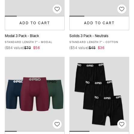
ADD TO CART
ADD TO CART
Modal 3 Pack - Black
Solids 3 Pack - Neutrals
XS
S
M
L
XL
XXL
XS
S
M
L
XL
XXL
STANDARD LENGTH 7" - MODAL
STANDARD LENGTH 7" - COTTON
(
$84
value)
$70
$56
(
$54
value)
$45
$36