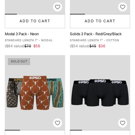
ADD TO CART
ADD TO CART
Modal 3 Pack - Neon
Solids 3 Pack - Red/Grey/Black
XS
S
M
L
XL
XXL
XS
S
M
L
XL
XXL
STANDARD LENGTH 7" - MODAL
STANDARD LENGTH 7" - COTTON
(
$84
value)
$70
$56
(
$54
value)
$45
$36
SOLD OUT