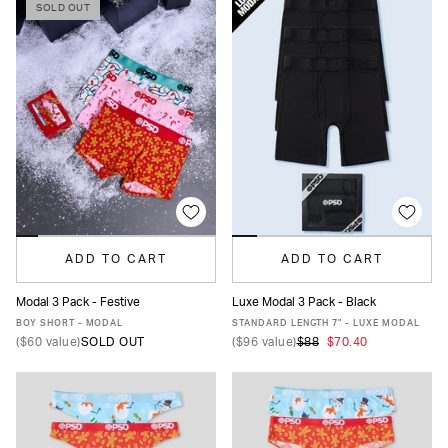
SOLD OUT
ADD TO CART
ADD TO CART
Modal 3 Pack - Festive
Luxe Modal 3 Pack - Black
XS
S
M
L
XL
XS
S
M
L
XL
XXL
BOY SHORT - MODAL
STANDARD LENGTH 7" - LUXE MODAL
(
$60
value)
SOLD OUT
(
$96
value)
$88
$70.40