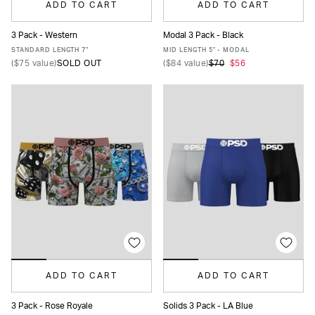
ADD TO CART
ADD TO CART
3 Pack - Western
Modal 3 Pack - Black
XS
S
M
L
XL
XXL
XS
S
M
L
XL
XXL
STANDARD LENGTH 7"
MID LENGTH 5" - MODAL
(
$75
value)
SOLD OUT
(
$84
value)
$70
$56
ADD TO CART
ADD TO CART
3 Pack - Rose Royale
Solids 3 Pack - LA Blue