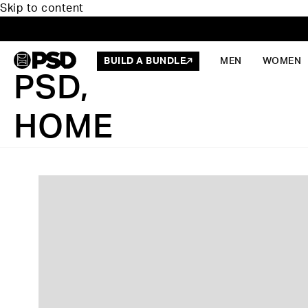
Skip to content
BUILD A BUNDLE
MEN
WOMEN
PSD,
HOME