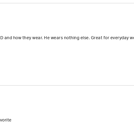
D and how they wear. He wears nothing else. Great for everyday wea
vorite