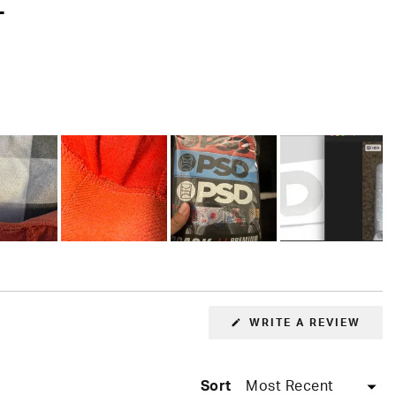
T
(OPE
WRITE A REVIEW
IN
A
NEW
WIN
Sort