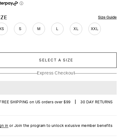
reviews
ⓘ
OLOR
IZE
Size Guide
XS
S
M
L
XL
XXL
SELECT A SIZE
Express Checkout
|
FREE SHIPPING on US orders over $99
30 DAY RETURNS
gn in
or Join the program to unlock exlusive member benefits