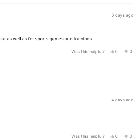
3 days ago
r as well as for sports games and trainings.
Yes,
No,
Was this helpful?
0
0
this
people
this
peo
review
voted
revi
vot
from
yes
fro
no
Tracy
Trac
L.
L.
W.
W.
was
was
helpful.
not
help
4 days ago
Yes,
No,
Was this helpful?
0
0