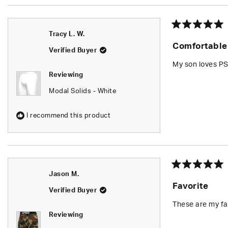
Rated
Tracy L. W.
5
Comfortable
out
Verified Buyer
of
5
My son loves PS
stars
Reviewing
Modal Solids - White
I recommend this product
Rated
Jason M.
5
Favorite
out
Verified Buyer
of
5
These are my fa
stars
Reviewing