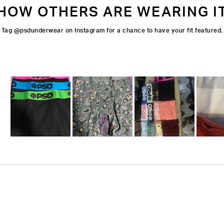
HOW OTHERS ARE WEARING I
Tag @psdunderwear on Instagram for a chance to have your fit featured.
Slide
1
selected
Loading...