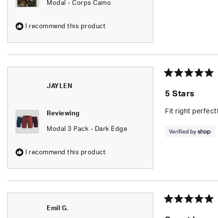
Modal - Corps Camo
I recommend this product
Rated
JAYLEN
5
5 Stars
out
of
5
Fit right perfec
Reviewing
stars
Modal 3 Pack - Dark Edge
I recommend this product
Rated
Emil G.
5