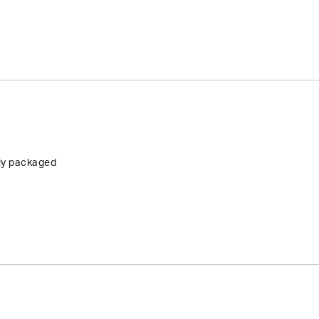
tly packaged