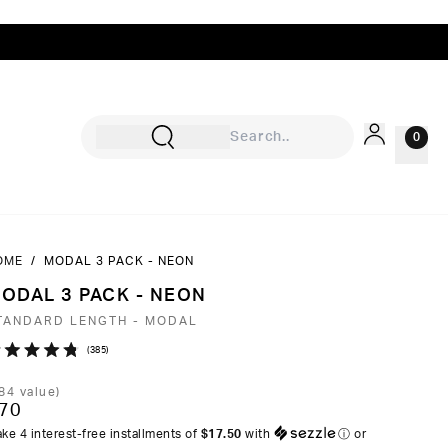
0
OME
/
MODAL 3 PACK - NEON
Sign In
ODAL 3 PACK - NEON
Rewards
TANDARD LENGTH - MODAL
Wishlist
Click
385
ated
to
8
84
value)
ut
scroll
70
to
ke 4 interest-free installments of
$17.50
with
ⓘ
or
ars