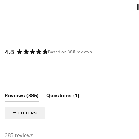
4.8
Based on 385 reviews
Rated
4.8
out
of
5
stars
(tab
(tab
Reviews
385
Questions
1
expanded)
collapsed)
FILTERS
385 reviews