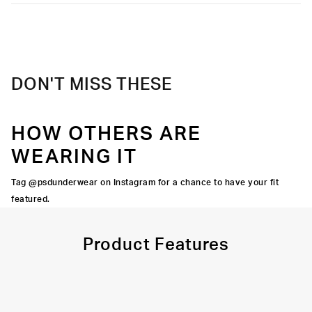
Moisture-wicking and lightweight, with tailored support for an
Extra durable, anti-chafe flatlock seams
elevated take on a classic.
Material
95% Cotton 5% Elastane
Soft microfiber Signature WaistBand
Care
Machine Wash Cold, Tumble Dry Low
DON'T MISS THESE
HOW OTHERS ARE
WEARING IT
Tag @psdunderwear on Instagram for a chance to have your fit
featured.
Product Features