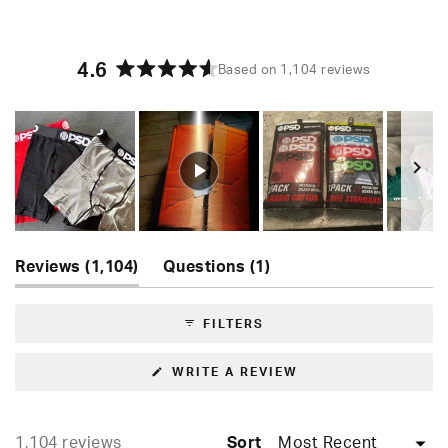
4.6
Based on 1,104 reviews
Rated
4.6
out
of
5
stars
Slide
(tab
(tab
1
Reviews
1,104
Questions
1
expanded)
collapsed)
selected
FILTERS
(OPENS
WRITE A REVIEW
IN
A
NEW
WINDOW)
Loading...
1,104 reviews
Sort