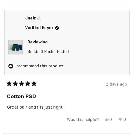
Juelz J.
Verified Buyer
Reviewing
Solids 3 Pack - Faded
I recommend this product
2 days ago
Rated
5
Cotton PSD
out
of
5
Great pair and fits just right
stars
Yes,
No,
Was this helpful?
0
0
this
people
this
peop
review
voted
revie
vote
from
yes
from
no