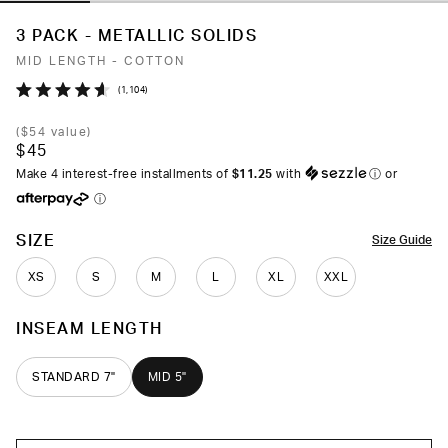
3 PACK - METALLIC SOLIDS
MID LENGTH - COTTON
Click
1,104
Rated
to
4.6
(
$54
value)
out
scroll
$45
of
to
5
Make 4 interest-free installments of
$11.25
with
ⓘ
or
stars
reviews
ⓘ
COLOR
SIZE
Size Guide
XS
S
M
L
XL
XXL
INSEAM LENGTH
STANDARD 7"
MID 5"