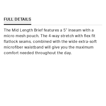
FULL DETAILS
The Mid Length Brief features a 5” inseam with a
micro mesh pouch. The 4-way stretch with flex fit
flatlock seams, combined with the wide extra-soft
microfiber waistband will give you the maximum
comfort needed throughout the day.