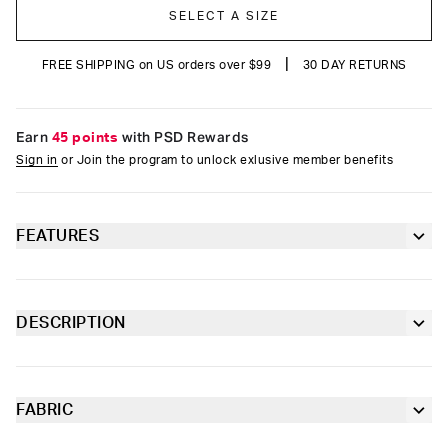
SELECT A SIZE
|
FREE SHIPPING on US orders over $99
30 DAY RETURNS
Earn
45 points
with PSD Rewards
Sign in
or Join the program to unlock exlusive member benefits
FEATURES
5” inseam for a shorter fit
Moisture-wicking properties to keep you dry
DESCRIPTION
and comfortable
The Mid Length Brief features a 5” inseam with a micro mesh
pouch. The 4-way stretch with flex fit flatlock seams, combined
Contoured sealed pouch
with the wide extra-soft microfiber waistband will give you the
maximum comfort needed throughout the day.
FABRIC
4-way stretch for a move-with-you fit
Cotton