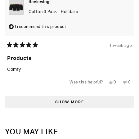
Reviewing
Cotton 3 Pack - Holidaze
I recommend this product
1 week ago
Rated
5
Products
out
of
5
Comfy
stars
Yes,
No,
Was this helpful?
0
0
this
people
this
peop
review
voted
revie
vote
from
yes
from
no
Loading...
Aaron
Aaro
C.
C.
SHOW MORE
was
was
helpful.
not
helpfu
YOU MAY LIKE