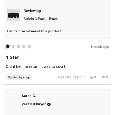
helpfu
Reviewing
Solids 3 Pack - Black
I do not recommend this product
1 week ago
Rated
1
1 Star
out
of
5
Didnt ket me return it was to small
stars
Yes,
No,
Was this helpful?
0
0
this
people
this
peop
review
voted
revie
vote
from
yes
from
no
Vilius
Vilius
was
was
Aaron C.
helpful.
not
helpfu
Verified Buyer