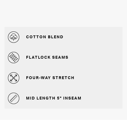
COTTON BLEND
FLATLOCK SEAMS
FOUR-WAY STRETCH
MID LENGTH 5" INSEAM