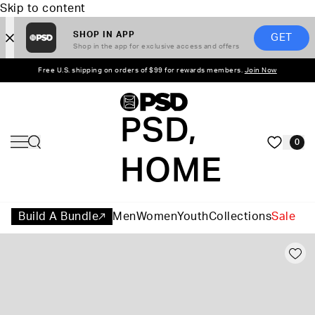
Skip to content
SHOP IN APP
GET
Shop in the app for exclusive access and offers
Free U.S. shipping on orders of $99 for rewards members.
Join Now
PSD,
0
HOME
Build A Bundle
Men
Women
Youth
Collections
Sale