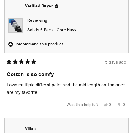
helpful.
not
helpfu
Verified Buyer
Reviewing
Solids 6 Pack - Core Navy
I recommend this product
5 days ago
Rated
5
Cotton is so comfy
out
of
5
I own multiple differnt pairs and the mid length cotton ones
stars
are my favorite
Yes,
No,
Was this helpful?
0
0
this
people
this
peop
review
voted
revie
vote
from
yes
from
no
Josh
Josh
L.
L.
was
was
Vilius
helpful.
not