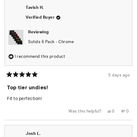
Juelz
Juelz
J.
J.
Tavish H.
was
was
helpful.
not
helpfu
Verified Buyer
Reviewing
Solids 6 Pack - Chrome
I recommend this product
5 days ago
Rated
5
Top tier undies!
out
of
5
Fit to perfection!
stars
Yes,
No,
Was this helpful?
0
0
this
people
this
peop
review
voted
revie
vote
from
yes
from
no
Tavish
Tavis
H.
H.
Josh L.
was
was