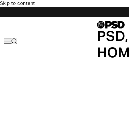
Skip to content
PSD,
HOM