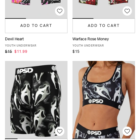
ADD TO CART
ADD TO CART
Devil Heart
Warface Rose Money
S
M
L
XL
S
M
L
XL
YOUTH UNDERWEAR
YOUTH UNDERWEAR
$15
$11.99
$15