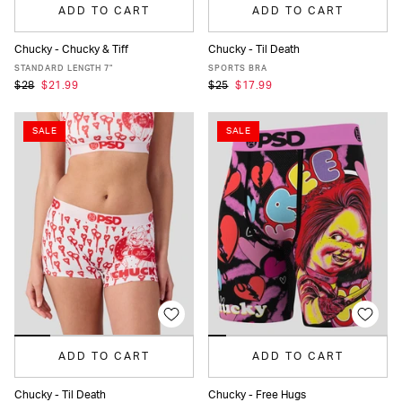
ADD TO CART
ADD TO CART
Chucky - Chucky & Tiff
Chucky - Til Death
XS
S
M
L
XL
XXL
XS
S
M
L
XL
STANDARD LENGTH 7"
SPORTS BRA
$28
$21.99
$25
$17.99
SALE
SALE
ADD TO CART
ADD TO CART
Chucky - Til Death
Chucky - Free Hugs