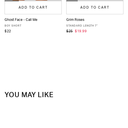
ADD TO CART
ADD TO CART
Ghost Face - Call Me
Grim Roses
XS
S
M
L
XL
XS
S
M
L
XL
XXL
BOY SHORT
STANDARD LENGTH 7"
$22
$25
$19.99
YOU MAY LIKE