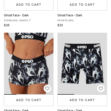
ADD TO CART
ADD TO CART
Ghost Face - Dark
Ghost Face - Dark
XS
S
M
L
XL
XXL
XS
S
M
L
XL
STANDARD LENGTH 7"
SPORTS BRA
$26
$25
ADD TO CART
ADD TO CART
Ghost Face - Dark
Ghost Face - Dark