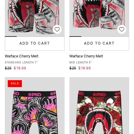
ADD TO CART
ADD TO CART
Warface Cherry Melt
Warface Cherry Melt
XS
S
M
L
XL
XXL
XS
S
M
L
XL
XXL
STANDARD LENGTH 7"
MID LENGTH 5"
$25
$19.99
$25
$19.99
SALE