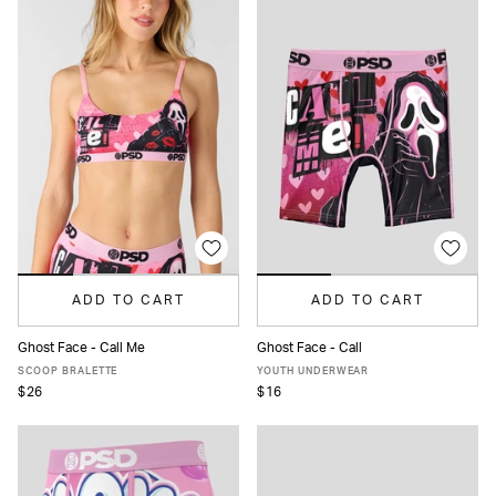
ADD TO CART
ADD TO CART
Ghost Face - Call Me
Ghost Face - Call
XS
S
M
L
XL
S
M
L
XL
SCOOP BRALETTE
YOUTH UNDERWEAR
$26
$16