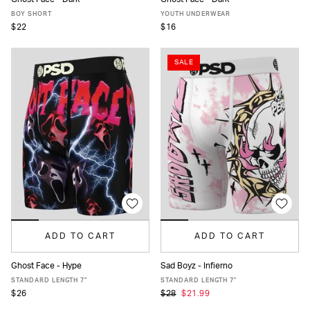
XS
S
M
L
XL
S
M
L
XL
BOY SHORT
YOUTH UNDERWEAR
$22
$16
SALE
ADD TO CART
ADD TO CART
Ghost Face - Hype
Sad Boyz - Infierno
XS
S
M
L
XL
XXL
XS
S
M
L
XL
XXL
STANDARD LENGTH 7"
STANDARD LENGTH 7"
$26
$28
$21.99