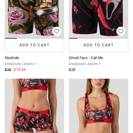
ADD TO CART
ADD TO CART
Skullride
Ghost Face - Call Me
XS
S
M
L
XL
XXL
XS
S
M
L
XL
XXL
STANDARD LENGTH 7"
STANDARD LENGTH 7"
$25
$19.99
$26