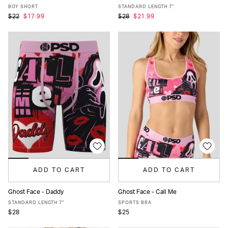
XS
S
M
L
XL
XS
S
M
L
XL
XXL
BOY SHORT
STANDARD LENGTH 7"
$22
$17.99
$28
$21.99
ADD TO CART
ADD TO CART
Ghost Face - Daddy
Ghost Face - Call Me
XS
S
M
L
XL
XXL
XS
S
M
L
XL
STANDARD LENGTH 7"
SPORTS BRA
$28
$25