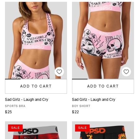
ADD TO CART
ADD TO CART
Sad Girlz - Laugh and Cry
Sad Girlz - Laugh and Cry
XS
S
M
L
XL
XS
S
M
L
XL
SPORTS BRA
BOY SHORT
$25
$22
SALE
SALE