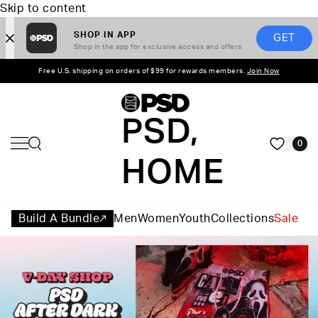
Skip to content
SHOP IN APP
GET
Shop in the app for exclusive access and offers
Free U.S. shipping on orders of $99 for rewards members.
Join Now
PSD,
0
HOME
Build A Bundle
Men
Women
Youth
Collections
Sale