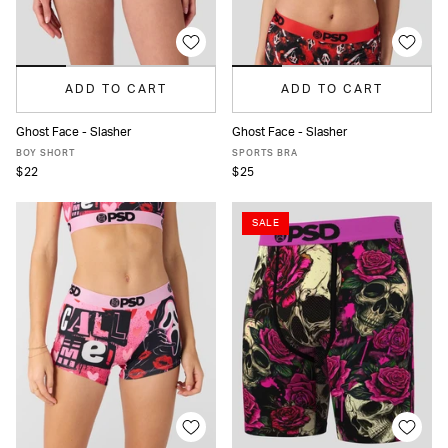
ADD TO CART
ADD TO CART
Ghost Face - Slasher
Ghost Face - Slasher
XS
S
M
L
XL
XS
S
M
L
XL
BOY SHORT
SPORTS BRA
$22
$25
SALE