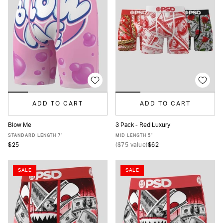
ADD TO CART
ADD TO CART
Blow Me
3 Pack - Red Luxury
XS
S
M
L
XL
XXL
XS
S
M
L
XL
XXL
STANDARD LENGTH 7"
MID LENGTH 5"
$25
(
$75
value)
$62
SALE
SALE