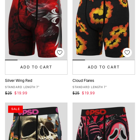
ADD TO CART
ADD TO CART
Silver Wing Red
Cloud Flares
XS
S
M
L
XL
XXL
XS
S
M
L
XL
XXL
STANDARD LENGTH 7"
STANDARD LENGTH 7"
$25
$19.99
$25
$19.99
SALE