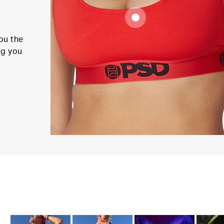
ou the
ng you