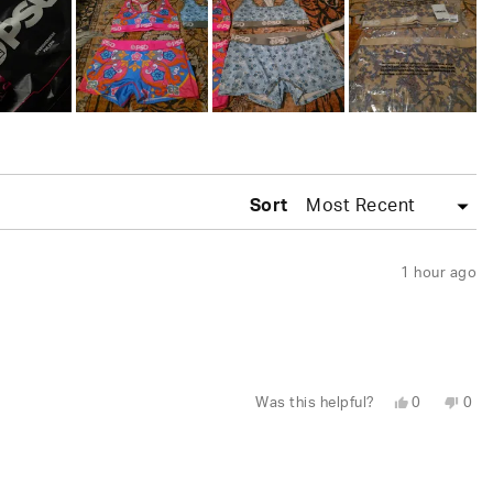
Sort
1 hour ago
Yes,
No,
Was this helpful?
0
0
this
people
this
peo
review
voted
revi
vot
from
yes
fro
no
Wesley
Wes
S.
S.
was
was