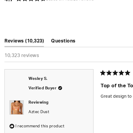
Rated
4.7
out
of
5
stars
(tab
Reviews
10,323
Questions
expanded)
(tab
10,323 reviews
collapsed)
Rated
Wesley S.
5
Top of the T
out
Verified Buyer
of
5
Great design to 
stars
Reviewing
Aztec Dust
I recommend this product