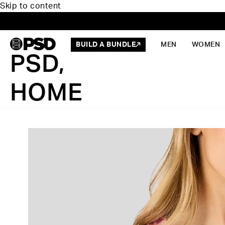
Skip to content
BUILD A BUNDLE
MEN
WOMEN
PSD,
HOME