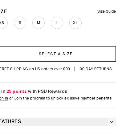
reviews
OLOR
IZE
Size Guide
XS
S
M
L
XL
SELECT A SIZE
|
FREE SHIPPING on US orders over $99
30 DAY RETURNS
arn
25 points
with PSD Rewards
gn in
or Join the program to unlock exlusive member benefits
EATURES
Racerback silhouette