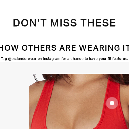
DON'T MISS THESE
HOW OTHERS ARE WEARING I
Tag @psdunderwear on Instagram for a chance to have your fit featured.
SUPOORTIVE
FIT
FLATLOCK
SEAMS
HIGH-
QUALITY
FABRIC