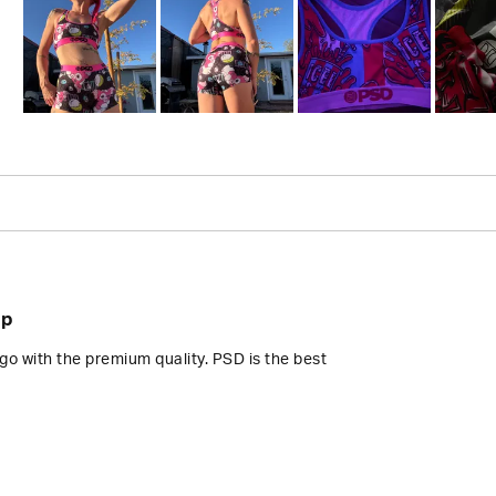
Slide
1
selected
Loading...
op
go with the premium quality. PSD is the best