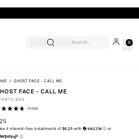
0
OME
/
GHOST FACE - CALL ME
Sign In
HOST FACE - CALL ME
Rewards
PORTS BRA
Wishlist
Click
10,323
ated
to
7
25
ut
scroll
ke 4 interest-free installments of
$6.25
with
ⓘ
or
to
ⓘ
ars