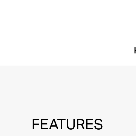
FEATURES