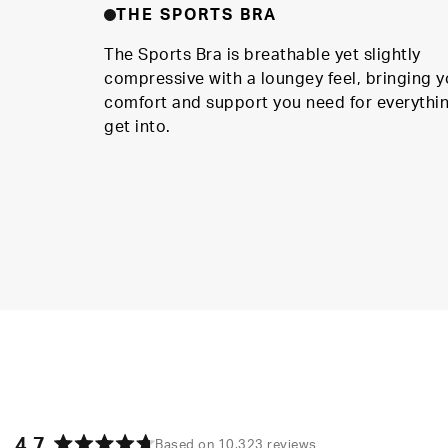
THE SPORTS BRA
The Sports Bra is breathable yet slightly
compressive with a loungey feel, bringing y
comfort and support you need for everythi
get into.
4.7
Based on 10,323 reviews