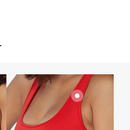
T
SIGNATURE
BRA BAND