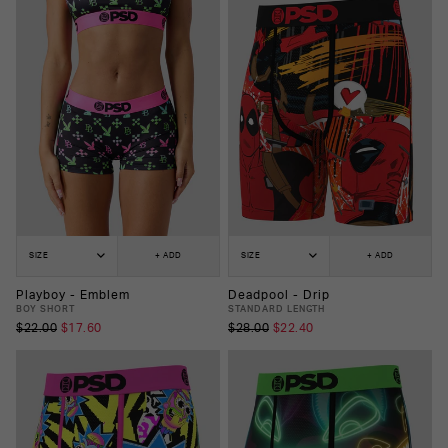
SIZE
+ ADD
SIZE
+ ADD
Playboy - Emblem
Deadpool - Drip
BOY SHORT
STANDARD LENGTH
$22.00
$17.60
$28.00
$22.40