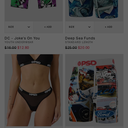
SIZE
+ ADD
SIZE
+ ADD
DC - Joke's On You
Deep Sea Funds
YOUTH UNDERWEAR
STANDARD LENGTH
$16.00
$12.80
$25.00
$20.00