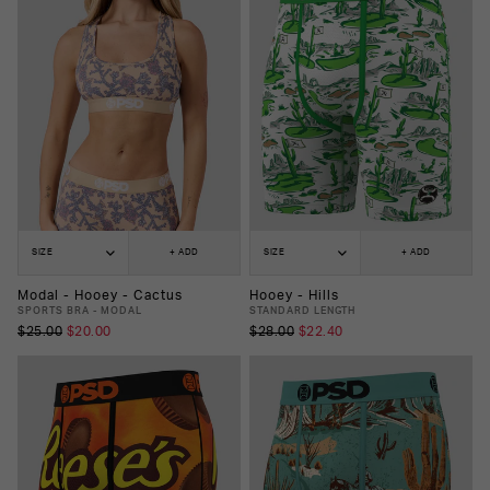
SIZE
+ ADD
SIZE
+ ADD
Modal - Hooey - Cactus
Hooey - Hills
SPORTS BRA - MODAL
STANDARD LENGTH
$25.00
$20.00
$28.00
$22.40