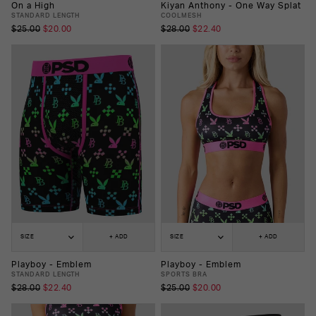
On a High
Kiyan Anthony - One Way Splat
STANDARD LENGTH
COOLMESH
$25.00
$20.00
$28.00
$22.40
SIZE
+ ADD
SIZE
+ ADD
Playboy - Emblem
Playboy - Emblem
STANDARD LENGTH
SPORTS BRA
$28.00
$22.40
$25.00
$20.00