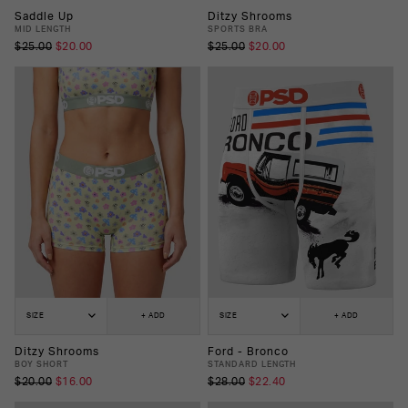
Saddle Up
Ditzy Shrooms
MID LENGTH
SPORTS BRA
$25.00
$20.00
$25.00
$20.00
SIZE
+ ADD
SIZE
+ ADD
Ditzy Shrooms
Ford - Bronco
BOY SHORT
STANDARD LENGTH
$20.00
$16.00
$28.00
$22.40