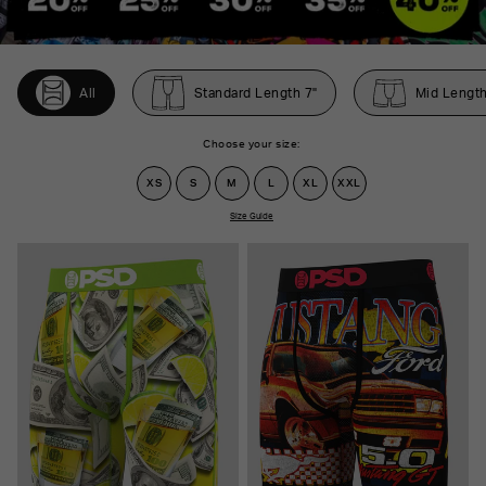
All
Standard Length 7"
Mid Length
Choose your size:
XS
S
M
L
XL
XXL
Size Guide