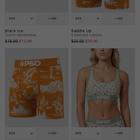
SIZE
+ ADD
SIZE
+ ADD
Black Ice
Saddle Up
YOUTH UNDERWEAR
STANDARD LENGTH
$15.00
$12.00
$25.00
$20.00
SIZE
+ ADD
SIZE
+ ADD