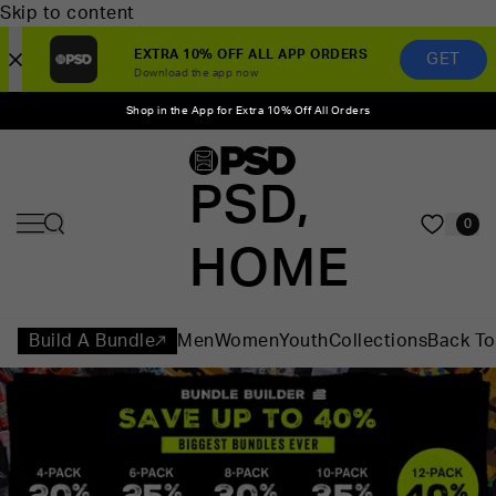
Skip to content
EXTRA 10% OFF ALL APP ORDERS
GET
Download the app now
Shop in the App for Extra 10% Off All Orders
PSD,
0
HOME
Build A Bundle
Men
Women
Youth
Collections
Back To