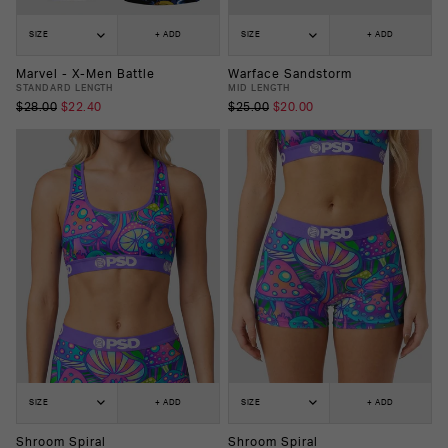
SIZE
+ ADD
SIZE
+ ADD
Marvel - X-Men Battle
Warface Sandstorm
STANDARD LENGTH
MID LENGTH
$28.00
$22.40
$25.00
$20.00
SIZE
+ ADD
SIZE
+ ADD
Shroom Spiral
Shroom Spiral