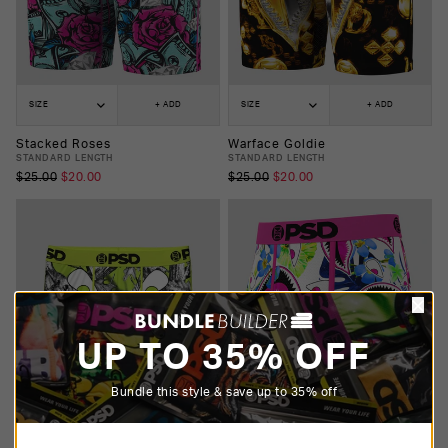
SIZE
+ ADD
SIZE
+ ADD
Stacked Roses
Warface Goldie
STANDARD LENGTH
STANDARD LENGTH
$25.00
$20.00
$25.00
$20.00
UP TO 35% OFF
Bundle this style & save up to 35% off