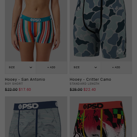
SIZE
+ ADD
SIZE
+ ADD
Hooey - San Antonio
Hooey - Critter Camo
BOY SHORT
STANDARD LENGTH
$22.00
$17.60
$28.00
$22.40