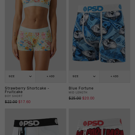
SIZE
+ ADD
SIZE
+ ADD
Strawberry Shortcake -
Blue Fortune
Fruitcake
MID LENGTH
BOY SHORT
$25.00
$20.00
$22.00
$17.60