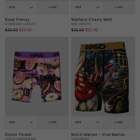
SIZE
+ ADD
SIZE
+ ADD
Rose Frenzy
Warface Cherry Melt
STANDARD LENGTH
MID LENGTH
$25.00
$20.00
$25.00
$20.00
SIZE
+ ADD
SIZE
+ ADD
Donut Thrash
Mitch Marner - Viva Marner
YOUTH UNDERWEAR
COOLMESH