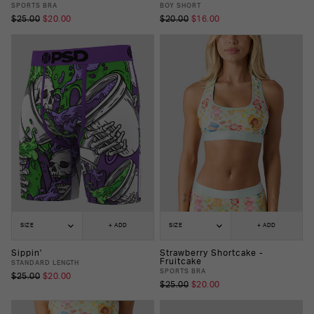
SPORTS BRA
BOY SHORT
$25.00
$20.00
$20.00
$16.00
SIZE
+ ADD
SIZE
+ ADD
Sippin'
Strawberry Shortcake -
Fruitcake
STANDARD LENGTH
SPORTS BRA
$25.00
$20.00
$25.00
$20.00