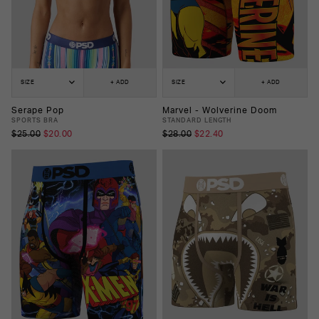
SIZE
+ ADD
SIZE
+ ADD
Serape Pop
Marvel - Wolverine Doom
SPORTS BRA
STANDARD LENGTH
$25.00
$20.00
$28.00
$22.40