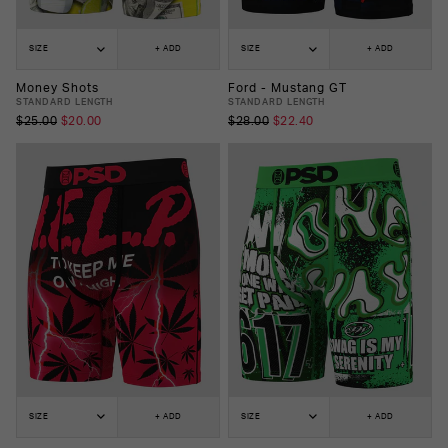
SIZE
+ ADD
SIZE
+ ADD
Money Shots
Ford - Mustang GT
STANDARD LENGTH
STANDARD LENGTH
$25.00
$20.00
$28.00
$22.40
SIZE
+ ADD
SIZE
+ ADD