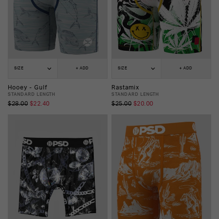
SIZE
+ ADD
SIZE
+ ADD
Hooey - Gulf
Rastamix
STANDARD LENGTH
STANDARD LENGTH
$28.00
$22.40
$25.00
$20.00