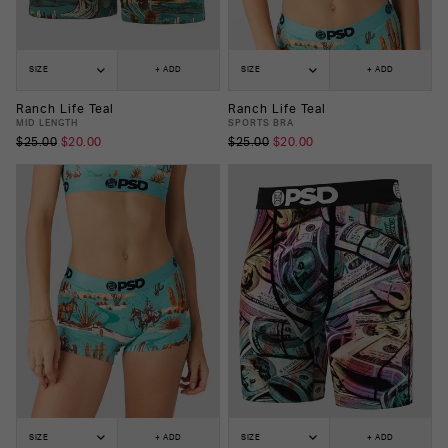
SIZE
+ ADD
SIZE
+ ADD
Ranch Life Teal
Ranch Life Teal
MID LENGTH
SPORTS BRA
$25.00
$20.00
$25.00
$20.00
SIZE
+ ADD
SIZE
+ ADD