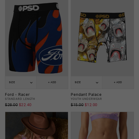
SIZE
+ ADD
SIZE
+ ADD
Ford - Racer
Pendant Palace
STANDARD LENGTH
YOUTH UNDERWEAR
$28.00
$22.40
$15.00
$12.00