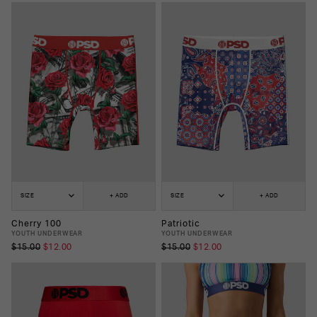
SIZE
+ ADD
SIZE
+ ADD
Cherry 100
Patriotic
YOUTH UNDERWEAR
YOUTH UNDERWEAR
$15.00
$12.00
$15.00
$12.00