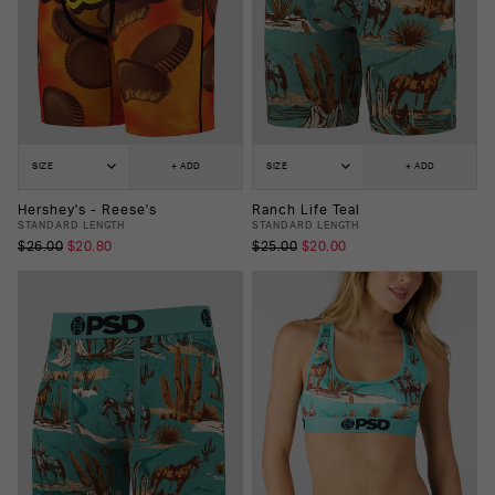
SIZE
+ ADD
SIZE
+ ADD
Hershey's - Reese's
Ranch Life Teal
STANDARD LENGTH
STANDARD LENGTH
$26.00
$20.80
$25.00
$20.00