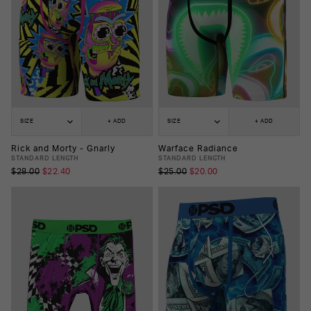
SIZE
+ ADD
SIZE
+ ADD
Rick and Morty - Gnarly
Warface Radiance
STANDARD LENGTH
STANDARD LENGTH
$28.00
$22.40
$25.00
$20.00