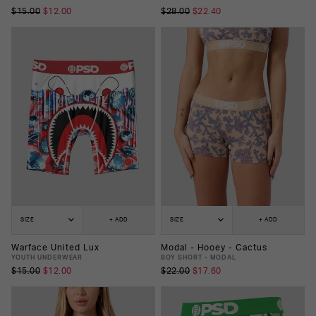
$15.00
$12.00
$28.00
$22.40
SIZE
+ ADD
SIZE
+ ADD
Warface United Lux
Modal - Hooey - Cactus
YOUTH UNDERWEAR
BOY SHORT - MODAL
$15.00
$12.00
$22.00
$17.60