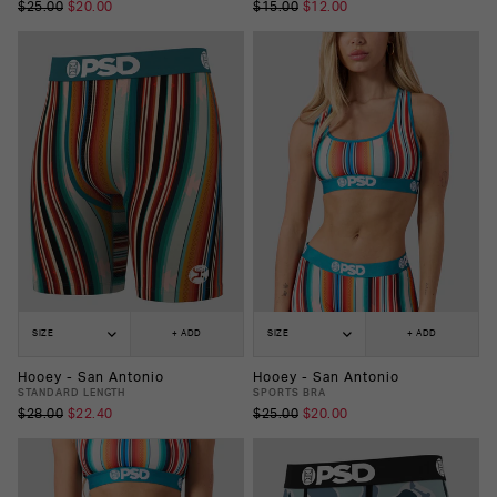
$25.00
$20.00
$15.00
$12.00
SIZE
+ ADD
SIZE
+ ADD
Hooey - San Antonio
Hooey - San Antonio
STANDARD LENGTH
SPORTS BRA
$28.00
$22.40
$25.00
$20.00