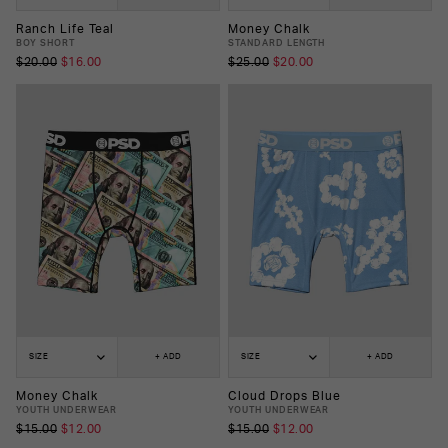
Ranch Life Teal
Money Chalk
BOY SHORT
STANDARD LENGTH
$20.00
$16.00
$25.00
$20.00
SIZE
+ ADD
SIZE
+ ADD
Money Chalk
Cloud Drops Blue
YOUTH UNDERWEAR
YOUTH UNDERWEAR
$15.00
$12.00
$15.00
$12.00