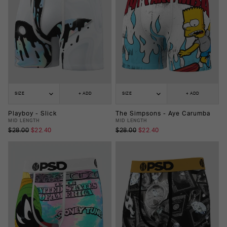
SIZE
+ ADD
SIZE
+ ADD
Playboy - Slick
The Simpsons - Aye Carumba
MID LENGTH
MID LENGTH
$28.00
$22.40
$28.00
$22.40