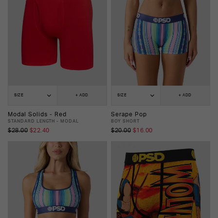
SIZE
+ ADD
SIZE
+ ADD
Modal Solids - Red
Serape Pop
STANDARD LENGTH - MODAL
BOY SHORT
$28.00
$22.40
$20.00
$16.00