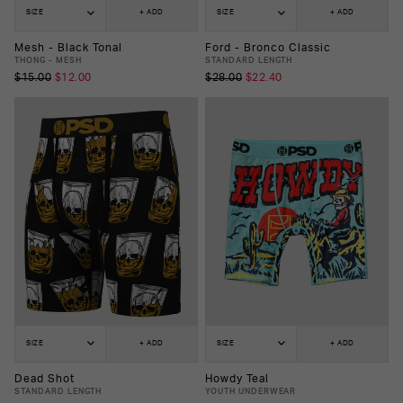
SIZE
+ ADD
SIZE
+ ADD
Mesh - Black Tonal
Ford - Bronco Classic
THONG - MESH
STANDARD LENGTH
$15.00
$12.00
$28.00
$22.40
SIZE
+ ADD
SIZE
+ ADD
Dead Shot
Howdy Teal
STANDARD LENGTH
YOUTH UNDERWEAR