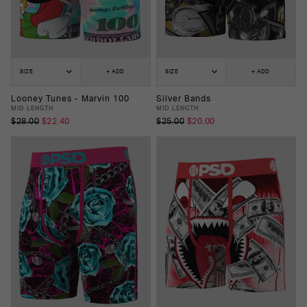
SIZE
+ ADD
SIZE
+ ADD
Looney Tunes - Marvin 100
Silver Bands
MID LENGTH
MID LENGTH
$28.00
$22.40
$25.00
$20.00