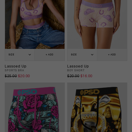
SIZE
+ ADD
SIZE
+ ADD
Lassoed Up
Lassoed Up
SPORTS BRA
BOY SHORT
$25.00
$20.00
$20.00
$16.00