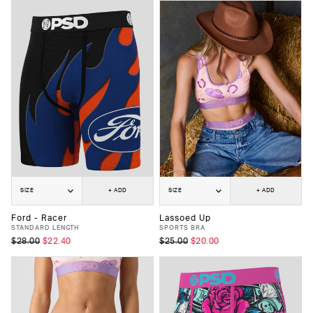
SIZE
+ ADD
SIZE
+ ADD
Ford - Racer
Lassoed Up
STANDARD LENGTH
SPORTS BRA
$28.00
$22.40
$25.00
$20.00