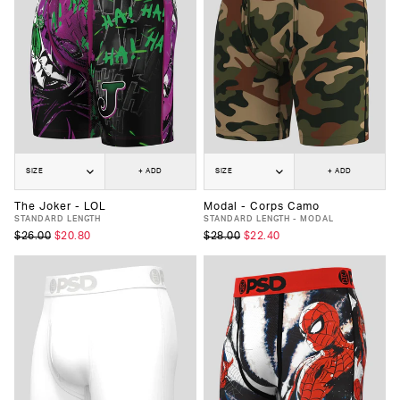
SIZE
+ ADD
SIZE
+ ADD
The Joker - LOL
Modal - Corps Camo
STANDARD LENGTH
STANDARD LENGTH - MODAL
$26.00
$20.80
$28.00
$22.40