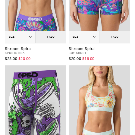
SIZE
+ ADD
SIZE
+ ADD
Shroom Spiral
Shroom Spiral
SPORTS BRA
BOY SHORT
$25.00
$20.00
$20.00
$16.00