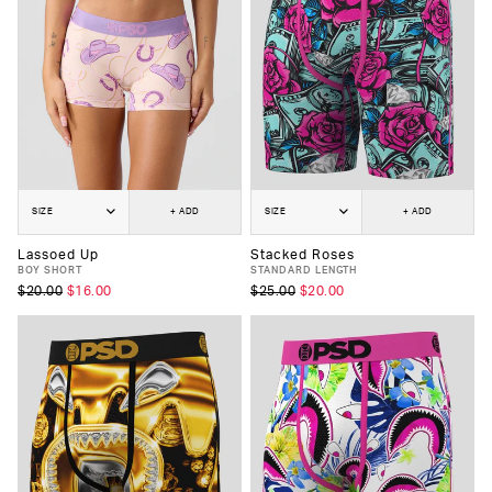
SIZE
+ ADD
SIZE
+ ADD
Lassoed Up
Stacked Roses
BOY SHORT
STANDARD LENGTH
$20.00
$16.00
$25.00
$20.00