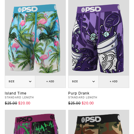
SIZE
+ ADD
SIZE
+ ADD
Island Time
Purp Drank
STANDARD LENGTH
STANDARD LENGTH
$25.00
$20.00
$25.00
$20.00