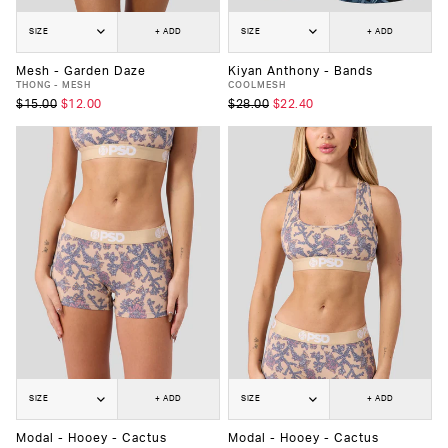
SIZE
+ ADD
SIZE
+ ADD
Mesh - Garden Daze
Kiyan Anthony - Bands
THONG - MESH
COOLMESH
$15.00
$12.00
$28.00
$22.40
SIZE
+ ADD
SIZE
+ ADD
Modal - Hooey - Cactus
Modal - Hooey - Cactus