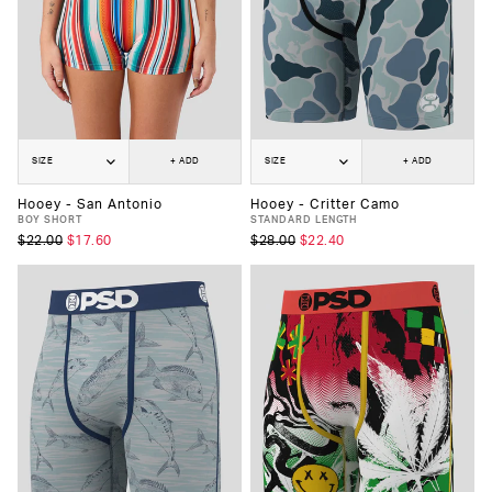
SIZE
+ ADD
SIZE
+ ADD
Hooey - San Antonio
Hooey - Critter Camo
BOY SHORT
STANDARD LENGTH
$22.00
$17.60
$28.00
$22.40