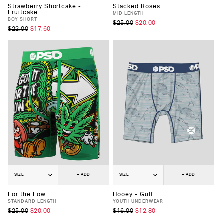
Strawberry Shortcake -
Stacked Roses
Fruitcake
MID LENGTH
BOY SHORT
$25.00
$20.00
$22.00
$17.60
SIZE
+ ADD
SIZE
+ ADD
For the Low
Hooey - Gulf
STANDARD LENGTH
YOUTH UNDERWEAR
$25.00
$20.00
$16.00
$12.80