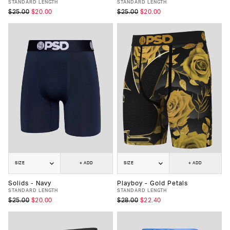
STANDARD LENGTH
STANDARD LENGTH
$25.00
$20.00
$25.00
$20.00
SIZE
+ ADD
SIZE
+ ADD
Solids - Navy
Playboy - Gold Petals
STANDARD LENGTH
STANDARD LENGTH
$25.00
$20.00
$28.00
$22.40