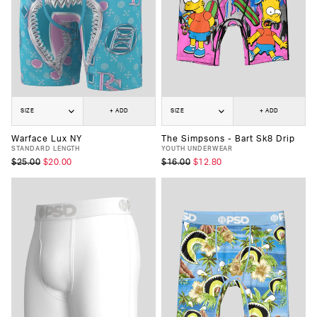
SIZE
+ ADD
SIZE
+ ADD
Warface Lux NY
The Simpsons - Bart Sk8 Drip
STANDARD LENGTH
YOUTH UNDERWEAR
$25.00
$20.00
$16.00
$12.80