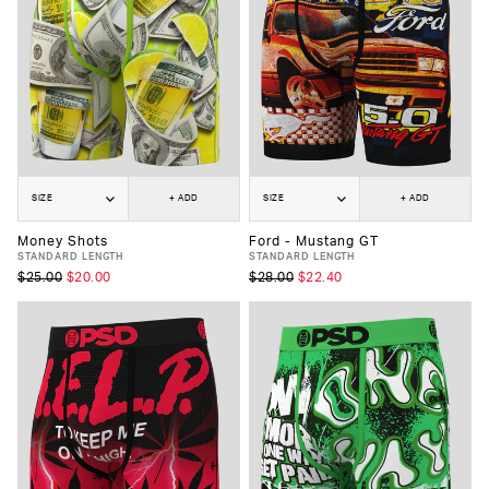
SIZE
+ ADD
SIZE
+ ADD
Money Shots
Ford - Mustang GT
STANDARD LENGTH
STANDARD LENGTH
$25.00
$20.00
$28.00
$22.40