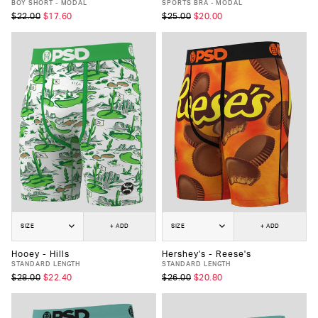
BOY SHORT - MODAL
SPORTS BRA - MODAL
$22.00
$17.60
$25.00
$20.00
SIZE
+ ADD
SIZE
+ ADD
Hooey - Hills
Hershey's - Reese's
STANDARD LENGTH
STANDARD LENGTH
$28.00
$22.40
$26.00
$20.80