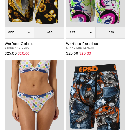
SIZE
+ ADD
SIZE
+ ADD
Warface Goldie
Warface Paradise
STANDARD LENGTH
STANDARD LENGTH
$25.00
$20.00
$25.00
$20.00