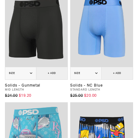
SIZE
+ ADD
SIZE
+ ADD
Solids - Gunmetal
Solids - NC Blue
MID LENGTH
STANDARD LENGTH
$24.00
$19.20
$25.00
$20.00