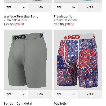
SIZE
+ ADD
SIZE
+ ADD
Warface Prestige Split
Flamingoing
STANDARD LENGTH
STANDARD LENGTH
$25.00
$20.00
$25.00
$20.00
SIZE
+ ADD
SIZE
+ ADD
Solids - Gun Metal
Patriotic