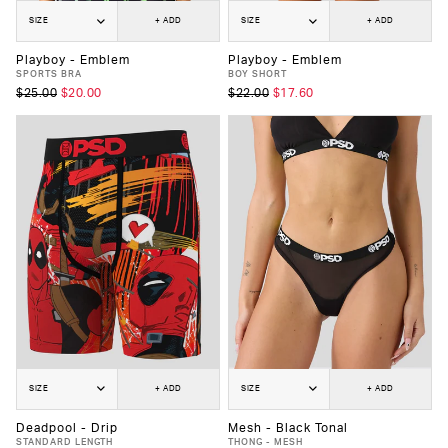
SIZE
+ ADD
SIZE
+ ADD
Playboy - Emblem
Playboy - Emblem
SPORTS BRA
BOY SHORT
$25.00
$20.00
$22.00
$17.60
SIZE
+ ADD
SIZE
+ ADD
Deadpool - Drip
Mesh - Black Tonal
STANDARD LENGTH
THONG - MESH