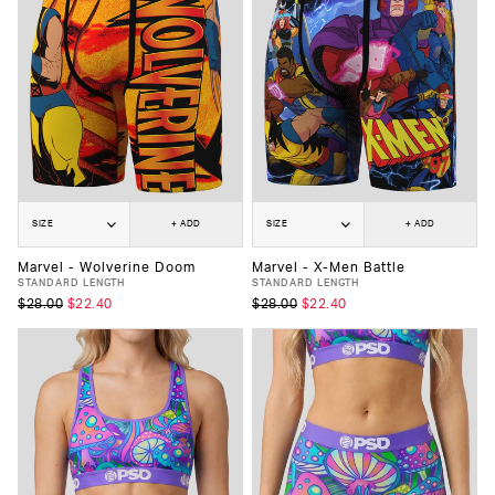
SIZE
+ ADD
SIZE
+ ADD
Marvel - Wolverine Doom
Marvel - X-Men Battle
STANDARD LENGTH
STANDARD LENGTH
$28.00
$22.40
$28.00
$22.40