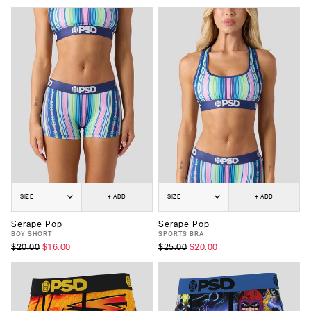
SIZE
+ ADD
SIZE
+ ADD
Serape Pop
Serape Pop
BOY SHORT
SPORTS BRA
$20.00
$16.00
$25.00
$20.00