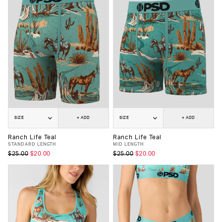
SIZE
+ ADD
SIZE
+ ADD
Ranch Life Teal
Ranch Life Teal
STANDARD LENGTH
MID LENGTH
$25.00
$20.00
$25.00
$20.00