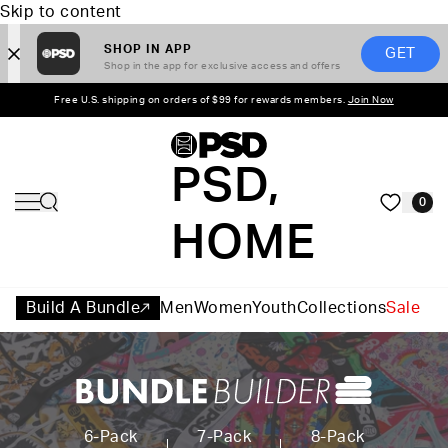
Skip to content
SHOP IN APP
GET
Shop in the app for exclusive access and offers
Free U.S. shipping on orders of $99 for rewards members.
Join Now
PSD,
0
HOME
Build A Bundle
Men
Women
Youth
Collections
Sale
6-Pack
7-Pack
8-Pack