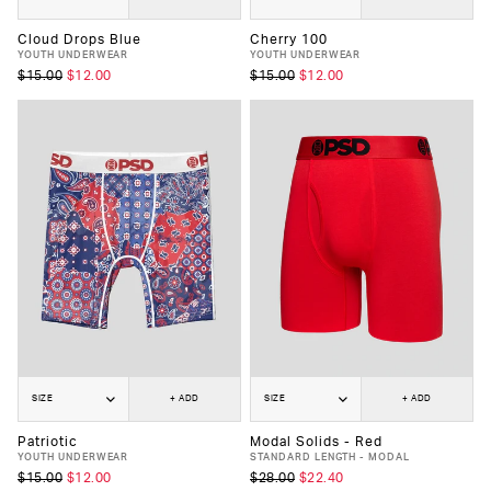
Cloud Drops Blue
Cherry 100
YOUTH UNDERWEAR
YOUTH UNDERWEAR
$15.00
$12.00
$15.00
$12.00
SIZE
+ ADD
SIZE
+ ADD
Patriotic
Modal Solids - Red
YOUTH UNDERWEAR
STANDARD LENGTH - MODAL
$15.00
$12.00
$28.00
$22.40