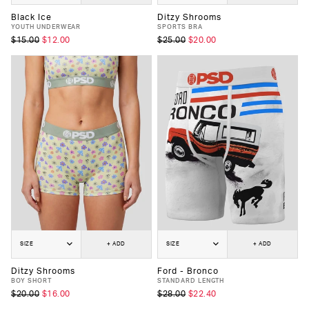
Black Ice
Ditzy Shrooms
YOUTH UNDERWEAR
SPORTS BRA
$15.00
$12.00
$25.00
$20.00
SIZE
+ ADD
SIZE
+ ADD
Ditzy Shrooms
Ford - Bronco
BOY SHORT
STANDARD LENGTH
$20.00
$16.00
$28.00
$22.40