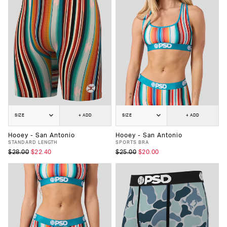
SIZE
+ ADD
SIZE
+ ADD
Hooey - San Antonio
Hooey - San Antonio
STANDARD LENGTH
SPORTS BRA
$28.00
$22.40
$25.00
$20.00