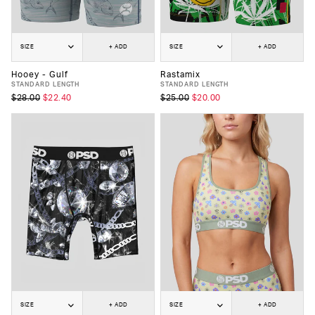
SIZE
+ ADD
SIZE
+ ADD
Hooey - Gulf
Rastamix
STANDARD LENGTH
STANDARD LENGTH
$28.00
$22.40
$25.00
$20.00
SIZE
+ ADD
SIZE
+ ADD