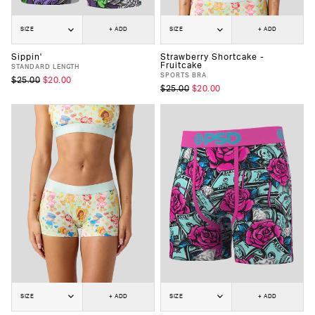
SIZE
+ ADD
SIZE
+ ADD
Sippin'
Strawberry Shortcake -
Fruitcake
STANDARD LENGTH
SPORTS BRA
$25.00
$20.00
$25.00
$20.00
SIZE
+ ADD
SIZE
+ ADD