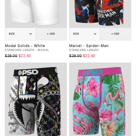
SIZE
+ ADD
SIZE
+ ADD
Modal Solids - White
Marvel - Spider-Man
STANDARD LENGTH - MODAL
STANDARD LENGTH
$28.00
$22.40
$28.00
$22.40