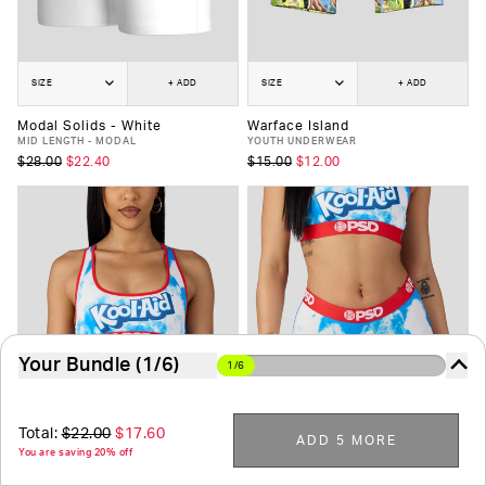
SIZE
+ ADD
SIZE
+ ADD
Modal Solids - White
Warface Island
MID LENGTH - MODAL
YOUTH UNDERWEAR
$28.00
$22.40
$15.00
$12.00
Your Bundle (1/6)
1/6
The more you buy, the more you save. It's just that
easy.
Total:
$22.00
$17.60
ADD 5 MORE
You are saving 20% off
6
-Pack
7
-Pack
8
-Pack
9
-Pack
10
-Pack
SIZE
+ ADD
SIZE
+ ADD