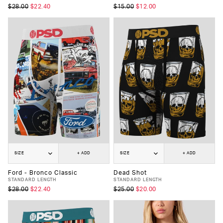
$28.00
$22.40
$15.00
$12.00
SIZE
+ ADD
SIZE
+ ADD
Ford - Bronco Classic
Dead Shot
STANDARD LENGTH
STANDARD LENGTH
$28.00
$22.40
$25.00
$20.00