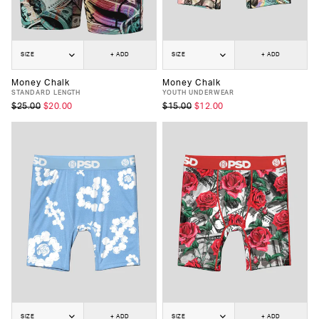
SIZE
+ ADD
SIZE
+ ADD
Money Chalk
Money Chalk
STANDARD LENGTH
YOUTH UNDERWEAR
$25.00
$20.00
$15.00
$12.00
SIZE
+ ADD
SIZE
+ ADD