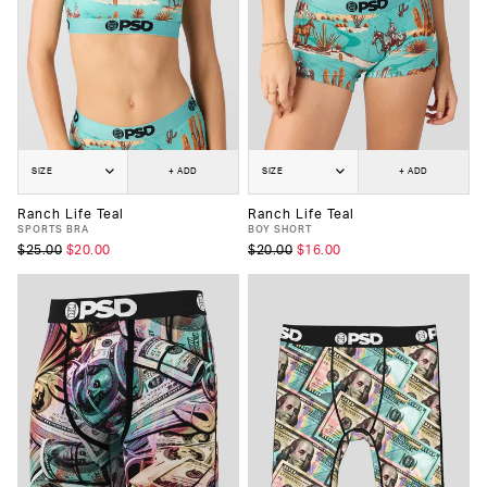
SIZE
+ ADD
SIZE
+ ADD
Ranch Life Teal
Ranch Life Teal
SPORTS BRA
BOY SHORT
$25.00
$20.00
$20.00
$16.00