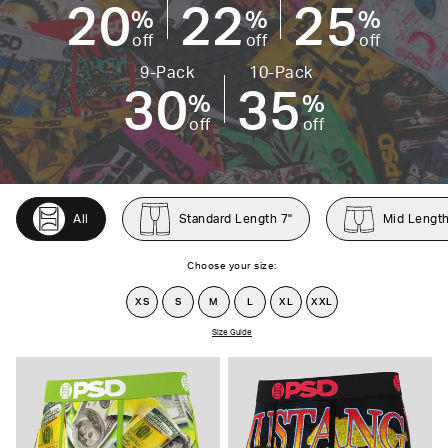
20
22
25
%
%
%
off
off
off
9-Pack
10-Pack
30
35
%
%
off
off
All
Standard Length 7"
Mid Length
Choose your size:
XS
S
M
L
XL
XXL
Size Guide