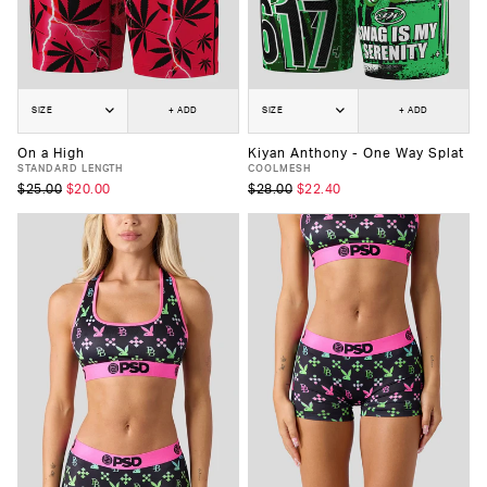
SIZE
+ ADD
SIZE
+ ADD
On a High
Kiyan Anthony - One Way Splat
STANDARD LENGTH
COOLMESH
$25.00
$20.00
$28.00
$22.40