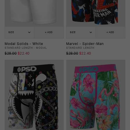
SIZE
+ ADD
SIZE
+ ADD
Modal Solids - White
Marvel - Spider-Man
STANDARD LENGTH - MODAL
STANDARD LENGTH
$28.00
$22.40
$28.00
$22.40