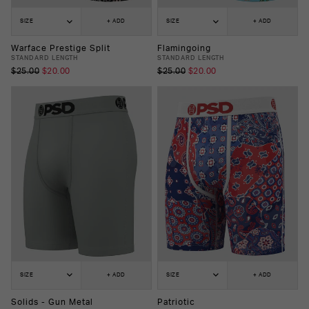
SIZE
+ ADD
SIZE
+ ADD
Warface Prestige Split
Flamingoing
STANDARD LENGTH
STANDARD LENGTH
$25.00
$20.00
$25.00
$20.00
SIZE
+ ADD
SIZE
+ ADD
Solids - Gun Metal
Patriotic