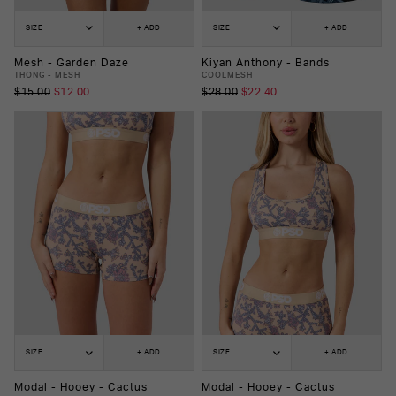
SIZE
+ ADD
SIZE
+ ADD
Mesh - Garden Daze
Kiyan Anthony - Bands
THONG - MESH
COOLMESH
$15.00
$12.00
$28.00
$22.40
SIZE
+ ADD
SIZE
+ ADD
Modal - Hooey - Cactus
Modal - Hooey - Cactus