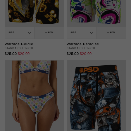
SIZE
+ ADD
SIZE
+ ADD
Warface Goldie
Warface Paradise
STANDARD LENGTH
STANDARD LENGTH
$25.00
$20.00
$25.00
$20.00