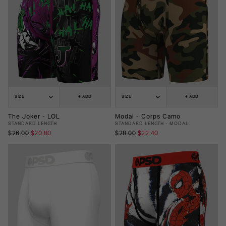
SIZE
+ ADD
SIZE
+ ADD
The Joker - LOL
Modal - Corps Camo
STANDARD LENGTH
STANDARD LENGTH - MODAL
$26.00
$20.80
$28.00
$22.40