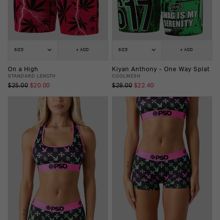
SIZE
+ ADD
SIZE
+ ADD
On a High
Kiyan Anthony - One Way Splat
STANDARD LENGTH
COOLMESH
$25.00
$20.00
$28.00
$22.40