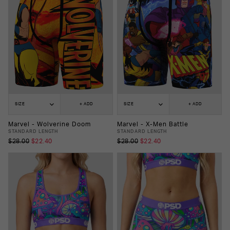
SIZE
+ ADD
SIZE
+ ADD
Marvel - Wolverine Doom
Marvel - X-Men Battle
STANDARD LENGTH
STANDARD LENGTH
$28.00
$22.40
$28.00
$22.40