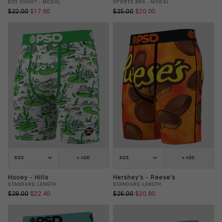
BOY SHORT - MODAL
SPORTS BRA - MODAL
$22.00
$17.60
$25.00
$20.00
SIZE
+ ADD
SIZE
+ ADD
Hooey - Hills
Hershey's - Reese's
STANDARD LENGTH
STANDARD LENGTH
$28.00
$22.40
$26.00
$20.80