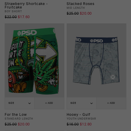
Strawberry Shortcake -
Stacked Roses
Fruitcake
MID LENGTH
BOY SHORT
$25.00
$20.00
$22.00
$17.60
SIZE
+ ADD
SIZE
+ ADD
For the Low
Hooey - Gulf
STANDARD LENGTH
YOUTH UNDERWEAR
$25.00
$20.00
$16.00
$12.80