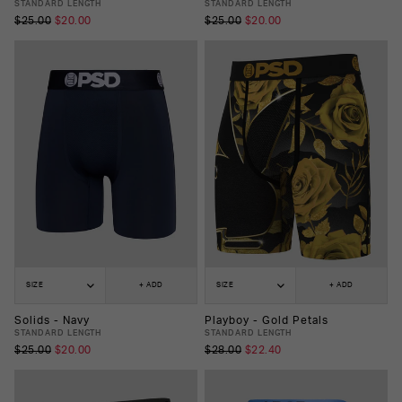
STANDARD LENGTH
STANDARD LENGTH
$25.00
$20.00
$25.00
$20.00
SIZE
+ ADD
SIZE
+ ADD
Solids - Navy
Playboy - Gold Petals
STANDARD LENGTH
STANDARD LENGTH
$25.00
$20.00
$28.00
$22.40