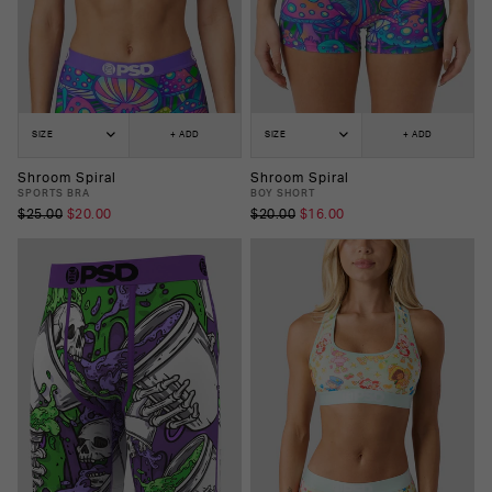
SIZE
+ ADD
SIZE
+ ADD
Shroom Spiral
Shroom Spiral
SPORTS BRA
BOY SHORT
$25.00
$20.00
$20.00
$16.00