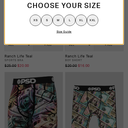
CHOOSE YOUR SIZE
XS
S
M
L
XL
XXL
Size Guide
SIZE
+ ADD
SIZE
+ ADD
Ranch Life Teal
Ranch Life Teal
SPORTS BRA
BOY SHORT
$25.00
$20.00
$20.00
$16.00