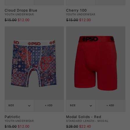
Cloud Drops Blue
Cherry 100
YOUTH UNDERWEAR
YOUTH UNDERWEAR
$15.00
$12.00
$15.00
$12.00
SIZE
+ ADD
SIZE
+ ADD
Patriotic
Modal Solids - Red
YOUTH UNDERWEAR
STANDARD LENGTH - MODAL
$15.00
$12.00
$28.00
$22.40