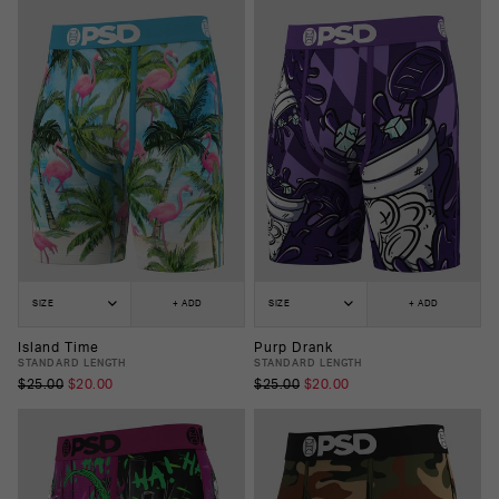
SIZE
+ ADD
SIZE
+ ADD
Island Time
Purp Drank
STANDARD LENGTH
STANDARD LENGTH
$25.00
$20.00
$25.00
$20.00