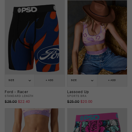
SIZE
+ ADD
SIZE
+ ADD
Ford - Racer
Lassoed Up
STANDARD LENGTH
SPORTS BRA
$28.00
$22.40
$25.00
$20.00