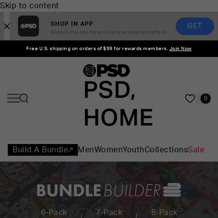
Skip to content
SHOP IN APP
GET
Shop in the app for exclusive access and offers
Free U.S. shipping on orders of $99 for rewards members.
Join Now
PSD,
0
HOME
Build A Bundle
Men
Women
Youth
Collections
Sale
6-Pack
7-Pack
8-Pack