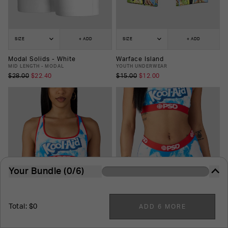
SIZE
+ ADD
SIZE
+ ADD
Modal Solids - White
Warface Island
MID LENGTH - MODAL
YOUTH UNDERWEAR
$28.00
$22.40
$15.00
$12.00
Your Bundle (0/6)
The more you buy, the more you save. It's just that
easy.
Total: $0
ADD 6 MORE
6
-Pack
7
-Pack
8
-Pack
9
-Pack
10
-Pack
SIZE
+ ADD
SIZE
+ ADD