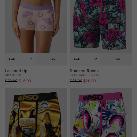
SIZE
+ ADD
SIZE
+ ADD
Lassoed Up
Stacked Roses
BOY SHORT
STANDARD LENGTH
$20.00
$16.00
$25.00
$20.00