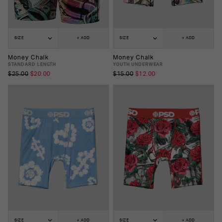
SIZE
+ ADD
SIZE
+ ADD
Money Chalk
Money Chalk
STANDARD LENGTH
YOUTH UNDERWEAR
$25.00
$20.00
$15.00
$12.00
SIZE
+ ADD
SIZE
+ ADD