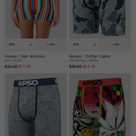
SIZE
+ ADD
SIZE
+ ADD
Hooey - San Antonio
Hooey - Critter Camo
BOY SHORT
STANDARD LENGTH
$22.00
$17.60
$28.00
$22.40