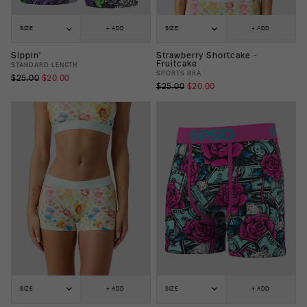
SIZE
+ ADD
SIZE
+ ADD
Sippin'
Strawberry Shortcake -
Fruitcake
STANDARD LENGTH
SPORTS BRA
$25.00
$20.00
$25.00
$20.00
SIZE
+ ADD
SIZE
+ ADD