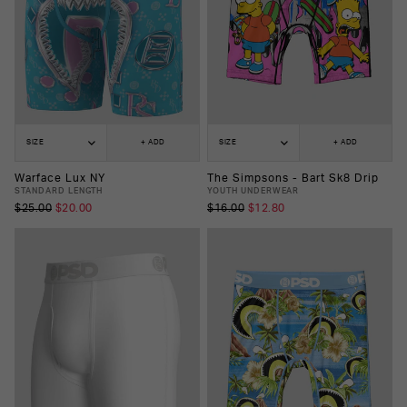
SIZE
+ ADD
SIZE
+ ADD
Warface Lux NY
The Simpsons - Bart Sk8 Drip
STANDARD LENGTH
YOUTH UNDERWEAR
$25.00
$20.00
$16.00
$12.80