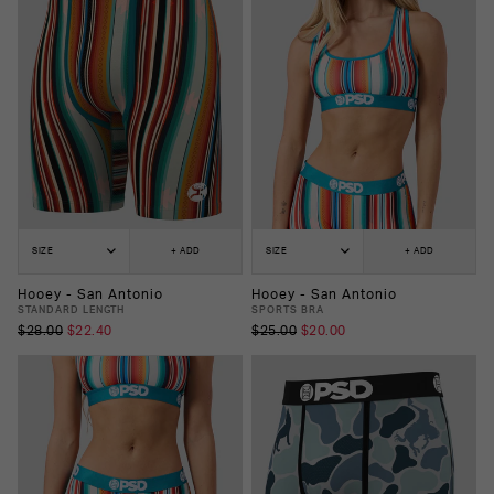
SIZE
+ ADD
SIZE
+ ADD
Hooey - San Antonio
Hooey - San Antonio
STANDARD LENGTH
SPORTS BRA
$28.00
$22.40
$25.00
$20.00