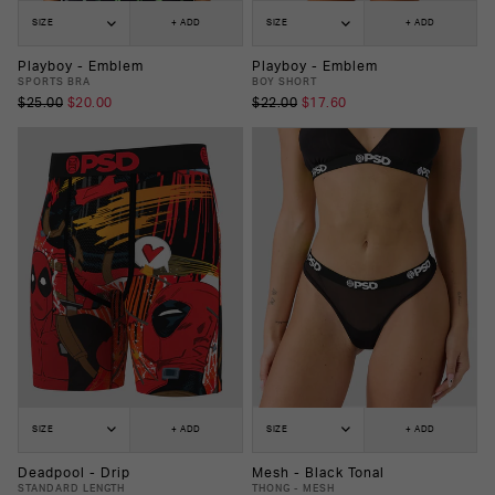
SIZE
+ ADD
SIZE
+ ADD
Playboy - Emblem
Playboy - Emblem
SPORTS BRA
BOY SHORT
$25.00
$20.00
$22.00
$17.60
SIZE
+ ADD
SIZE
+ ADD
Deadpool - Drip
Mesh - Black Tonal
STANDARD LENGTH
THONG - MESH