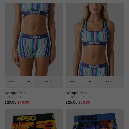
SIZE
+ ADD
SIZE
+ ADD
Serape Pop
Serape Pop
BOY SHORT
SPORTS BRA
$20.00
$16.00
$25.00
$20.00