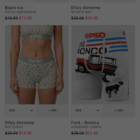
Black Ice
Ditzy Shrooms
YOUTH UNDERWEAR
SPORTS BRA
$15.00
$12.00
$25.00
$20.00
SIZE
+ ADD
SIZE
+ ADD
Ditzy Shrooms
Ford - Bronco
BOY SHORT
STANDARD LENGTH
$20.00
$16.00
$28.00
$22.40