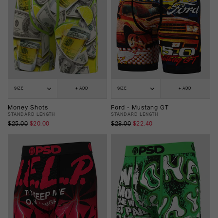
SIZE
+ ADD
SIZE
+ ADD
Money Shots
Ford - Mustang GT
STANDARD LENGTH
STANDARD LENGTH
$25.00
$20.00
$28.00
$22.40