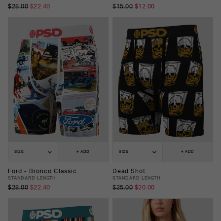
$28.00
$22.40
$15.00
$12.00
SIZE
+ ADD
SIZE
+ ADD
Ford - Bronco Classic
Dead Shot
STANDARD LENGTH
STANDARD LENGTH
$28.00
$22.40
$25.00
$20.00