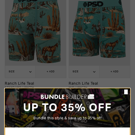
SIZE
+ ADD
SIZE
+ ADD
Ranch Life Teal
Ranch Life Teal
STANDARD LENGTH
MID LENGTH
$25.00
$20.00
$25.00
$20.00
UP TO 35% OFF
Bundle this style & save up to 35% off