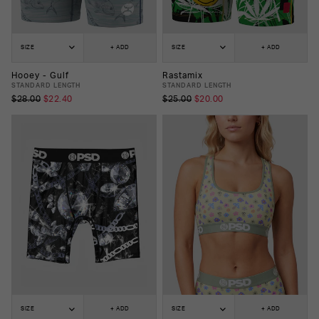
SIZE
+ ADD
SIZE
+ ADD
Hooey - Gulf
Rastamix
STANDARD LENGTH
STANDARD LENGTH
$28.00
$22.40
$25.00
$20.00
SIZE
+ ADD
SIZE
+ ADD