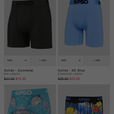
SIZE
+ ADD
SIZE
+ ADD
Solids - Gunmetal
Solids - NC Blue
MID LENGTH
STANDARD LENGTH
$24.00
$19.20
$25.00
$20.00