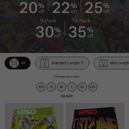
20
22
25
%
%
%
off
off
off
9-Pack
10-Pack
30
35
%
%
off
off
All
Standard Length 7"
Mid Length
Choose your size:
XS
S
M
L
XL
XXL
Size Guide