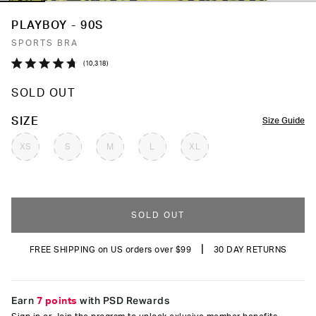
PLAYBOY - 90S
SPORTS BRA
Click
10,318
Rated
to
4.7
SOLD OUT
out
scroll
of
to
5
COLOR
SIZE
Size Guide
stars
reviews
XS
S
M
L
XL
SOLD OUT
|
FREE SHIPPING on US orders over $99
30 DAY RETURNS
Earn
7 points
with PSD Rewards