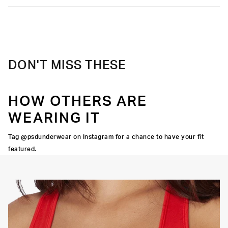
DON'T MISS THESE
HOW OTHERS ARE
WEARING IT
Tag @psdunderwear on Instagram for a chance to have your fit
featured.
OORTIVE FIT
FLATLOCK SEAMS