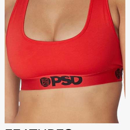
HIGH-QUALITY FABRIC
SIGNATURE
BRA BAND