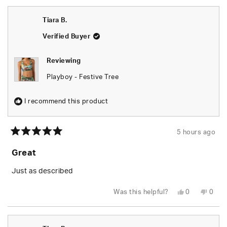
from
yes
from
no
Tiara
Tiara
B.
B.
Tiara B.
was
was
helpful.
not
helpfu
Verified Buyer
Reviewing
Playboy - Festive Tree
I recommend this product
5 hours ago
Rated
5
Great
out
of
5
Just as described
stars
Yes,
No,
Was this helpful?
0
0
this
people
this
peop
review
voted
revie
vote
from
yes
from
no
Tiara
Tiara
B.
B.