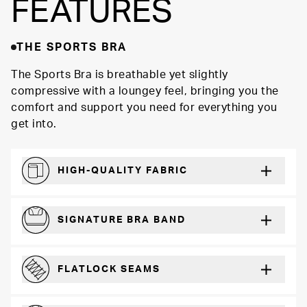
FEATURES
THE SPORTS BRA
The Sports Bra is breathable yet slightly
compressive with a loungey feel, bringing you the
comfort and support you need for everything you
get into.
HIGH-QUALITY FABRIC
Softer and more absorbent than cotton
SIGNATURE BRA BAND
A durable and soft microfiber blend band that won’t wear down
FLATLOCK SEAMS
For a strong, more durable hold that lays flat and won’t chafe