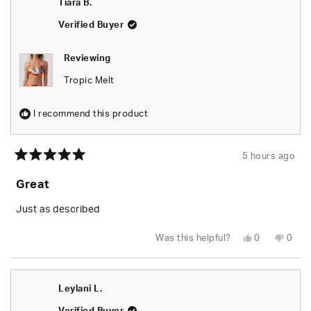
Tiara B.
was
was
helpful.
not
helpfu
Verified Buyer
Reviewing
Tropic Melt
I recommend this product
5 hours ago
Rated
5
Great
out
of
5
Just as described
stars
Yes,
No,
Was this helpful?
0
0
this
people
this
peop
review
voted
revie
vote
from
yes
from
no
Tiara
Tiara
B.
B.
Leylani L.
was
was
helpful.
not
helpfu