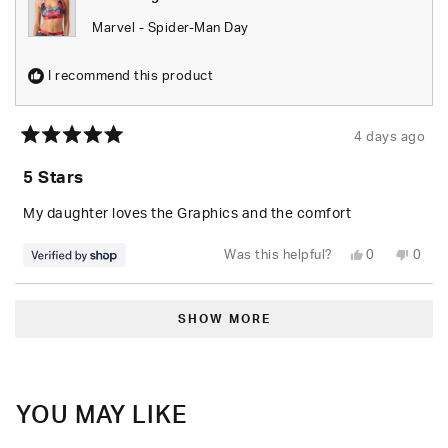
Marvel - Spider-Man Day
I recommend this product
4 days ago
Rated
5
5 Stars
out
of
5
My daughter loves the Graphics and the comfort
stars
Yes,
No,
Was this helpful?
0
0
this
people
this
peop
review
voted
revie
vote
from
yes
from
no
Loading...
Tyus
Tyus
was
was
SHOW MORE
helpful.
not
helpfu
YOU MAY LIKE