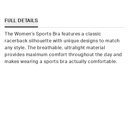
FULL DETAILS
The Women’s Sports Bra features a classic
racerback silhouette with unique designs to match
any style. The breathable, ultralight material
provides maximum comfort throughout the day and
makes wearing a sports bra actually comfortable.