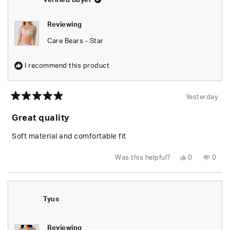
Verified Buyer
Reviewing
Care Bears - Star
I recommend this product
Yesterday
Rated
5
Great quality
out
of
5
Soft material and comfortable fit
stars
Yes,
No,
Was this helpful?
0
0
this
people
this
peop
review
voted
revie
vote
from
yes
from
no
Leylani
Leyla
L.
L.
was
was
Tyus
helpful.
not
helpfu
Reviewing