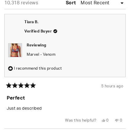
Loading...
10,318 reviews
collapsed)
Sort
Tiara B.
Verified Buyer
Reviewing
Marvel - Venom
I recommend this product
5 hours ago
Rated
5
Perfect
out
of
5
Just as described
stars
Yes,
No,
Was this helpful?
0
0
this
people
this
peop
review
voted
revie
vote