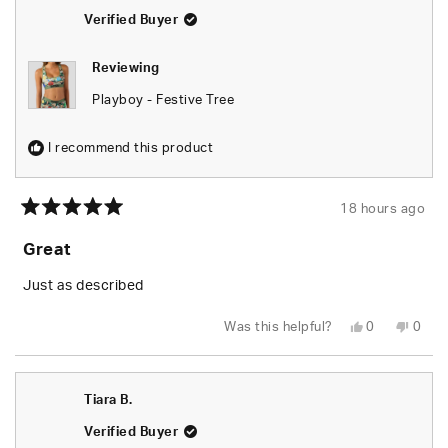
helpful.
not
helpfu
Verified Buyer
Reviewing
Playboy - Festive Tree
I recommend this product
18 hours ago
Rated
5
Great
out
of
5
Just as described
stars
Yes,
No,
Was this helpful?
0
0
this
people
this
peop
review
voted
revie
vote
from
yes
from
no
Tiara
Tiara
B.
B.
Tiara B.
was
was
helpful.
not
helpfu
Verified Buyer