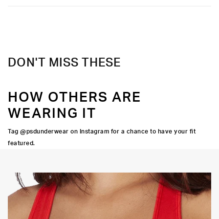
DON'T MISS THESE
HOW OTHERS ARE
WEARING IT
Tag @psdunderwear on Instagram for a chance to have your fit
featured.
OORTIVE FIT
FLATLOCK SEAMS