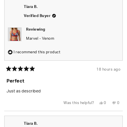
Seara
Seara
was
was
Tiara B.
helpful.
not
helpfu
Verified Buyer
Reviewing
Marvel - Venom
I recommend this product
18 hours ago
Rated
5
Perfect
out
of
5
Just as described
stars
Yes,
No,
Was this helpful?
0
0
this
people
this
peop
review
voted
revie
vote
from
yes
from
no
Tiara
Tiara
B.
B.
Tiara B.
was
was