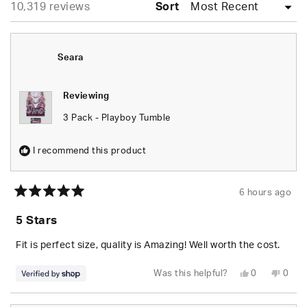
Loading...
10,319 reviews
collapsed)
Sort
Seara
Reviewing
3 Pack - Playboy Tumble
I recommend this product
6 hours ago
Rated
5
5 Stars
out
of
5
Fit is perfect size, quality is Amazing! Well worth the cost.
stars
Yes,
No,
Was this helpful?
0
0
this
people
this
peop
review
voted
revie
vote
from
yes
from
no