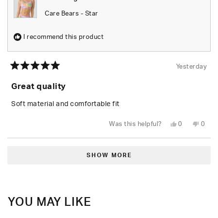
Care Bears - Star
I recommend this product
Yesterday
Rated
5
Great quality
out
of
5
Soft material and comfortable fit
stars
Yes,
No,
Was this helpful?
0
0
this
people
this
peop
review
voted
revie
vote
from
yes
from
no
Loading...
Leylani
Leyla
L.
L.
SHOW MORE
was
was
helpful.
not
helpfu
YOU MAY LIKE