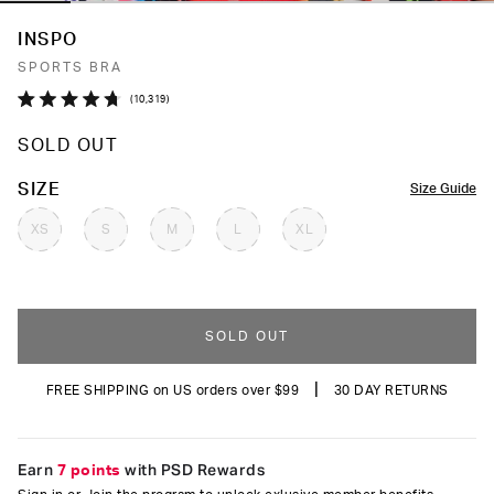
INSPO
SPORTS BRA
Click
10,319
Rated
to
4.7
SOLD OUT
out
scroll
of
to
5
COLOR
SIZE
Size Guide
stars
reviews
XS
S
M
L
XL
SOLD OUT
|
FREE SHIPPING on US orders over $99
30 DAY RETURNS
Earn
7 points
with PSD Rewards