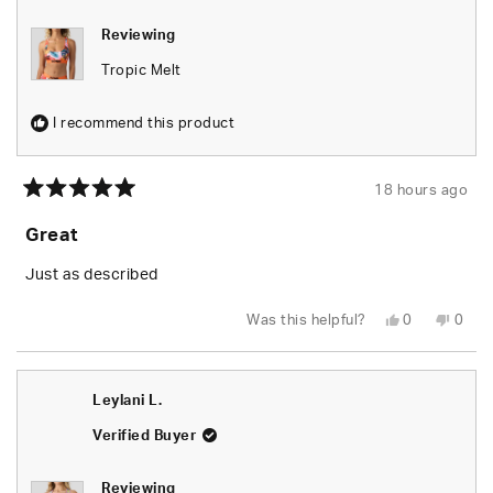
Reviewing
Tropic Melt
I recommend this product
18 hours ago
Rated
5
Great
out
of
5
Just as described
stars
Yes,
No,
Was this helpful?
0
0
this
people
this
peop
review
voted
revie
vote
from
yes
from
no
Tiara
Tiara
B.
B.
Leylani L.
was
was
helpful.
not
helpfu
Verified Buyer
Reviewing