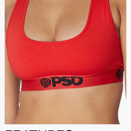
HIGH-QUALITY FABRIC
SIGNATURE
BRA BAND