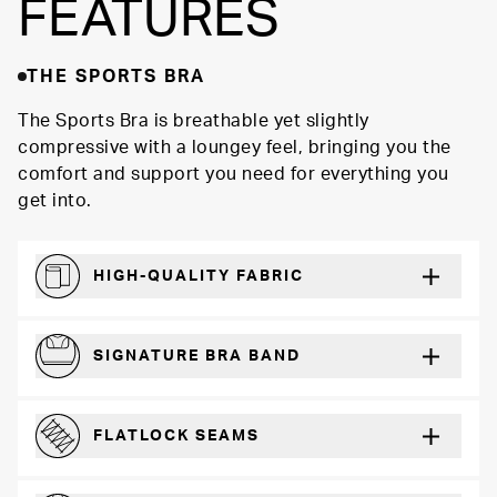
FEATURES
THE SPORTS BRA
The Sports Bra is breathable yet slightly
compressive with a loungey feel, bringing you the
comfort and support you need for everything you
get into.
HIGH-QUALITY FABRIC
Softer and more absorbent than cotton
SIGNATURE BRA BAND
A durable and soft microfiber blend band that won’t wear down
FLATLOCK SEAMS
For a strong, more durable hold that lays flat and won’t chafe