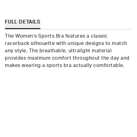
FULL DETAILS
The Women’s Sports Bra features a classic
racerback silhouette with unique designs to match
any style. The breathable, ultralight material
provides maximum comfort throughout the day and
makes wearing a sports bra actually comfortable.