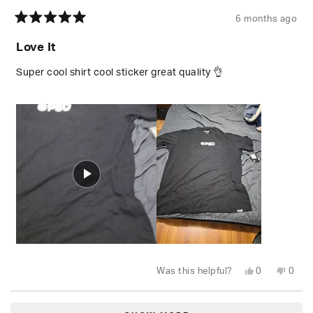
6 months ago
Rated
5
Love It
out
of
5
Super cool shirt cool sticker great quality 👌
stars
Yes,
No,
Was this helpful?
0
0
this
people
this
peop
review
voted
revie
vote
from
yes
from
no
Loading...
Stephan
Step