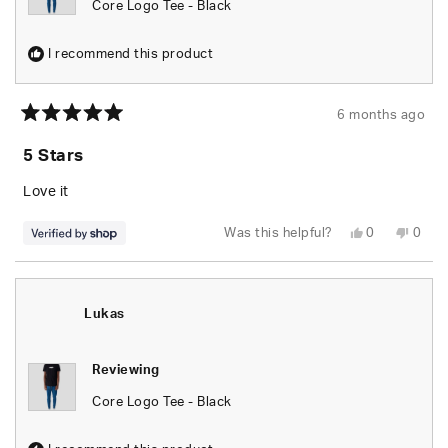
Core Logo Tee - Black
I recommend this product
6 months ago
Rated
5
5 Stars
out
of
5
Love it
stars
Yes,
No,
Was this helpful?
0
0
this
people
this
peop
review
voted
revie
vote
from
yes
from
no
Lukas
Luka
was
was
helpful.
not
Lukas
helpfu
Reviewing
Core Logo Tee - Black