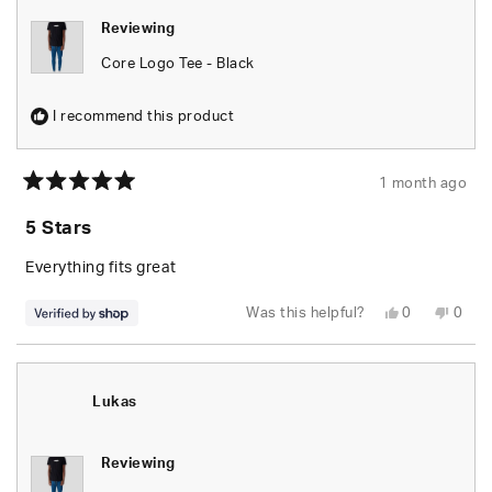
helpful.
not
helpfu
Reviewing
Core Logo Tee - Black
I recommend this product
1 month ago
Rated
5
5 Stars
out
of
5
Everything fits great
stars
Yes,
No,
Was this helpful?
0
0
this
people
this
peop
review
voted
revie
vote
from
yes
from
no
Jonnel
Jonne
was
was
helpful.
not
Lukas
helpfu
Reviewing