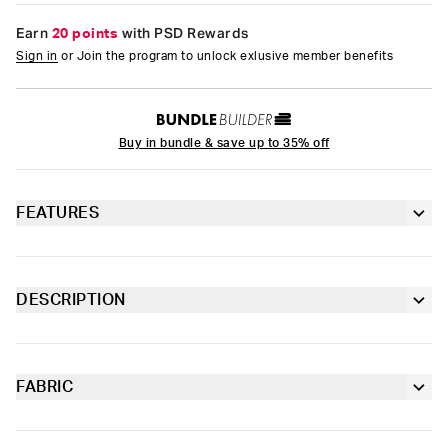
Earn
20 points
with PSD Rewards
Sign in
or Join the program to unlock exlusive member benefits
Buy in bundle & save up to 35% off
FEATURES
PSD logo
Lightweight jersey
DESCRIPTION
Mineral washed
Outfit feeling incomplete? Welcome our first tee, the Logo Tee.
100% Ringspun Cotton
Made of 100% lightweight ringspun cotton, it had an already
worn feel for extra comfort.
FABRIC
Cotton
Moisture-wicking and lightweight, with tailored support for an