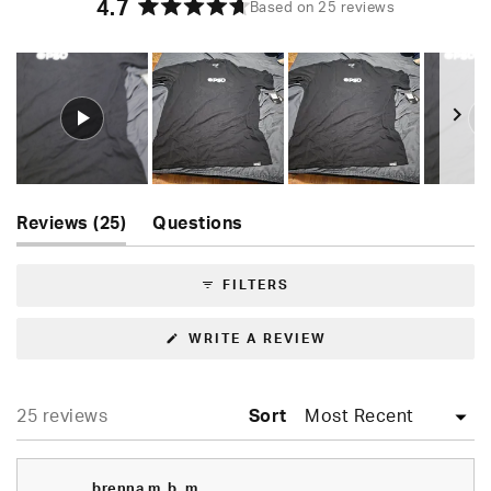
4.7
Based on 25 reviews
Rated
4.7
out
of
5
stars
Slide
(tab
1
Reviews
25
Questions
expanded)
(tab
selected
collapsed)
FILTERS
(OPENS
WRITE A REVIEW
IN
A
NEW
WINDOW)
Loading...
25 reviews
Sort
brenna m. b. m.