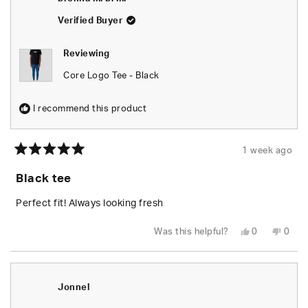
Verified Buyer
Reviewing
Core Logo Tee - Black
I recommend this product
1 week ago
Rated
5
Black tee
out
of
5
Perfect fit! Always looking fresh
stars
Yes,
No,
Was this helpful?
0
0
this
people
this
peop
review
voted
revie
vote
from
yes
from
no
brenna
bren
m.
m.
b.
b.
Jonnel
m.
m.
was
was