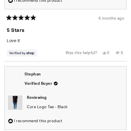
I recommend this product
6 months ago
Rated
5
5 Stars
out
of
5
Love it
stars
Yes,
No,
Was this helpful?
0
0
this
people
this
peop
review
voted
revie
vote
from
yes
from
no
Lukas
Luka
was
was
Stephan
helpful.
not
helpfu
Verified Buyer
Reviewing
Core Logo Tee - Black
I recommend this product