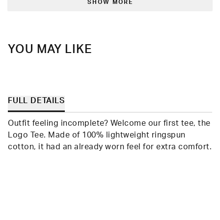
was
was
SHOW MORE
helpful.
not
helpfu
YOU MAY LIKE
FULL DETAILS
Outfit feeling incomplete? Welcome our first tee, the
Logo Tee. Made of 100% lightweight ringspun
cotton, it had an already worn feel for extra comfort.