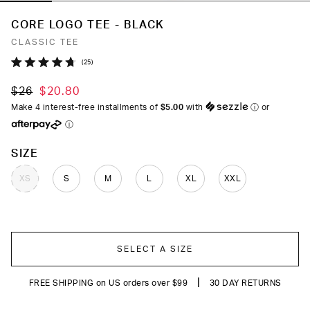
CORE LOGO TEE - BLACK
CLASSIC TEE
Click
25
Rated
to
4.7
$26
$20.80
out
scroll
of
Make 4 interest-free installments of
$5.00
with
ⓘ
or
to
5
ⓘ
stars
reviews
COLOR
SIZE
XS
S
M
L
XL
XXL
SELECT A SIZE
|
FREE SHIPPING on US orders over $99
30 DAY RETURNS