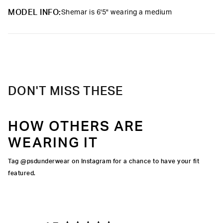
elevated take on a classic.
MODEL INFO:
Shemar is 6'5" wearing a medium
Material
95% Cotton 5% Elastane
Care
Machine Wash Cold, Tumble Dry Low
DON'T MISS THESE
HOW OTHERS ARE
WEARING IT
Tag @psdunderwear on Instagram for a chance to have your fit
featured.