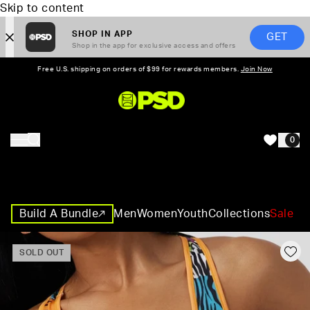
Skip to content
SHOP IN APP
GET
Shop in the app for exclusive access and offers
Free U.S. shipping on orders of $99 for rewards members.
Join Now
PSD,
0
HOME
Build A Bundle
Men
Women
Youth
Collections
Sale
SOLD OUT