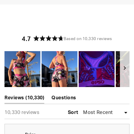
4.7
Based on 10,330 reviews
Rated
4.7
out
of
5
stars
Slide
(tab
1
Reviews
10,330
Questions
expanded)
(tab
selected
Loading...
10,330 reviews
collapsed)
Sort