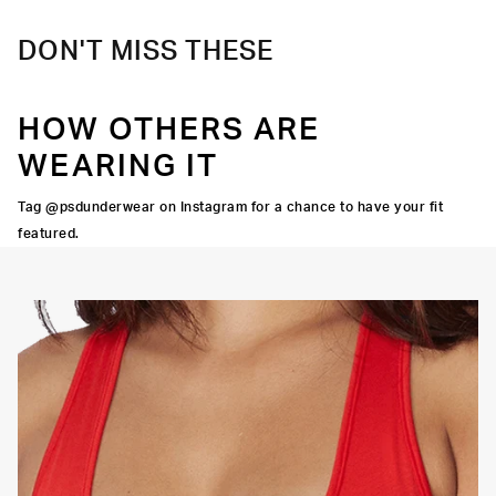
DON'T MISS THESE
HOW OTHERS ARE
WEARING IT
Tag @psdunderwear on Instagram for a chance to have your fit
featured.
OORTIVE FIT
FLATLOCK SEAMS
HIGH-QUALITY FABRIC