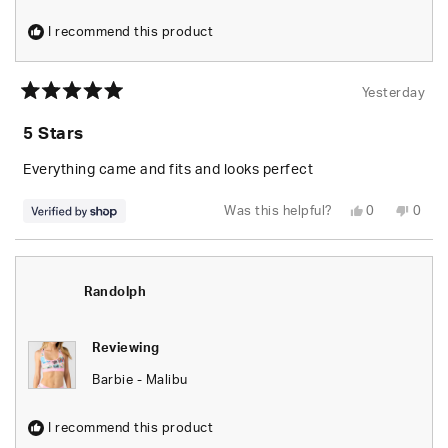
I recommend this product
Yesterday
Rated
5
5 Stars
out
of
5
Everything came and fits and looks perfect
stars
Yes,
No,
Was this helpful?
0
0
this
people
this
peop
review
voted
revie
vote
from
yes
from
no
Randolph
Rand
was
was
helpful.
not
Randolph
helpfu
Reviewing
Barbie - Malibu
I recommend this product