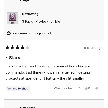
Paige
Reviewing
3 Pack - Playboy Tumble
I recommend this product
9 hours ago
Rated
4
4 Stars
out
of
5
Love how light and cooling it is. Almost feels like your
stars
commando. Sad thing i know im a large from getting
products at spencer gift but only they fit smaller
Yes,
No,
Was this helpful?
0
0
this
people
this
peop
review
voted
revie
vote
from
yes
from
no
Paige
Paige
was
was
helpful.
not