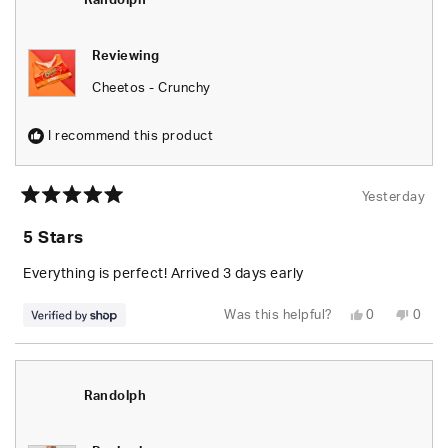
Randolph
helpfu
Reviewing
Cheetos - Crunchy
I recommend this product
Yesterday
Rated
5
5 Stars
out
of
5
Everything is perfect! Arrived 3 days early
stars
Yes,
No,
Was this helpful?
0
0
this
people
this
peop
review
voted
revie
vote
from
yes
from
no
Randolph
Rand
was
was
helpful.
not
Randolph
helpfu