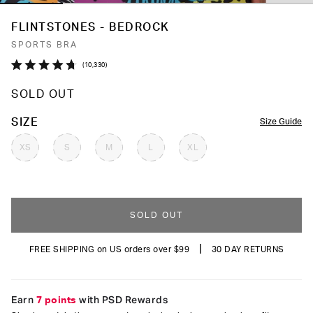
FLINTSTONES - BEDROCK
SPORTS BRA
Click
10,330
Rated
to
4.7
SOLD OUT
out
scroll
of
to
5
COLOR
SIZE
Size Guide
stars
reviews
XS
S
M
L
XL
SOLD OUT
|
FREE SHIPPING on US orders over $99
30 DAY RETURNS
Earn
7 points
with PSD Rewards