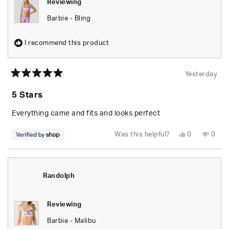
Reviewing
Barbie - Bling
I recommend this product
Yesterday
Rated
5
5 Stars
out
of
5
Everything came and fits and looks perfect
stars
Yes,
No,
Was this helpful?
0
0
this
people
this
peop
review
voted
revie
vote
from
yes
from
no
Randolph
Rand
was
was
helpful.
not
Randolph
helpfu
Reviewing
Barbie - Malibu