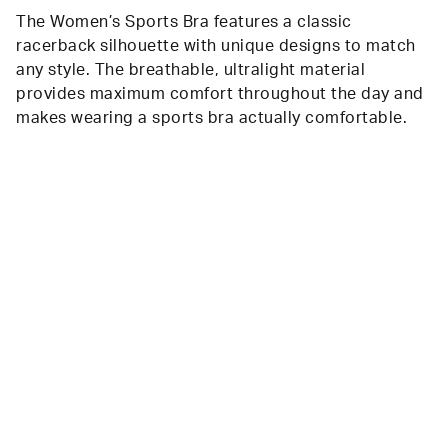
The Women’s Sports Bra features a classic
racerback silhouette with unique designs to match
any style. The breathable, ultralight material
provides maximum comfort throughout the day and
makes wearing a sports bra actually comfortable.