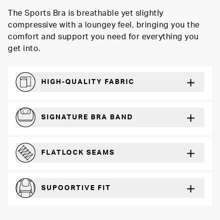
The Sports Bra is breathable yet slightly
compressive with a loungey feel, bringing you the
comfort and support you need for everything you
get into.
HIGH-QUALITY FABRIC
Softer and more absorbent than cotton
SIGNATURE BRA BAND
A durable and soft microfiber blend band that won’t wear down
FLATLOCK SEAMS
For a strong, more durable hold that lays flat and won’t chafe
SUPOORTIVE FIT
Comfortable and loungey but secure