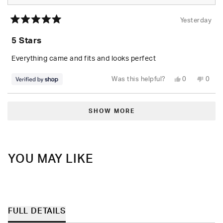
Yesterday
Rated
5
5 Stars
out
of
5
Everything came and fits and looks perfect
stars
Yes,
No,
Was this helpful?
0
0
this
people
this
peop
review
voted
revie
vote
from
yes
from
no
Loading...
Randolph
Rand
was
was
SHOW MORE
helpful.
not
helpfu
YOU MAY LIKE
FULL DETAILS