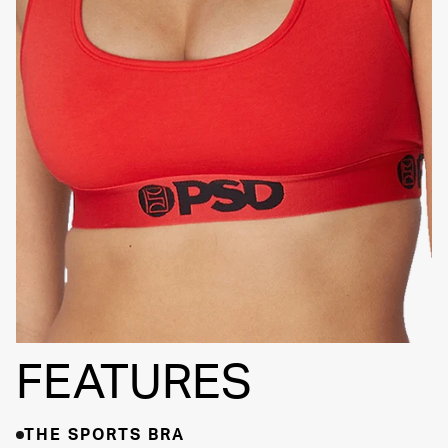
SIGNATURE
BRA BAND
FEATURES
THE SPORTS BRA