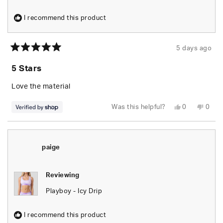
I recommend this product
5 days ago
Rated
5
5 Stars
out
of
5
Love the material
stars
Yes,
No,
Was this helpful?
0
0
this
people
this
peop
review
voted
revie
vote
from
yes
from
no
Lee
Lee
was
was
helpful.
not
paige
helpfu
Reviewing
Playboy - Icy Drip
I recommend this product