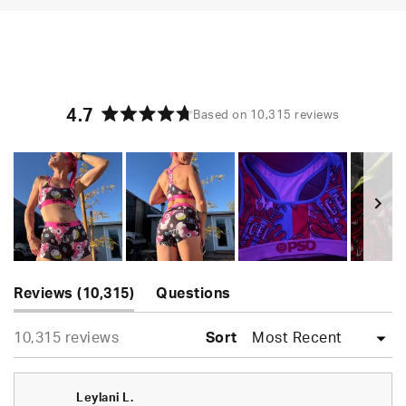
4.7
Based on 10,315 reviews
Rated
4.7
out
of
5
stars
Slide
(tab
1
Reviews
10,315
Questions
expanded)
(tab
selected
Loading...
10,315 reviews
collapsed)
Sort
Leylani L.