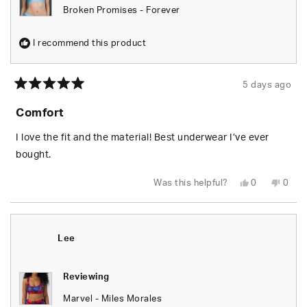
Broken Promises - Forever
I recommend this product
5 days ago
Rated
5
Comfort
out
of
5
I love the fit and the material! Best underwear I’ve ever
stars
bought.
Yes,
No,
Was this helpful?
0
0
this
people
this
peop
review
voted
revie
vote
from
yes
from
no
Tara
Tara
T.
T.
was
was
Lee
helpful.
not
helpfu
Reviewing
Marvel - Miles Morales