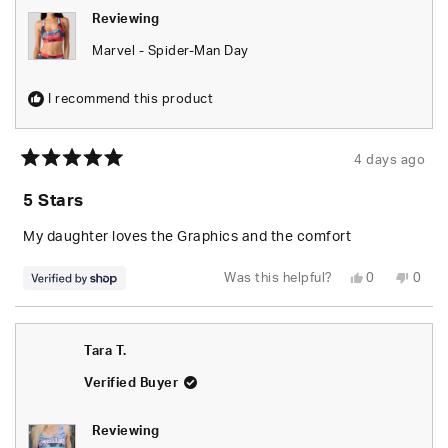
Reviewing
Marvel - Spider-Man Day
I recommend this product
4 days ago
Rated
5
5 Stars
out
of
5
My daughter loves the Graphics and the comfort
stars
Yes,
No,
Was this helpful?
0
0
this
people
this
peop
review
voted
revie
vote
from
yes
from
no
Tyus
Tyus
was
was
Tara T.
helpful.
not
helpfu
Verified Buyer
Reviewing