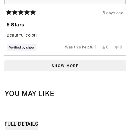
5 days ago
Rated
5
5 Stars
out
of
5
Beautiful color!
stars
Yes,
No,
Was this helpful?
0
0
this
people
this
peop
review
voted
revie
vote
from
yes
from
no
Loading...
paige
paige
was
was
SHOW MORE
helpful.
not
helpfu
YOU MAY LIKE
FULL DETAILS