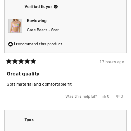
Verified Buyer
Reviewing
Care Bears - Star
I recommend this product
17 hours ago
Rated
5
Great quality
out
of
5
Soft material and comfortable fit
stars
Yes,
No,
Was this helpful?
0
0
this
people
this
peop
review
voted
revie
vote
from
yes
from
no
Leylani
Leyla
L.
L.
was
was
Tyus
helpful.
not
helpfu