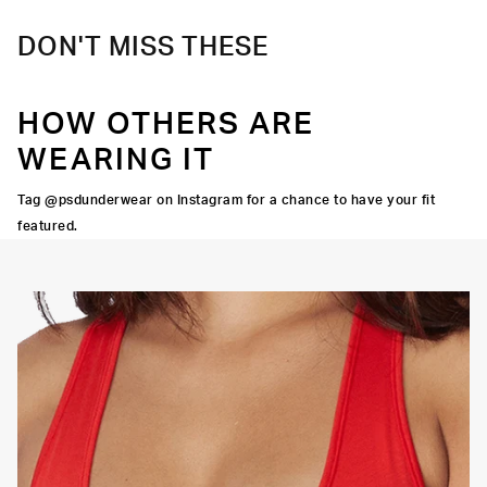
DON'T MISS THESE
HOW OTHERS ARE
WEARING IT
Tag @psdunderwear on Instagram for a chance to have your fit
featured.
OORTIVE FIT
FLATLOCK SEAMS
HIGH-QUALITY FABRIC