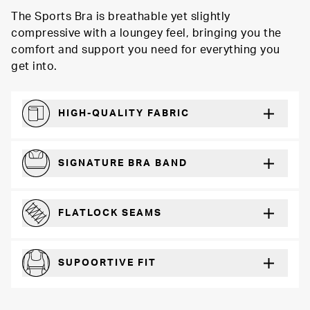
The Sports Bra is breathable yet slightly
compressive with a loungey feel, bringing you the
comfort and support you need for everything you
get into.
HIGH-QUALITY FABRIC
Softer and more absorbent than cotton
SIGNATURE BRA BAND
A durable and soft microfiber blend band that won’t wear down
FLATLOCK SEAMS
For a strong, more durable hold that lays flat and won’t chafe
SUPOORTIVE FIT
Comfortable and loungey but secure