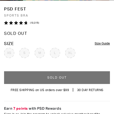
PSD FEST
SPORTS BRA
Click
10,315
Rated
to
4.7
SOLD OUT
out
scroll
of
to
5
COLOR
SIZE
Size Guide
stars
reviews
XS
S
M
L
XL
SOLD OUT
|
FREE SHIPPING on US orders over $99
30 DAY RETURNS
Earn
7 points
with PSD Rewards