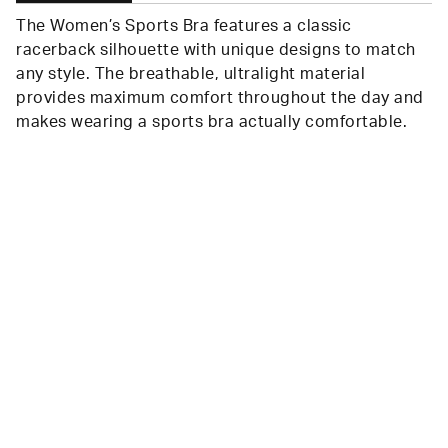
The Women’s Sports Bra features a classic
racerback silhouette with unique designs to match
any style. The breathable, ultralight material
provides maximum comfort throughout the day and
makes wearing a sports bra actually comfortable.