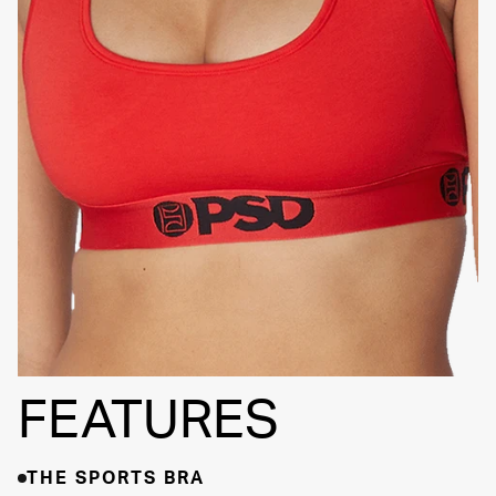
SIGNATURE
BRA BAND
FEATURES
THE SPORTS BRA