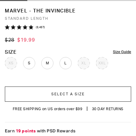
MARVEL - THE INVINCIBLE
STANDARD LENGTH
Click
9,497
Rated
to
4.9
$28
$19.99
out
scroll
of
to
5
COLOR
SIZE
Size Guide
stars
reviews
XS
S
M
L
XL
XXL
SELECT A SIZE
|
FREE SHIPPING on US orders over $99
30 DAY RETURNS
Earn
19 points
with PSD Rewards