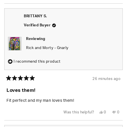
review
voted
revie
vote
from
yes
from
no
BRITTANY
BRIT
S.
S.
BRITTANY S.
was
was
helpful.
not
helpfu
Verified Buyer
Reviewing
Rick and Morty - Gnarly
I recommend this product
26 minutes ago
Rated
5
Loves them!
out
of
5
Fit perfect and my man loves them!
stars
Yes,
No,
Was this helpful?
0
0
this
people
this
peop
review
voted
revie
vote
from
yes
from
no
BRITTANY
BRIT