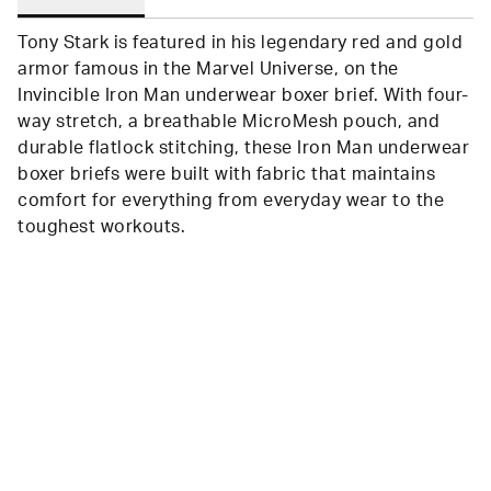
Tony Stark is featured in his legendary red and gold
armor famous in the Marvel Universe, on the
Invincible Iron Man underwear boxer brief. With four-
way stretch, a breathable MicroMesh pouch, and
durable flatlock stitching, these Iron Man underwear
boxer briefs were built with fabric that maintains
comfort for everything from everyday wear to the
toughest workouts.