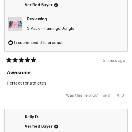
helpful.
not
helpfu
Verified Buyer
Reviewing
3 Pack - Flamingo Jungle
I recommend this product
5 hours ago
Rated
5
Awesome
out
of
5
Perfect for athletes
stars
Yes,
No,
Was this helpful?
0
0
this
people
this
peop
review
voted
revie
vote
from
yes
from
no
Kelly
Kelly
D.
D.
Kelly D.
was
was
helpful.
not
helpfu
Verified Buyer