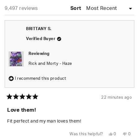
expanded)
collapsed)
selected
Loading...
9,497 reviews
Sort
BRITTANY S.
Verified Buyer
Reviewing
Rick and Morty - Haze
I recommend this product
22 minutes ago
Rated
5
Love them!
out
of
5
Fit perfect and my man loves them!
stars
Yes,
No,
Was this helpful?
0
0
this
people
this
peop