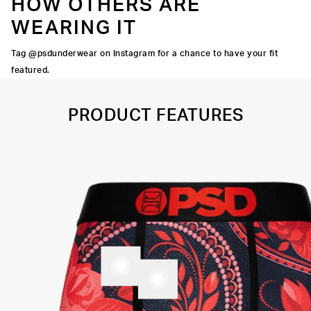
HOW OTHERS ARE
WEARING IT
Tag @psdunderwear on Instagram for a chance to have your fit
featured.
PRODUCT FEATURES