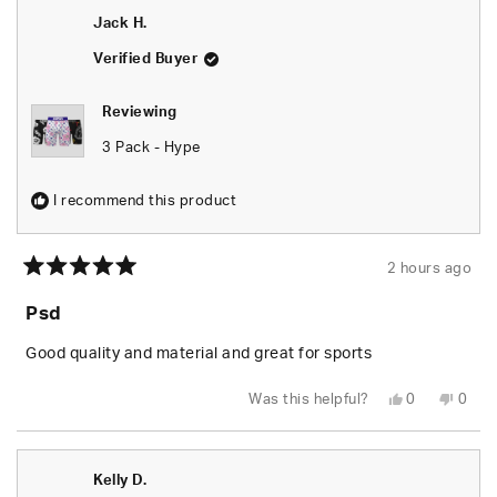
S.
S.
Jack H.
was
was
helpful.
not
helpfu
Verified Buyer
Reviewing
3 Pack - Hype
I recommend this product
2 hours ago
Rated
5
Psd
out
of
5
Good quality and material and great for sports
stars
Yes,
No,
Was this helpful?
0
0
this
people
this
peop
review
voted
revie
vote
from
yes
from
no
Jack
Jack
H.
H.
Kelly D.
was
was