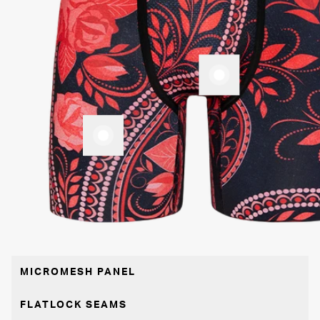
MICROMESH PANEL
FLATLOCK SEAMS