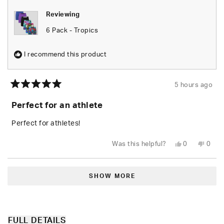
Reviewing
6 Pack - Tropics
I recommend this product
5 hours ago
Rated
5
Perfect for an athlete
out
of
5
Perfect for athletes!
stars
Yes,
No,
Was this helpful?
0
0
this
people
this
peop
review
voted
revie
vote
from
yes
from
no
Loading...
Kelly
Kelly
D.
D.
SHOW MORE
was
was
helpful.
not
helpfu
FULL DETAILS