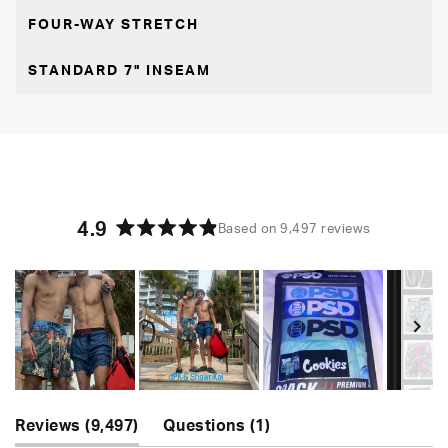
FOUR-WAY STRETCH
STANDARD 7" INSEAM
4.9
Based on 9,497 reviews
Rated
4.9
out
of
5
stars
Slide
(tab
(tab
1
Reviews
9,497
Questions
1