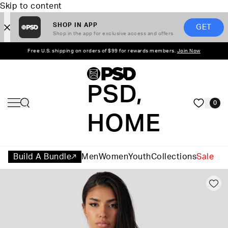
Skip to content
SHOP IN APP
GET
Shop in the app for exclusive access and offers
Free U.S. shipping on orders of $99 for rewards members.
Join Now
PSD,
0
HOME
Build A Bundle
Men
Women
Youth
Collections
Sale