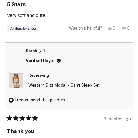
5
5 Stars
out
of
5
Very soft and cute!
stars
Yes,
No,
Was this helpful?
0
0
this
people
this
peop
review
voted
revie
vote
from
yes
from
no
Jessie
Jessi
was
was
Sarah (. P.
helpful.
not
helpfu
Verified Buyer
Reviewing
Western Ditz Modal - Cami Sleep Set
I recommend this product
3 months ago
Rated
5
Thank you
out
of