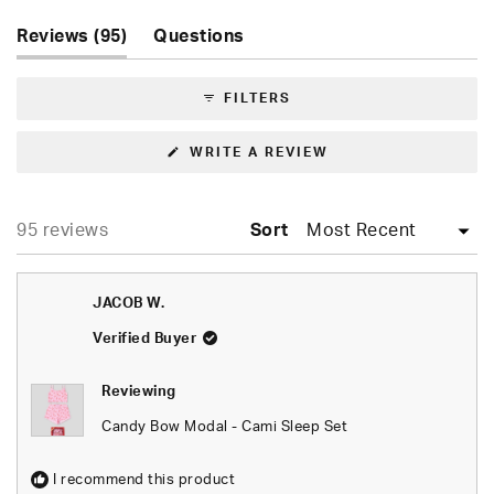
Slide
(tab
1
Reviews
95
Questions
expanded)
(tab
selected
collapsed)
FILTERS
(OPENS
WRITE A REVIEW
IN
A
NEW
WINDOW)
Loading...
95 reviews
Sort
JACOB W.
Verified Buyer
Reviewing
Candy Bow Modal - Cami Sleep Set
I recommend this product