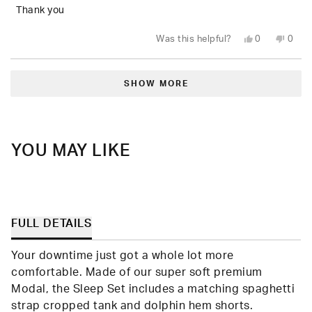
5
Thank you
stars
Yes,
No,
Was this helpful?
0
0
this
people
this
peop
review
voted
revie
vote
from
yes
from
no
Loading...
Sarah
Sarah
(.
(.
SHOW MORE
P.
P.
was
was
helpful.
not
helpfu
YOU MAY LIKE
FULL DETAILS
Your downtime just got a whole lot more
comfortable. Made of our super soft premium
Modal, the Sleep Set includes a matching spaghetti
strap cropped tank and dolphin hem shorts.