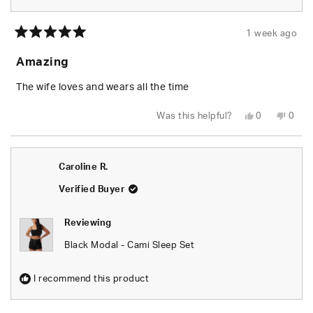
1 week ago
Rated
5
Amazing
out
of
5
The wife loves and wears all the time
stars
Yes,
No,
Was this helpful?
0
0
this
people
this
peop
review
voted
revie
vote
from
yes
from
no
JACOB
JAC
W.
W.
Caroline R.
was
was
helpful.
not
helpfu
Verified Buyer
Reviewing
Black Modal - Cami Sleep Set
I recommend this product