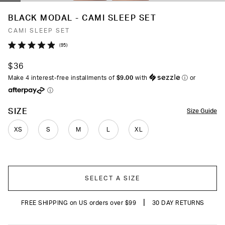
BLACK MODAL - CAMI SLEEP SET
CAMI SLEEP SET
Click
95
Rated
to
4.9
$36
out
scroll
of
Make 4 interest-free installments of
$9.00
with
ⓘ
or
to
5
ⓘ
stars
reviews
COLOR
SIZE
Size Guide
XS
S
M
L
XL
SELECT A SIZE
|
FREE SHIPPING on US orders over $99
30 DAY RETURNS