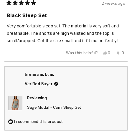
2 weeks ago
Rated
5
Black Sleep Set
out
of
5
Very comfortable sleep set. The material is very soft and
stars
breathable. The shorts are high waisted and the top is
small/cropped. Got the size small and it fit me perfectly!
Yes,
No,
Was this helpful?
0
0
this
people
this
peop
review
voted
revie
vote
from
yes
from
no
Caroline
Carol
R.
R.
brenna m. b. m.
was
was
helpful.
not
helpfu
Verified Buyer
Reviewing
Sage Modal - Cami Sleep Set
I recommend this product