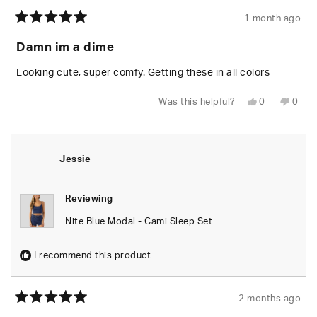
1 month ago
Rated
5
Damn im a dime
out
of
5
Looking cute, super comfy. Getting these in all colors
stars
Yes,
No,
Was this helpful?
0
0
this
people
this
peop
review
voted
revie
vote
from
yes
from
no
brenna
bren
m.
m.
b.
b.
Jessie
m.
m.
was
was
helpful.
not
helpfu
Reviewing
Nite Blue Modal - Cami Sleep Set
I recommend this product
2 months ago
Rated