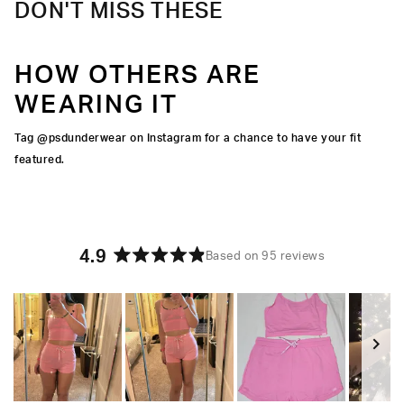
DON'T MISS THESE
HOW OTHERS ARE
WEARING IT
Tag @psdunderwear on Instagram for a chance to have your fit
featured.
4.9
Based on 95 reviews
Rated
4.9
out
of
5
stars