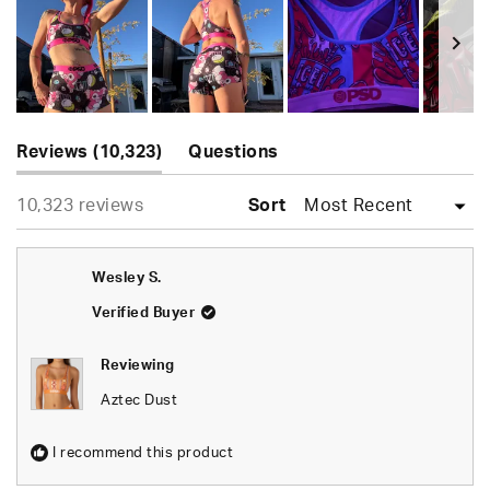
of
5
stars
Slide
(tab
1
Reviews
10,323
Questions
expanded)
(tab
selected
Loading...
10,323 reviews
collapsed)
Sort
Wesley S.
Verified Buyer
Reviewing
Aztec Dust
I recommend this product