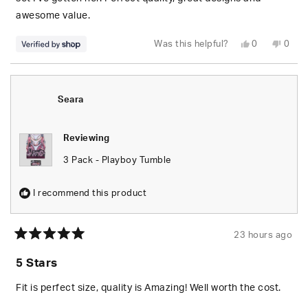
awesome value.
Yes,
No,
Was this helpful?
0
0
this
people
this
peop
review
voted
revie
vote
from
yes
from
no
S.
S.
was
was
helpful.
not
Seara
helpfu
Reviewing
3 Pack - Playboy Tumble
I recommend this product
23 hours ago
Rated
5
5 Stars
out
of
5
Fit is perfect size, quality is Amazing! Well worth the cost.
stars