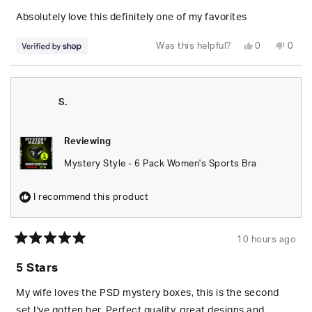
of
5
Absolutely love this definitely one of my favorites
stars
Yes,
No,
Was this helpful?
0
0
this
people
this
peop
review
voted
revie
vote
from
yes
from
no
Jessika
Jessi
was
was
helpful.
not
S.
helpfu
Reviewing
Mystery Style - 6 Pack Women's Sports Bra
I recommend this product
10 hours ago
Rated
5
5 Stars
out
of
5
My wife loves the PSD mystery boxes, this is the second
stars
set I've gotten her. Perfect quality, great designs and