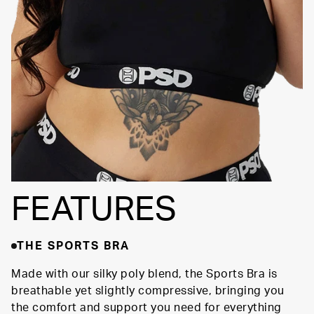
FEATURES
THE SPORTS BRA
Made with our silky poly blend, the Sports Bra is
breathable yet slightly compressive, bringing you
the comfort and support you need for everything