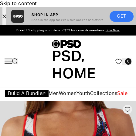
Skip to content
SHOP IN APP
GET
Shop in the app for exclusive access and offers
Free U.S. shipping on orders of $99 for rewards members.
Join Now
PSD,
0
HOME
Build A Bundle
Men
Women
Youth
Collections
Sale