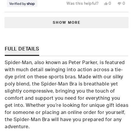
Yes,
No,
Was this helpful?
0
0
this
people
this
peop
review
voted
revie
vote
from
yes
from
no
Loading...
Seara
Seara
was
was
SHOW MORE
helpful.
not
helpfu
FULL DETAILS
Spider-Man, also known as Peter Parker, is featured
with much detail swinging into action across a tie-
dye print on these sports bras. Made with our silky
poly blend, the Spider-Man Bra is breathable yet
slightly compressive, bringing you the touch of
comfort and support you need for everything you
get into. Whether you’re looking for unique gift ideas
for someone or placing an online order for yourself,
the Spider-Man Bra will have you prepared for any
adventure.