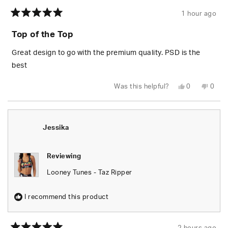
1 hour ago
Rated
5
Top of the Top
out
of
5
Great design to go with the premium quality. PSD is the
stars
best
Yes,
No,
Was this helpful?
0
0
this
people
this
peop
review
voted
revie
vote
from
yes
from
no
Wesley
Wesl
S.
S.
was
was
Jessika
helpful.
not
helpfu
Reviewing
Looney Tunes - Taz Ripper
I recommend this product