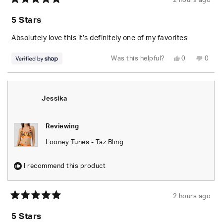
2 hours ago
Rated
5
5 Stars
out
of
5
Absolutely love this it’s definitely one of my favorites
stars
Yes,
No,
Was this helpful?
0
0
this
people
this
peop
review
voted
revie
vote
from
yes
from
no
Jessika
Jessi
was
was
helpful.
not
Jessika
helpfu
Reviewing
Looney Tunes - Taz Bling
I recommend this product
2 hours ago
Rated
5
5 Stars
out