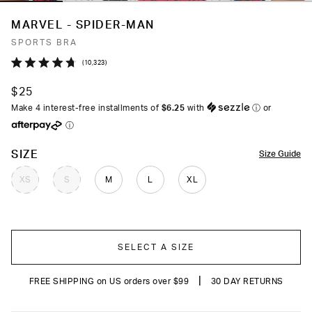
MARVEL - SPIDER-MAN
SPORTS BRA
Click
10,323
Rated
to
4.7
$25
out
scroll
of
Make 4 interest-free installments of
$6.25
with
ⓘ
or
to
5
ⓘ
stars
reviews
COLOR
SIZE
Size Guide
XS
S
M
L
XL
SELECT A SIZE
|
FREE SHIPPING on US orders over $99
30 DAY RETURNS