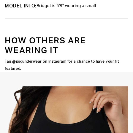
Material
88% Polyester 12% Elastane
have you prepared for any adventure.
MODEL INFO:
Bridget is 5'8" wearing a small
Care
Machine Wash Cold, Tumble Dry Low
HOW OTHERS ARE
WEARING IT
Tag @psdunderwear on Instagram for a chance to have your fit
featured.
IT
OCK SEAMS
HIGH-QUALITY FABRIC
SIGNATURE
BRA BAND