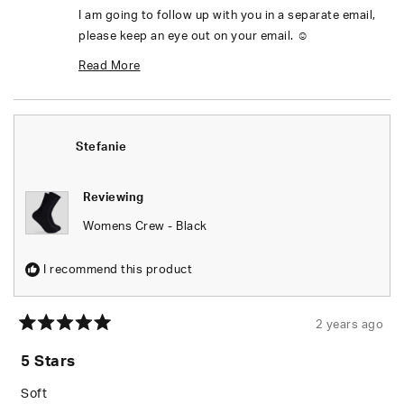
I am going to follow up with you in a separate email,
please keep an eye out on your email. ☺️
Thanks,
Read More
Mel
Read
more
Stefanie
about
this
Reviewing
review
Womens Crew - Black
reply
I recommend this product
2 years ago
Rated
5
5 Stars
out
of
5
Soft