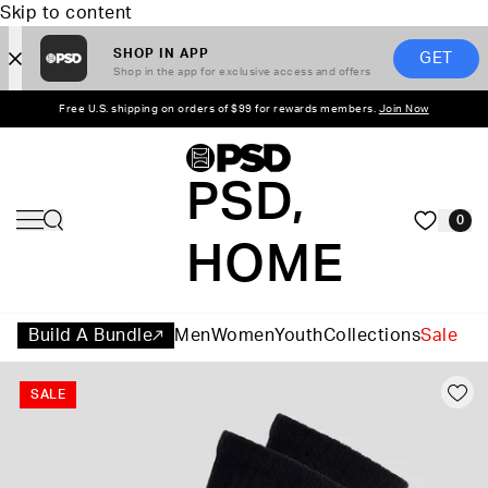
Skip to content
SHOP IN APP
GET
Shop in the app for exclusive access and offers
Free U.S. shipping on orders of $99 for rewards members.
Join Now
PSD,
0
HOME
Build A Bundle
Men
Women
Youth
Collections
Sale
SALE