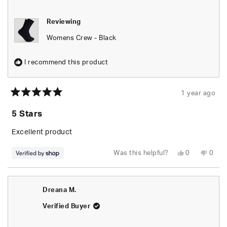
helpfu
Reviewing
Womens Crew - Black
I recommend this product
1 year ago
Rated
5
5 Stars
out
of
5
Excellent product
stars
Yes,
No,
Was this helpful?
0
0
this
people
this
peop
review
voted
revie
vote
from
yes
from
no
César
Césa
was
was
Dreana M.
helpful.
not
helpfu
Verified Buyer