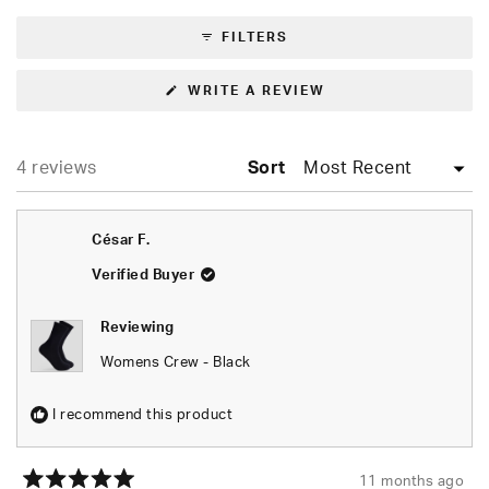
expanded)
(tab
selected
collapsed)
FILTERS
(OPENS
WRITE A REVIEW
IN
A
NEW
WINDOW)
Loading...
4 reviews
Sort
César F.
Verified Buyer
Reviewing
Womens Crew - Black
I recommend this product
11 months ago