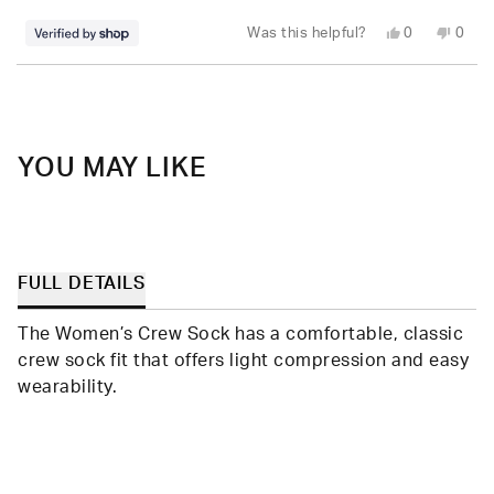
stars
Yes,
No,
Was this helpful?
0
0
this
people
this
peop
review
voted
revie
vote
from
yes
from
no
Loading...
Stefanie
Stefa
was
was
helpful.
not
helpfu
YOU MAY LIKE
FULL DETAILS
The Women’s Crew Sock has a comfortable, classic
crew sock fit that offers light compression and easy
wearability.