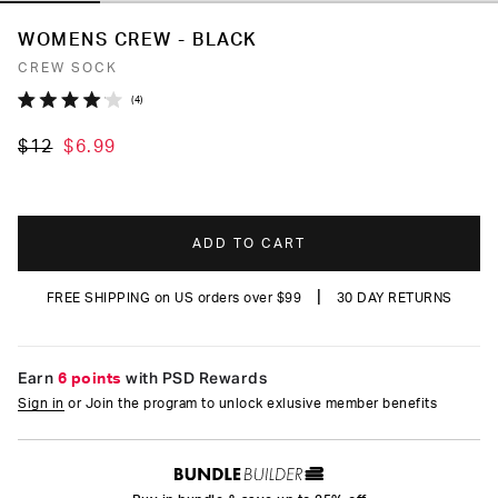
WOMENS CREW - BLACK
CREW SOCK
Click
4
Rated
to
4.0
$12
$6.99
out
scroll
of
to
5
stars
reviews
ADD TO CART
|
FREE SHIPPING on US orders over $99
30 DAY RETURNS
Earn
6 points
with PSD Rewards
Sign in
or Join the program to unlock exlusive member benefits