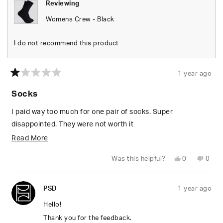
Reviewing
Womens Crew - Black
I do not recommend this product
1 year ago
Rated
1
Socks
out
of
5
I paid way too much for one pair of socks. Super
stars
disappointed. They were not worth it
Read
Read More
more
Yes,
No,
Was this helpful?
0
0
about
this
people
this
peop
review
voted
revie
vote
from
yes
from
no
this
Dreana
Drea
PSD
1 year ago
M.
M.
review
was
was
helpful.
not
Hello!
helpfu
Thank you for the feedback.