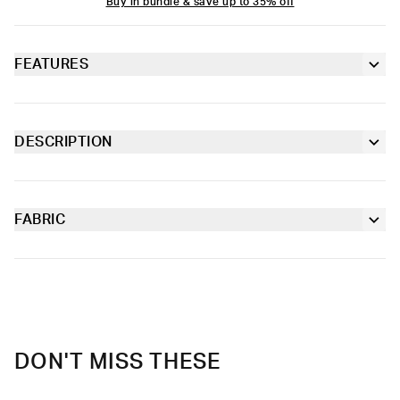
Buy in bundle & save up to 35% off
FEATURES
Classic crew sock fit
Seamed toe
DESCRIPTION
The Women’s Crew Sock has a comfortable, classic crew sock
Ribbed knit cuff
fit that offers light compression and easy wearability.
FABRIC
Full jacquard
Cotton
Moisture-wicking and lightweight, with tailored support for an
Size: 6-10
elevated take on a classic.
Material
95% Cotton 5% Elastane
Care
Machine Wash Cold, Tumble Dry Low
DON'T MISS THESE