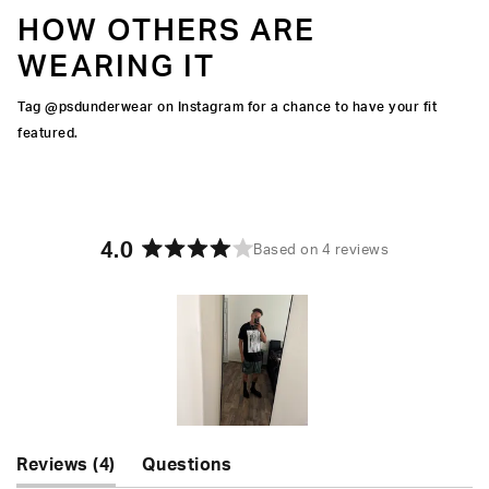
HOW OTHERS ARE
WEARING IT
Tag @psdunderwear on Instagram for a chance to have your fit
featured.
4.0
Based on 4 reviews
Rated
4.0
out
of
5
stars
Slide
(tab
Reviews
4
Questions
1