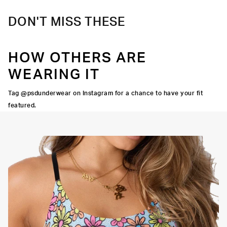
DON'T MISS THESE
HOW OTHERS ARE
WEARING IT
Tag @psdunderwear on Instagram for a chance to have your fit
featured.
Adjustable Straps