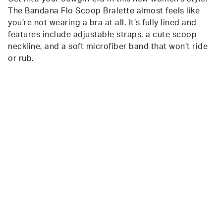
The Bandana Flo Scoop Bralette almost feels like
you’re not wearing a bra at all. It’s fully lined and
features include adjustable straps, a cute scoop
neckline, and a soft microfiber band that won’t ride
or rub.