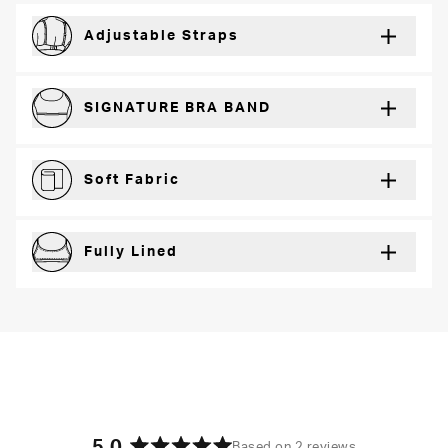
Adjustable Straps
For a just right fit every wear
SIGNATURE BRA BAND
Secure support and dynamic comfort
Soft Fabric
Lightweight and breathable for a barely-there feel
Fully Lined
Extra coverage and confidence
Based on 2 reviews