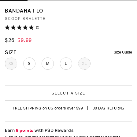
BANDANA FLO
SCOOP BRALETTE
Click
2
Rated
to
5.0
$26
$9.99
out
scroll
of
to
5
COLOR
SIZE
Size Guide
stars
reviews
XS
S
M
L
XL
SELECT A SIZE
|
FREE SHIPPING on US orders over $99
30 DAY RETURNS
Earn
9 points
with PSD Rewards