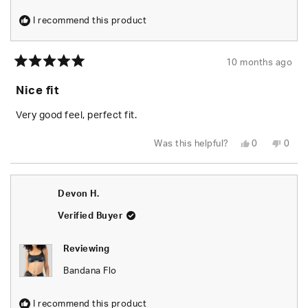
I recommend this product
10 months ago
Rated
5
Nice fit
out
of
5
Very good feel, perfect fit.
stars
Yes,
No,
Was this helpful?
0
0
this
people
this
peop
review
voted
revie
vote
from
yes
from
no
Jon
Jon
M.
M.
Devon H.
was
was
helpful.
not
helpfu
Verified Buyer
Reviewing
Bandana Flo
I recommend this product