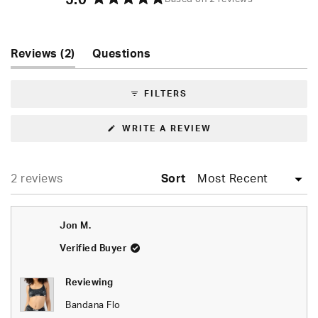
5.0
Rated
5.0
out
of
(tab
Reviews
2
Questions
5
expanded)
(tab
stars
collapsed)
FILTERS
(OPENS
WRITE A REVIEW
IN
A
NEW
WINDOW)
Loading...
2 reviews
Sort
Jon M.
Verified Buyer
Reviewing
Bandana Flo