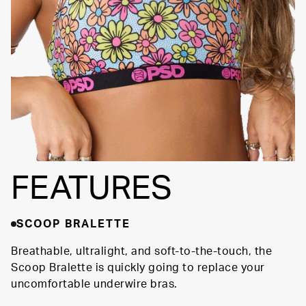
SIGNATURE BRA
Fully
BAND
Lined
Soft Fabric
FEATURES
SCOOP BRALETTE
Breathable, ultralight, and soft-to-the-touch, the
Scoop Bralette is quickly going to replace your
uncomfortable underwire bras.