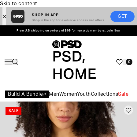
Skip to content
SHOP IN APP
GET
Shop in the app for exclusive access and offers
Free U.S. shipping on orders of $99 for rewards members.
Join Now
PSD,
0
HOME
Build A Bundle
Men
Women
Youth
Collections
Sale
SALE