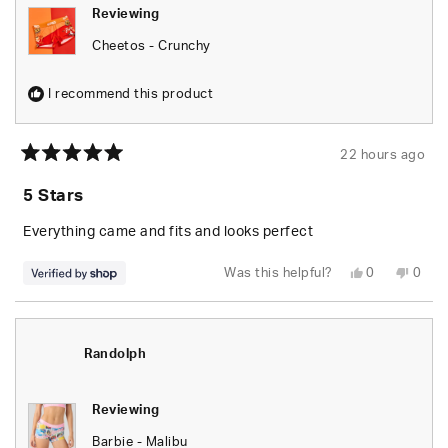
Reviewing
Cheetos - Crunchy
I recommend this product
22 hours ago
Rated
5
5 Stars
out
of
5
Everything came and fits and looks perfect
stars
Yes,
No,
Was this helpful?
0
0
this
people
this
peop
review
voted
revie
vote
from
yes
from
no
Randolph
Rand
was
was
helpful.
not
Randolph
helpfu
Reviewing
Barbie - Malibu