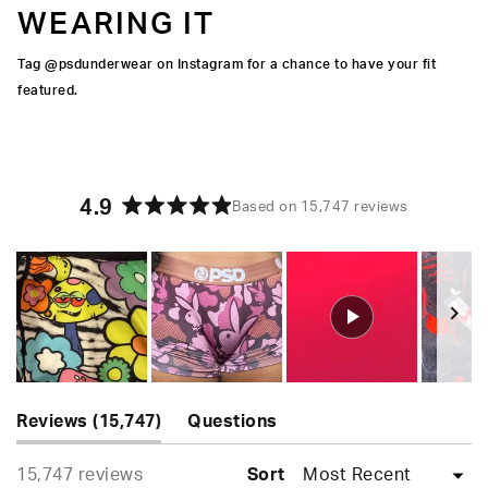
WEARING IT
Tag @psdunderwear on Instagram for a chance to have your fit
featured.
4.9
Based on 15,747 reviews
Rated
4.9
out
of
5
stars
Slide
(tab
1
Reviews
15,747
Questions
expanded)
(tab
selected
Loading...
15,747 reviews
collapsed)
Sort