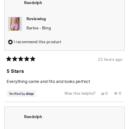
helpful.
not
Randolph
helpfu
Reviewing
Barbie - Bling
I recommend this product
22 hours ago
Rated
5
5 Stars
out
of
5
Everything came and fits and looks perfect
stars
Yes,
No,
Was this helpful?
0
0
this
people
this
peop
review
voted
revie
vote
from
yes
from
no
Randolph
Rand
was
was
helpful.
not
Randolph
helpfu