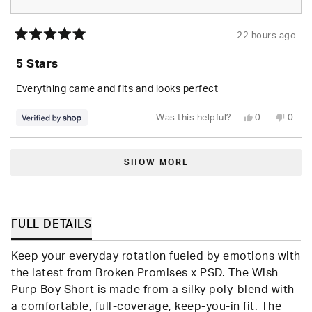
22 hours ago
Rated
5
5 Stars
out
of
5
Everything came and fits and looks perfect
stars
Yes,
No,
Was this helpful?
0
0
this
people
this
peop
review
voted
revie
vote
from
yes
from
no
Loading...
Randolph
Rand
was
was
SHOW MORE
helpful.
not
helpfu
FULL DETAILS
Keep your everyday rotation fueled by emotions with
the latest from Broken Promises x PSD. The Wish
Purp Boy Short is made from a silky poly-blend with
a comfortable, full-coverage, keep-you-in fit. The