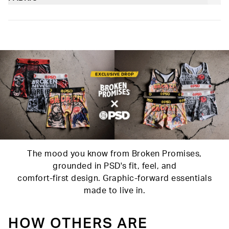
and working out.
Poly Blend
Slightly compressive support with a silky-smooth feel.
Soft microfiber Signature WaistBand
Material
88% Polyester 12% Elastane
Care
Machine Wash Cold, Tumble Dry Low
The mood you know from Broken Promises,
grounded in PSD's fit, feel, and
comfort-first design. Graphic-forward essentials
made to live in.
HOW OTHERS ARE