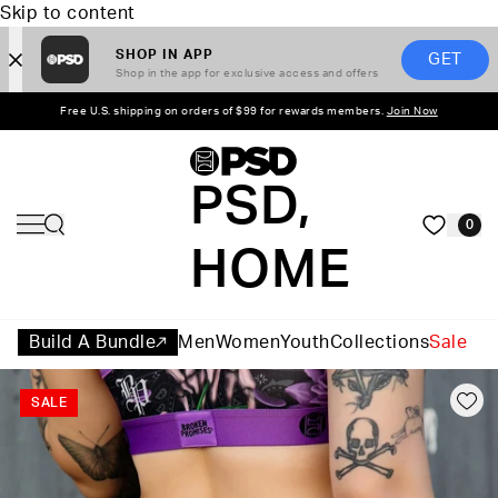
Skip to content
SHOP IN APP
GET
Shop in the app for exclusive access and offers
Free U.S. shipping on orders of $99 for rewards members.
Join Now
PSD,
0
HOME
Build A Bundle
Men
Women
Youth
Collections
Sale
SALE