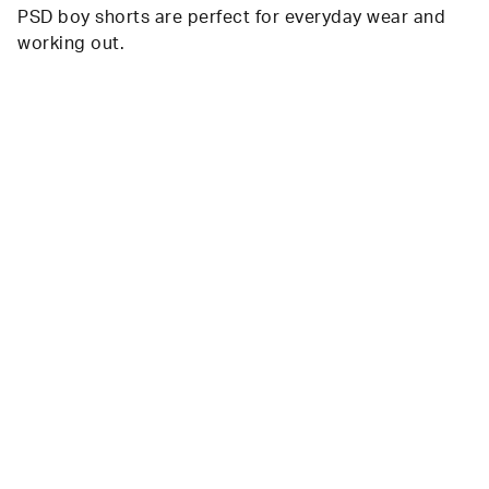
PSD boy shorts are perfect for everyday wear and
working out.