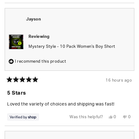
Jayson
Reviewing
Mystery Style - 10 Pack Women's Boy Short
I recommend this product
16 hours ago
Rated
5
5 Stars
out
of
5
Loved the variety of choices and shipping was fast!
stars
Yes,
No,
Was this helpful?
0
0
this
people
this
peop
review
voted
revie
vote
from
yes
from
no
Jayson
Jays
was
was