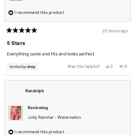
I recommend this product
22 hours ago
Rated
5
5 Stars
out
of
5
Everything came and fits and looks perfect
stars
Yes,
No,
Was this helpful?
0
0
this
people
this
peop
review
voted
revie
vote
from
yes
from
no
Randolph
Rand
was
was
helpful.
not
Randolph
helpfu
Reviewing
Jolly Rancher - Watermelon
I recommend this product