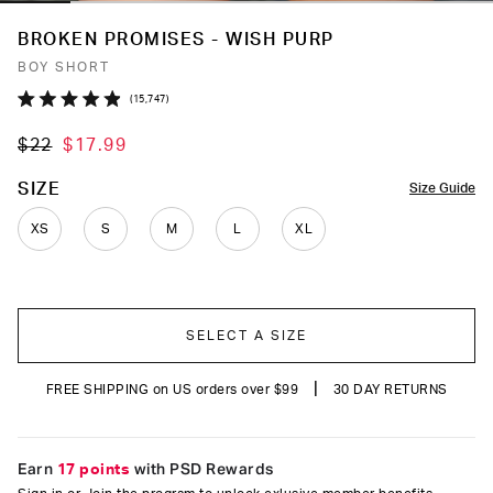
BROKEN PROMISES - WISH PURP
BOY SHORT
Click
15,747
Rated
to
4.9
$22
$17.99
out
scroll
of
to
5
COLOR
SIZE
Size Guide
stars
reviews
XS
S
M
L
XL
SELECT A SIZE
|
FREE SHIPPING on US orders over $99
30 DAY RETURNS
Earn
17 points
with PSD Rewards