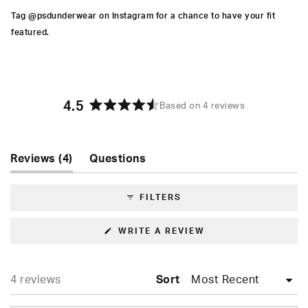
Tag @psdunderwear on Instagram for a chance to have your fit
featured.
4.5
Based on 4 reviews
Rated
4.5
out
of
(tab
Reviews
4
Questions
5
expanded)
(tab
stars
collapsed)
FILTERS
(OPENS
WRITE A REVIEW
IN
A
NEW
WINDOW)
Loading...
4 reviews
Sort