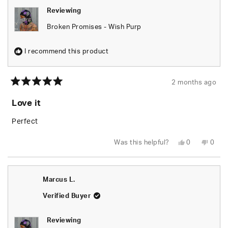
Reviewing
Broken Promises - Wish Purp
I recommend this product
2 months ago
Rated
5
Love it
out
of
5
Perfect
stars
Yes,
No,
Was this helpful?
0
0
this
people
this
peop
review
voted
revie
vote
from
yes
from
no
Joann
Joan
P.
P.
Marcus L.
was
was
helpful.
not
helpfu
Verified Buyer
Reviewing