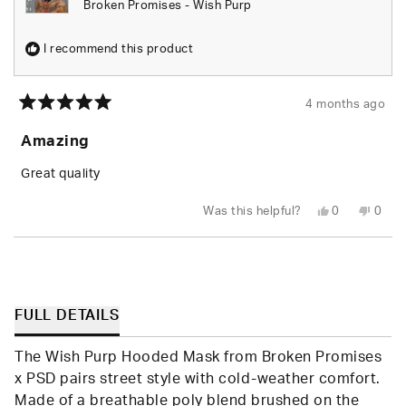
Broken Promises - Wish Purp
I recommend this product
4 months ago
Rated
5
Amazing
out
of
5
Great quality
stars
Yes,
No,
Was this helpful?
0
0
this
people
this
peop
review
voted
revie
vote
from
yes
from
no
Loading...
Wade
Wade
M.
M.
F.
F.
was
was
helpful.
not
FULL DETAILS
helpfu
The Wish Purp Hooded Mask from Broken Promises
x PSD pairs street style with cold-weather comfort.
Made of a breathable poly blend brushed on the