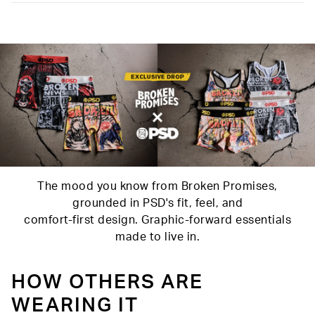
Slightly compressive support with a silky-smooth feel.
Material
88% Polyester 12% Elastane
Care
Machine Wash Cold, Tumble Dry Low
The mood you know from Broken Promises,
grounded in PSD's fit, feel, and
comfort-first design. Graphic-forward essentials
made to live in.
HOW OTHERS ARE
WEARING IT