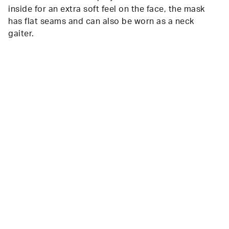
inside for an extra soft feel on the face, the mask
has flat seams and can also be worn as a neck
gaiter.