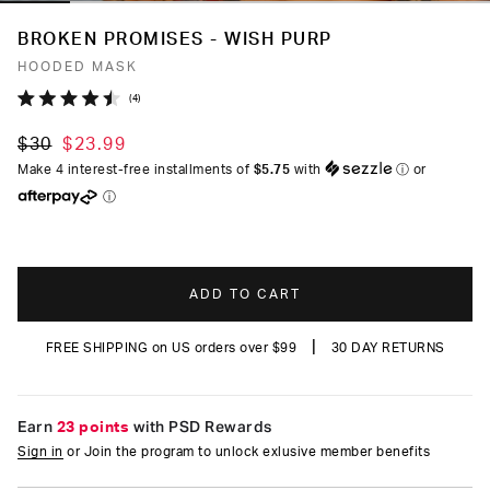
BROKEN PROMISES - WISH PURP
HOODED MASK
Click
4
Rated
to
4.5
$30
$23.99
out
scroll
of
Make 4 interest-free installments of
$5.75
with
ⓘ
or
to
5
ⓘ
stars
reviews
ADD TO CART
|
FREE SHIPPING on US orders over $99
30 DAY RETURNS
Earn
23 points
with PSD Rewards
Sign in
or Join the program to unlock exlusive member benefits