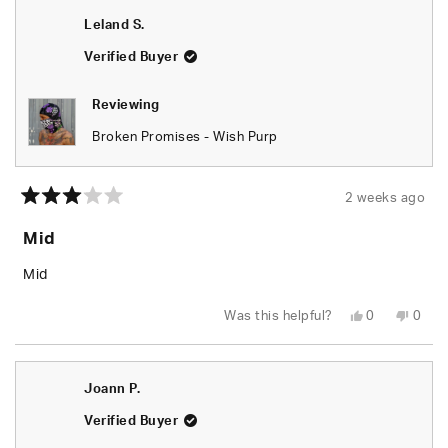
Leland S.
Verified Buyer
Reviewing
Broken Promises - Wish Purp
2 weeks ago
Rated
3
Mid
out
of
5
Mid
stars
Yes,
No,
Was this helpful?
0
0
this
people
this
peop
review
voted
revie
vote
from
yes
from
no
Leland
Lelan
S.
S.
Joann P.
was
was
helpful.
not
helpfu
Verified Buyer