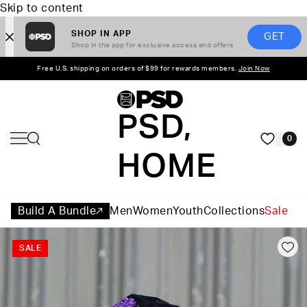
Skip to content
SHOP IN APP
GET
Shop in the app for exclusive access and offers
Free U.S. shipping on orders of $99 for rewards members.
Join Now
PSD,
0
HOME
Build A Bundle
Men
Women
Youth
Collections
Sale
SALE