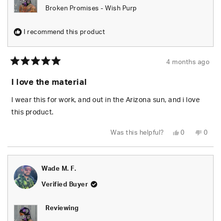
Broken Promises - Wish Purp
I recommend this product
4 months ago
Rated
5
I love the material
out
of
5
I wear this for work, and out in the Arizona sun, and i love
stars
this product.
Yes,
No,
Was this helpful?
0
0
this
people
this
peop
review
voted
revie
vote
from
yes
from
no
Marcus
Marc
L.
L.
Wade M. F.
was
was
helpful.
not
helpfu
Verified Buyer
Reviewing